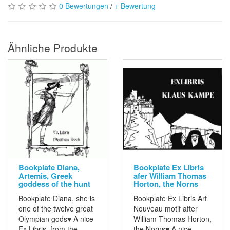
0 Bewertungen
/
+ Bewertung
Ähnliche Produkte
Bookplate Diana,
Bookplate Ex Libris
Artemis, Greek
afer William Thomas
goddess of the hunt
Horton, the Norns
Bookplate Diana, she is
Bookplate Ex Libris Art
one of the twelve great
Nouveau motif after
Olympian gods♥ A nice
William Thomas Horton,
Ex Libris from the
the Norns♥ A nice