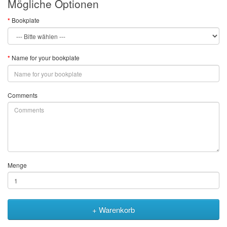
Mögliche Optionen
Bookplate
Name for your bookplate
Comments
Menge
+ Warenkorb