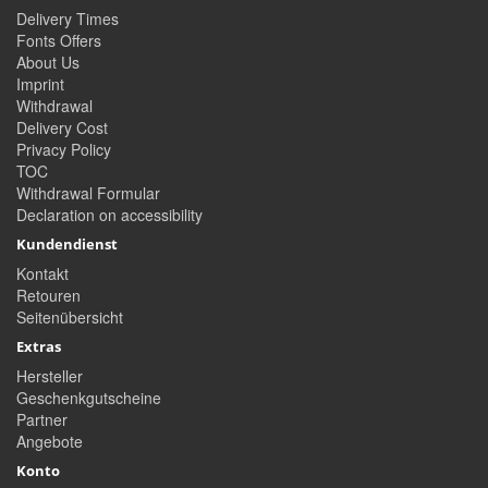
Delivery Times
Fonts Offers
About Us
Imprint
Withdrawal
Delivery Cost
Privacy Policy
TOC
Withdrawal Formular
Declaration on accessibility
Kundendienst
Kontakt
Retouren
Seitenübersicht
Extras
Hersteller
Geschenkgutscheine
Partner
Angebote
Konto