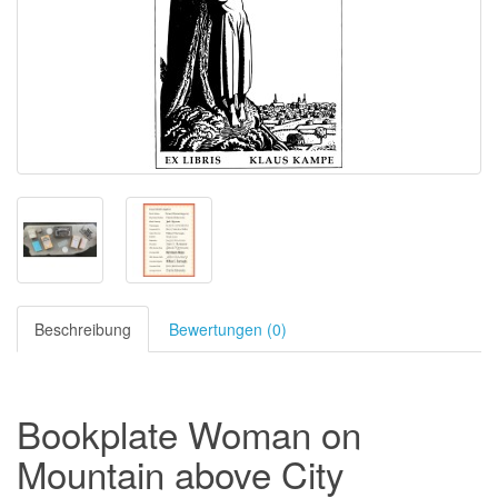
Beschreibung
Bewertungen (0)
Bookplate Woman on
Mountain above City