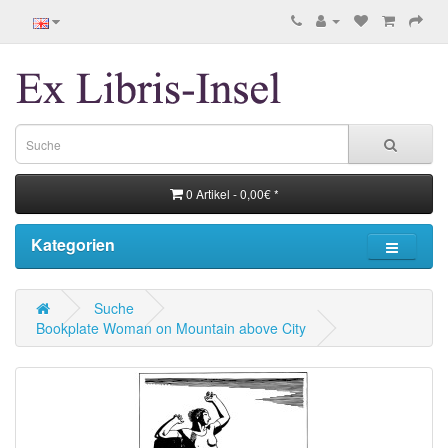
0 Artikel - 0,00€ *
Kategorien
Suche
Bookplate Woman on Mountain above City