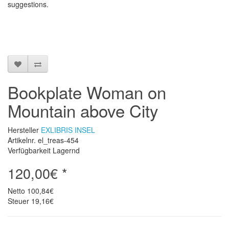
suggestions
.
Bookplate Woman on
Mountain above City
Hersteller
EXLIBRIS INSEL
Artikelnr. el_treas-454
Verfügbarkeit Lagernd
120,00€ *
Netto
100,84€
Steuer
19,16€