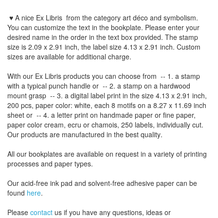
♥ A nice Ex Libris
from the
category art déco and symbolism
.
You can customize
the
text
in the
bookplate
.
Please
enter your
desired name
in the order
in
the
text box provided
.
The
stamp
size
is
2.09 x 2.91 inch,
the label size
4.13
x 2.91
inch
.
Custom
sizes
are
available for additional charge
.
With our
Ex Libris
products
you can choose from
-- 1.
a stamp
with
a typical
punch handle
or
-- 2.
a stamp on
a hardwood
mount grasp
-- 3.
a digital
label print
in the
size
4.13
x 2.91 inch
,
200 pcs,
paper color
: white,
each 8
motifs on a
8.27
x
11.69
inch
sheet
or -- 4.
a letter
print
on handmade paper
or
fine paper
,
paper color
cream
, ecru
or
chamois
, 250 labels,
individually cut
.
Our products are manufactured
in the best quality
.
All our
bookplates
are
available on request
in a variety of
printing
processes
and
paper types
.
Our
acid-free
ink pad and
solvent-free
adhesive
paper
can be
found
here
.
Please
contact
us
if
you have any questions
, ideas or