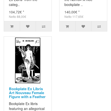
categ..
bookplate ..
104,72€ *
140,00€ *
Netto 88,00€
Netto 117,65€
Bookplate Ex Libris
Art Nouveau Female
Figure with a Feather
Bookplate Ex libris
featuring an allegorical