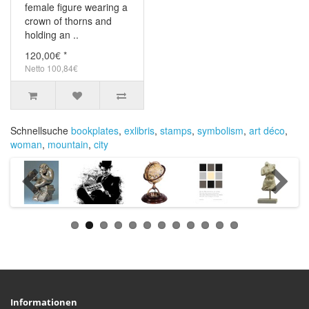
female figure wearing a
crown of thorns and
holding an ..
120,00€ *
Netto 100,84€
Schnellsuche
bookplates
,
exlibris
,
stamps
,
symbolism
,
art déco
,
woman
,
mountain
,
city
Informationen