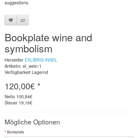
suggestions
.
Bookplate wine and
symbolism
Hersteller
EXLIBRIS INSEL
Artikelnr. el_wein-1
Verfügbarkeit Lagernd
120,00€ *
Netto
100,84€
Steuer
19,16€
Mögliche Optionen
Bookplate