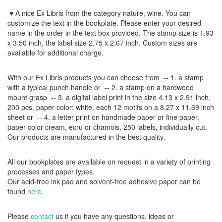
♥ A nice Ex Libris
from the
category nature, wine
.
You can
customize
the
text
in the
bookplate
.
Please
enter your
desired
name
in the order
in
the
text box provided
.
The
stamp
size
is
1.93
x 3.50
inch
,
the label size
2.75
x
2.67
inch
.
Custom
sizes
are
available for additional charge
.
With our
Ex Libris
products
you can choose from
-- 1.
a stamp
with
a typical
punch handle
or
-- 2.
a stamp on
a hardwood
mount grasp
-- 3.
a digital
label print
in the
size
4.13
x 2.91 inch
,
200 pcs,
paper color
: white,
each 12
motifs on a
8.27
x
11.69
inch
sheet
or -- 4.
a letter
print
on handmade paper
or
fine paper
,
paper color
cream
, ecru
or
chamois
, 250 labels,
individually cut
.
Our products are manufactured
in the best quality
.
All our
bookplates
are
available on request
in a variety of
printing
processes
and
paper types
.
Our
acid-free
ink pad and
solvent-free
adhesive
paper
can be
found
here
.
Please
contact
us
if
you have any questions
, ideas or