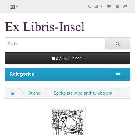
0 Artikel - 0,00€ *
Kategorien
Suche
Bookplate wine and symbolism