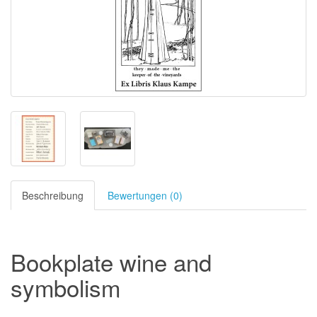
Beschreibung
Bewertungen (0)
Bookplate wine and
symbolism