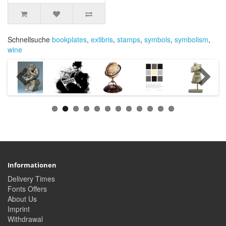
Schnellsuche
bookplates
,
exlibris
,
stamps
,
symbols
,
symbolism
,
wine
Informationen
Delivery Times
Fonts Offers
About Us
Imprint
Withdrawal