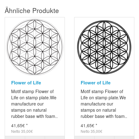
Ähnliche Produkte
Flower of Life
Flower of Life
Motif stamp Flower of
Motif stamp Flower of
Life on stamp plate.We
Life on stamp plate.We
manufacture our
manufacture our
stamps on natural
stamps on natural
rubber base with foam..
rubber base with foam..
41,65€ *
41,65€ *
Netto 35,00€
Netto 35,00€