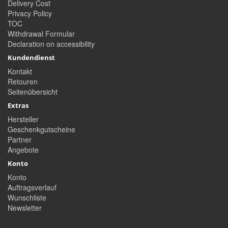
Delivery Cost
Privacy Policy
TOC
Withdrawal Formular
Declaration on accessibility
Kundendienst
Kontakt
Retouren
Seitenübersicht
Extras
Hersteller
Geschenkgutscheine
Partner
Angebote
Konto
Konto
Auftragsverlauf
Wunschliste
Newsletter