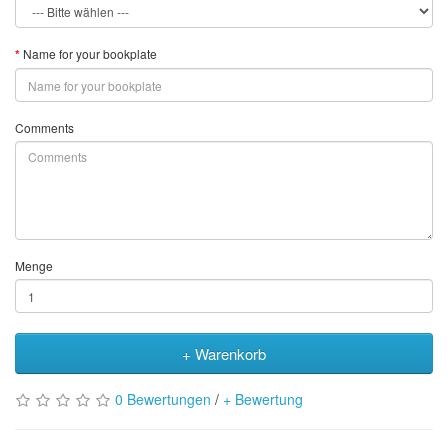
Name for your bookplate
Comments
Menge
+ Warenkorb
0 Bewertungen
/
+ Bewertung