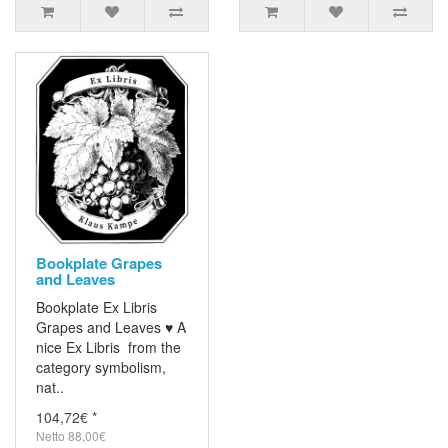
Bookplate Grapes
and Leaves
Bookplate Ex Libris
Grapes and Leaves ♥ A
nice Ex Libris from the
category symbolism,
nat..
104,72€ *
Netto 88,00€