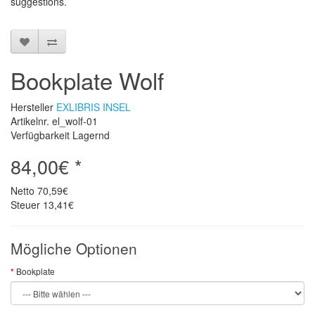
suggestions
.
Bookplate Wolf
Hersteller
EXLIBRIS INSEL
Artikelnr. el_wolf-01
Verfügbarkeit Lagernd
84,00€ *
Netto
70,59€
Steuer
13,41€
Mögliche Optionen
Bookplate