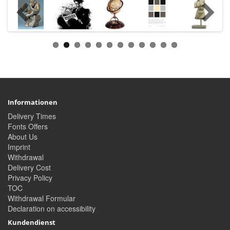
Informationen
Delivery Times
Fonts Offers
About Us
Imprint
Withdrawal
Delivery Cost
Privacy Policy
TOC
Withdrawal Formular
Declaration on accessibility
Kundendienst