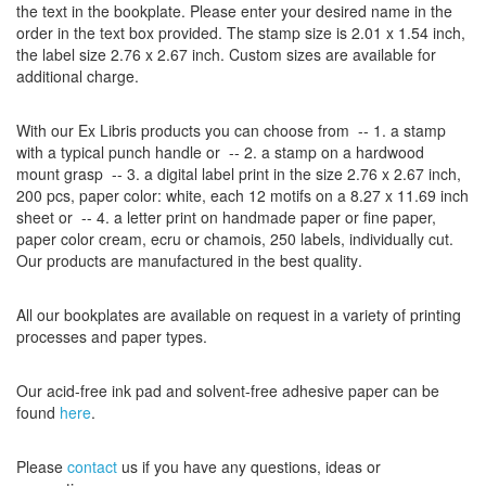
the
text
in the
bookplate
.
Please
enter your
desired name
in the
order
in
the
text box provided
.
The
stamp
size
is
2.01 x 1.54
inch
,
the label size
2.76
x
2.67
inch
.
Custom
sizes
are
available for
additional charge
.
With our
Ex Libris
products
you can choose from
-- 1.
a stamp
with
a typical
punch handle
or
-- 2.
a stamp on
a hardwood
mount grasp
-- 3.
a digital
label print
in the
size
2.76
x
2.67
inch
,
200 pcs,
paper color
: white,
each 12
motifs on a
8.27
x
11.69
inch
sheet
or -- 4.
a letter
print
on handmade paper
or
fine paper
,
paper color
cream
, ecru
or
chamois
, 250 labels,
individually cut
.
Our products are manufactured
in the best quality
.
All our
bookplates
are
available on request
in a variety of
printing
processes
and
paper types
.
Our
acid-free
ink pad and
solvent-free
adhesive
paper
can be
found
here
.
Please
contact
us
if
you have any questions
, ideas or