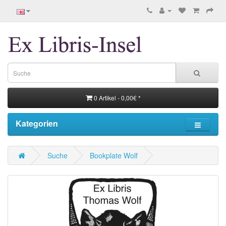
0 Artikel - 0,00€ *
Kategorien
Suche
Bookplate Wolf