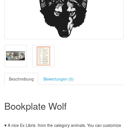
Beschreibung
Bewertungen (0)
Bookplate
Wolf
♥ A nice Ex Libris
from the
category animals
.
You can customize