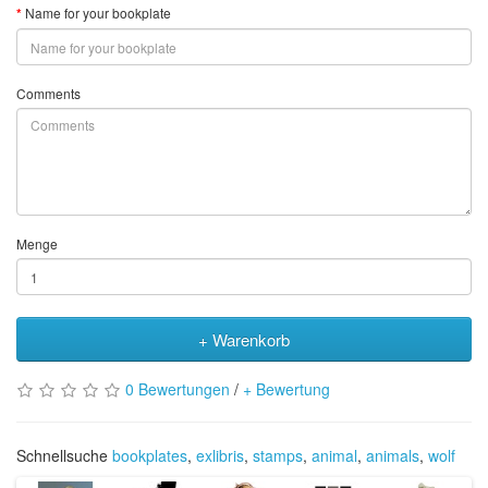
Name for your bookplate
Comments
Menge
+ Warenkorb
0 Bewertungen
/
+ Bewertung
Schnellsuche
bookplates
,
exlibris
,
stamps
,
animal
,
animals
,
wolf