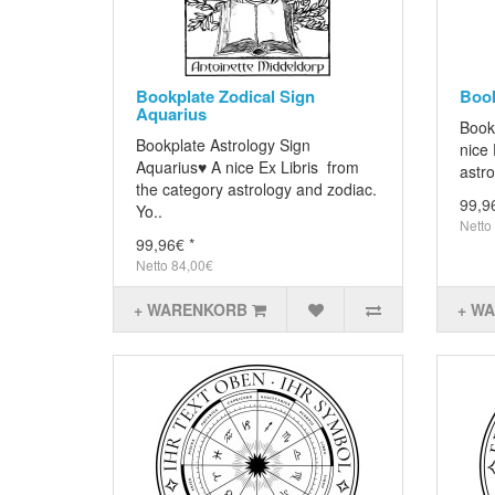
Bookplate Zodical Sign
Book
Aquarius
Book
Bookplate Astrology Sign
nice 
Aquarius♥ A nice Ex Libris from
astro
the category astrology and zodiac.
99,9
Yo..
Netto
99,96€ *
Netto 84,00€
+ WARENKORB
+ W