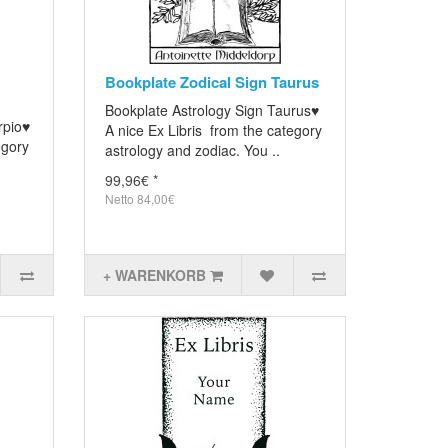
Bookplate Zodical Sign Taurus
Bookplate Astrology Sign Taurus♥
rpio♥
A nice Ex Libris from the category
egory
astrology and zodiac. You ..
99,96€ *
Netto 84,00€
+ WARENKORB