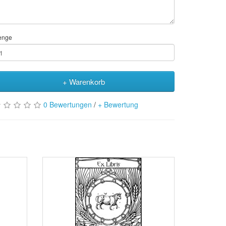
enge
+ Warenkorb
0 Bewertungen
/
+ Bewertung