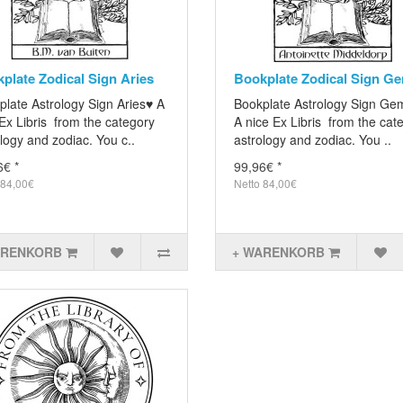
plate Zodical Sign Aries
Bookplate Zodical Sign Ge
plate Astrology Sign Aries♥ A
Bookplate Astrology Sign Ge
Ex Libris from the category
A nice Ex Libris from the cat
logy and zodiac. You c..
astrology and zodiac. You ..
6€ *
99,96€ *
 84,00€
Netto 84,00€
ARENKORB
+ WARENKORB