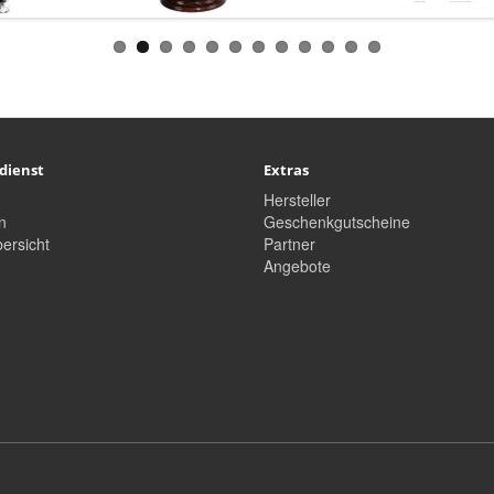
dienst
Extras
Hersteller
n
Geschenkgutscheine
ersicht
Partner
Angebote