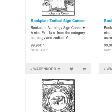
Bookplate Zodical Sign Cancer
Book
Bookplate Astrology Sign Cancer♥
Book
A nice Ex Libris from the category
nice 
astrology and zodiac. You ..
astro
99,96€ *
99,9
Netto 84,00€
Netto
+ WARENKORB
+ W