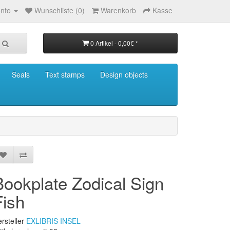
nto
Wunschliste (0)
Warenkorb
Kasse
0 Artikel - 0,00€ *
Seals
Text stamps
Design objects
Bookplate Zodical Sign
Fish
rsteller
EXLIBRIS INSEL