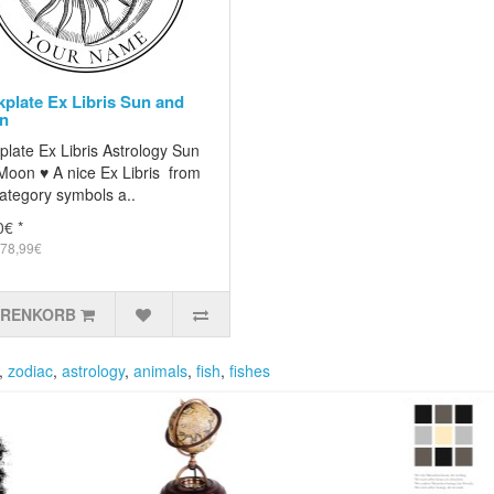
plate Ex Libris Sun and
n
late Ex Libris Astrology Sun
Moon ♥ A nice Ex Libris from
ategory symbols a..
0€ *
 78,99€
ARENKORB
,
zodiac
,
astrology
,
animals
,
fish
,
fishes