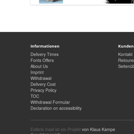
Informationen
Kunden
Delivery Times
Kontakt
Fonts Offers
Retoure
About Us
Seitenüb
Imprint
Withdrawal
Delivery Cost
Privacy Policy
TOC
Withdrawal Formular
Declaration on accessibility
Exlibris Insel ist ein Projekt
von Klaus Kampe