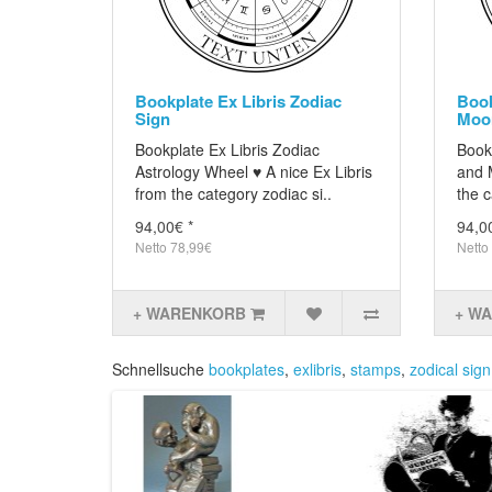
Bookplate Ex Libris Zodiac
Book
Sign
Moo
Bookplate Ex Libris Zodiac
Bookp
Astrology Wheel ♥ A nice Ex Libris
and 
from the category zodiac si..
the c
94,00€ *
94,0
Netto 78,99€
Netto
+ WARENKORB
+ W
Schnellsuche
bookplates
,
exlibris
,
stamps
,
zodical sign