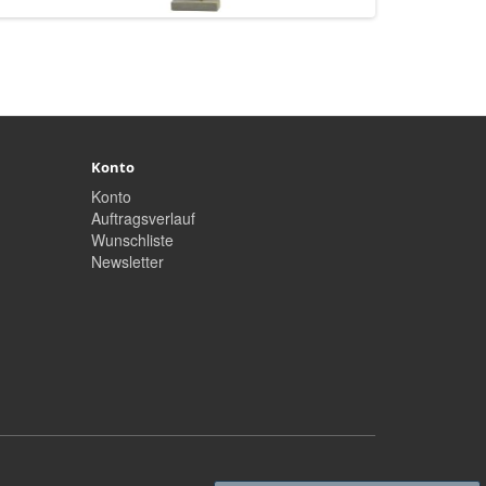
Konto
Konto
Auftragsverlauf
Wunschliste
Newsletter