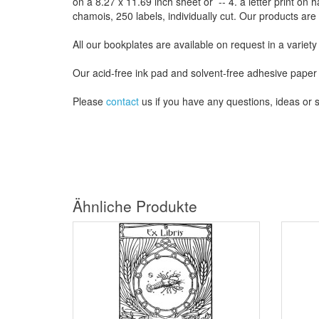
on a
8.27
x
11.69
inch
sheet
or -- 4.
a letter
print
on h
chamois
, 250 labels,
individually cut
.
Our products are
All our
bookplates
are
available on request
in a variety
Our
acid-free
ink pad and
solvent-free
adhesive
paper
Please
contact
us
if
you have any questions
, ideas or
Ähnliche Produkte