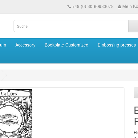
+49 (0) 30-60983078
Mein Ko
eum
Accessory
Bookplate Customized
Embossing presses
He