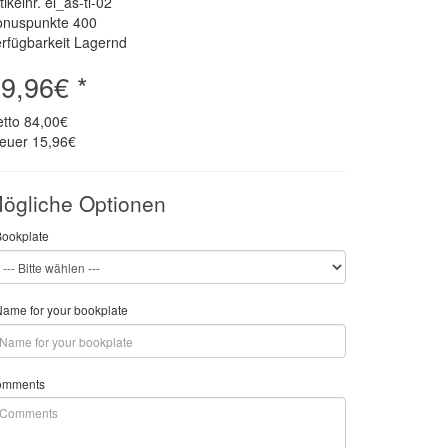
tikelnr. el_as-ti-02
onuspunkte
400
rfügbarkeit Lagernd
9,96€ *
etto
84,00€
teuer
15,96€
ögliche Optionen
Bookplate
ame for your bookplate
omments