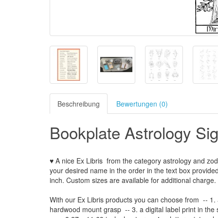
Beschreibung
Bewertungen (0)
Bookplate Astrology Si
♥ A nice Ex Libris
from the
category
astrology and zod
your
desired name
in the order
in
the
text box provide
inch
.
Custom
sizes
are
available for additional charge
.
With our
Ex Libris
products
you can choose from
-- 1.
hardwood mount grasp
-- 3.
a digital
label print
in the