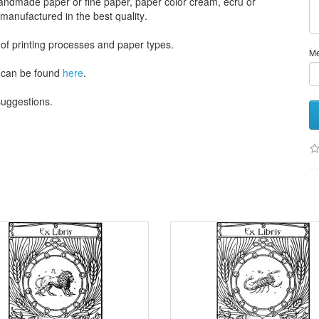
andmade paper
or
fine paper
, paper color
cream
, ecru
or
 manufactured
in the best quality
.
 of
printing processes
and
paper types
.
M
can be found
here
.
 suggestions
.