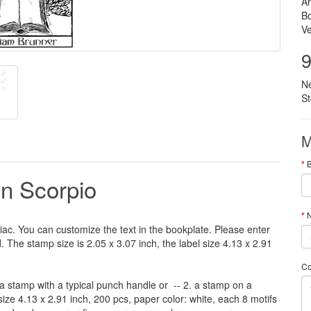
Ar
B
Ve
9
N
S
M
gn Scorpio
N
iac
.
You can customize
the
text
in the
bookplate
.
Please
enter
d
.
The
stamp
size
is
2.05 x 3.07 inch,
the label size
4.13
x 2.91
C
a stamp
with
a typical
punch handle
or
-- 2.
a stamp on
a
size
4.13
x 2.91 inch
, 200 pcs,
paper color
: white,
each 8
motifs