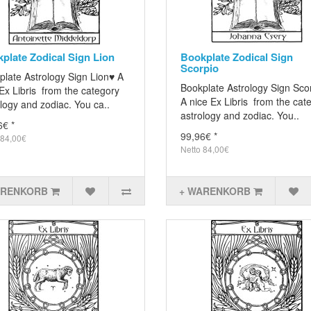
plate Zodical Sign Lion
Bookplate Zodical Sign
Scorpio
plate Astrology Sign Lion♥ A
Bookplate Astrology Sign Sco
Ex Libris from the category
A nice Ex Libris from the cat
logy and zodiac. You ca..
astrology and zodiac. You..
6€ *
99,96€ *
 84,00€
Netto 84,00€
ARENKORB
+ WARENKORB