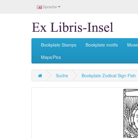
Sprache
Bookplate Stamps
Bookplate motifs
Mus
Maps/Pics
Suche
Bookplate Zodical Sign Fish