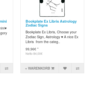
mini
Bookplate Ex Libris Astrology
Zodiac Signs
mini♥
Bookplate Ex Libris, Choose your
egory
Zodiac Sign, Astrology ♥ A nice Ex
Libris from the categ..
99,96€ *
Netto 84,00€
+ WARENKORB