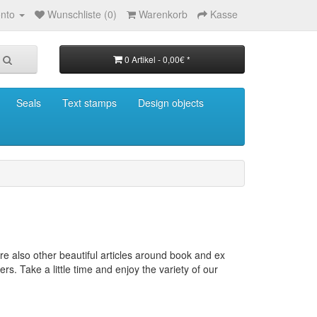
nto
Wunschliste (0)
Warenkorb
Kasse
0 Artikel - 0,00€ *
Seals
Text stamps
Design objects
re also other beautiful articles around book and ex
ers.
Take a little time and enjoy the variety of our