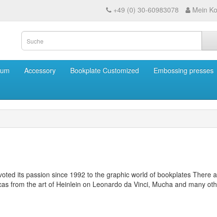
+49 (0) 30-60983078
Mein Ko
eum
Accessory
Bookplate Customized
Embossing presses
ted its passion since 1992 to the graphic world of bookplates
There a
licas from the art of Heinlein on Leonardo da Vinci, Mucha and many oth