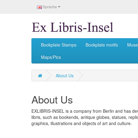
Sprache
Bookplate Stamps
Bookplate motifs
Mus
Maps/Pics
About Us
About Us
EXLIBRIS-INSEL is a company from Berlin and has devo
libris, such as bookends, antique globes, statues, rep
graphics, illustrations and objects of art and culture.