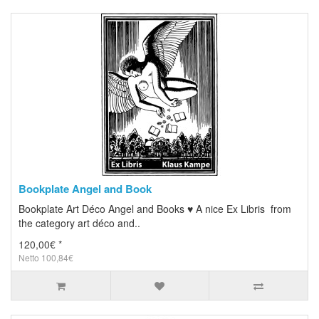
Bookplate Angel and Book
Bookplate Art Déco Angel and Books ♥ A nice Ex Libris from
the category art déco and..
120,00€ *
Netto 100,84€