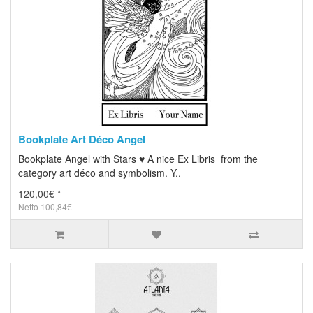
Bookplate Art Déco Angel
Bookplate Angel with Stars ♥ A nice Ex Libris from the
category art déco and symbolism. Y..
120,00€ *
Netto 100,84€