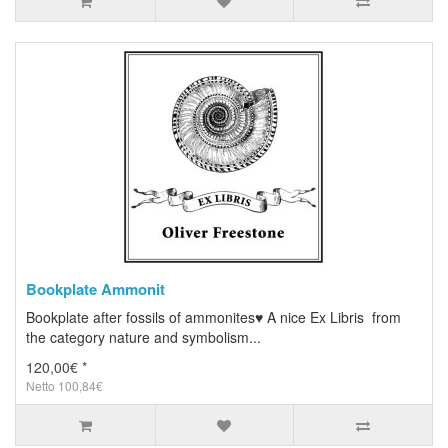
Bookplate Ammonit
Bookplate after fossils of ammonites♥ A nice Ex Libris from
the category nature and symbolism...
120,00€ *
Netto 100,84€