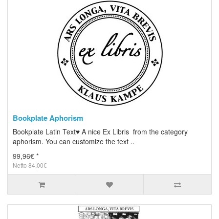
Bookplate Aphorism
Bookplate Latin Text♥ A nice Ex Libris from the category
aphorism. You can customize the text ..
99,96€ *
Netto 84,00€