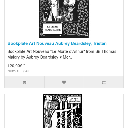
Bookplate Art Nouveau Aubrey Beardsley, Tristan
Bookplate Art Nouveau "Le Morte d'Arthur" from Sir Thomas
Malory by Aubrey Beardsley ♥ Mor..
120,00€ *
Netto 100,84€