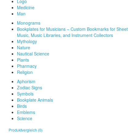
Logo
Medicine
Man
Monograms
Bookplates for Musicians – Custom Bookmarks for Sheet
Music, Music Libraries, and Instrument Collectors
Mythology
Nature
Nautical Science
Plants
Pharmacy
Religion
Aphorism
Zodiac Signs
Symbols
Bookplate Animals
Birds
Emblems
Science
Produktvergleich (0)