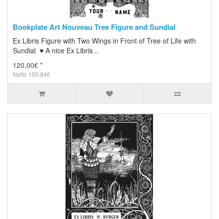
Bookplate Art Nouveau Tree Figure and Sundial
Ex Libris Figure with Two Wings in Front of Tree of Life with
Sundial ♥ A nice Ex Libris ..
120,00€ *
Netto 100,84€