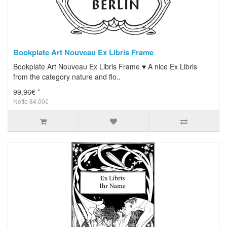
Bookplate Art Nouveau Ex Libris Frame
Bookplate Art Nouveau Ex Libris Frame ♥ A nice Ex Libris
from the category nature and flo..
99,96€ *
Netto 84,00€