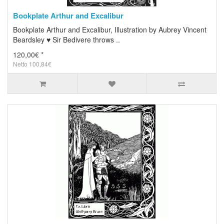
Bookplate Arthur and Excalibur
Bookplate Arthur and Excalibur, Illustration by Aubrey Vincent
Beardsley ♥ Sir Bedivere throws ..
120,00€ *
Netto 100,84€