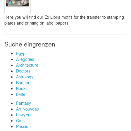
Here you will find our Ex Libris motifs for the transfer to stamping
plates and printing on label papers.
Suche eingrenzen
Egypt
Allegories
Architecture
Doctors
Astrology
Banner
Books
Letter
Fantasy
Art Nouveau
Lawyers
Cats
Passion