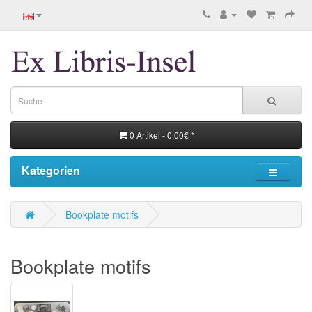
0 Artikel - 0,00€ *
Kategorien
Bookplate motifs
Bookplate motifs