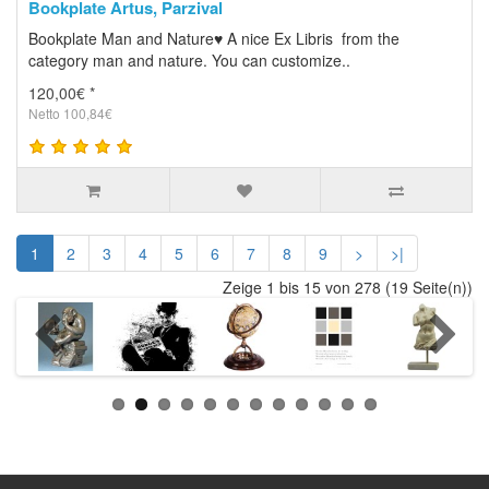
Bookplate Artus, Parzival
Bookplate Man and Nature♥ A nice Ex Libris from the
category man and nature. You can customize..
120,00€ *
Netto 100,84€
1
2
3
4
5
6
7
8
9
>
>|
Zeige 1 bis 15 von 278 (19 Seite(n))