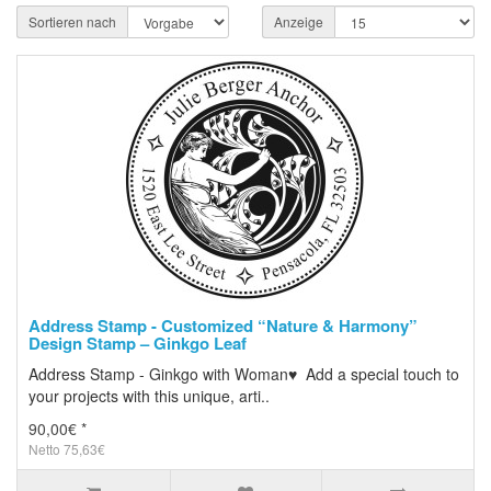
Sortieren nach
Anzeige
Address Stamp - Customized “Nature & Harmony”
Design Stamp – Ginkgo Leaf
Address Stamp - Ginkgo with Woman♥ Add a special touch to
your projects with this unique, arti..
90,00€ *
Netto 75,63€