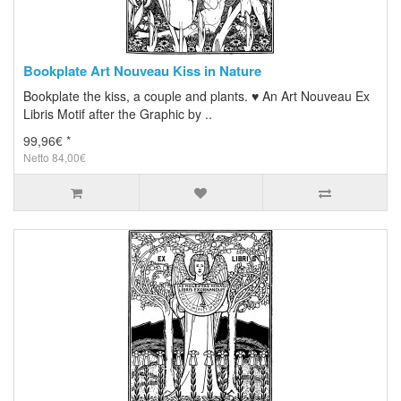
Bookplate Art Nouveau Kiss in Nature
Bookplate the kiss, a couple and plants. ♥ An Art Nouveau Ex
Libris Motif after the Graphic by ..
99,96€ *
Netto 84,00€