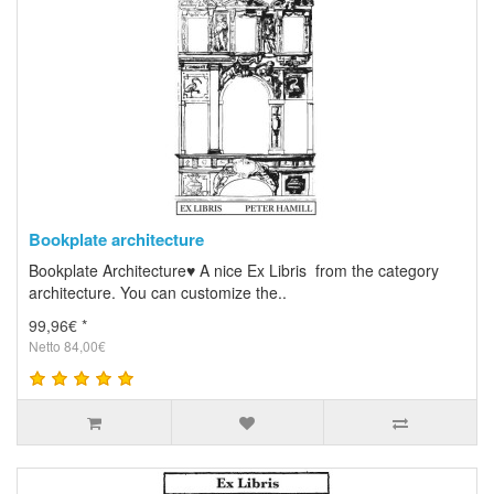
Bookplate architecture
Bookplate Architecture♥ A nice Ex Libris from the category
architecture. You can customize the..
99,96€ *
Netto 84,00€