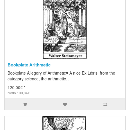
Bookplate Arithmetic
Bookplate Allegory of Arithmetic♥ A nice Ex Libris from the
category science, the arithmetic. ..
120,00€ *
Netto 100,84€