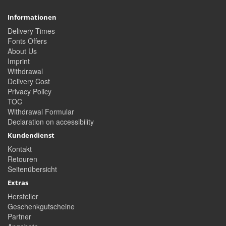
Informationen
Delivery Times
Fonts Offers
About Us
Imprint
Withdrawal
Delivery Cost
Privacy Policy
TOC
Withdrawal Formular
Declaration on accessibility
Kundendienst
Kontakt
Retouren
Seitenübersicht
Extras
Hersteller
Geschenkgutscheine
Partner