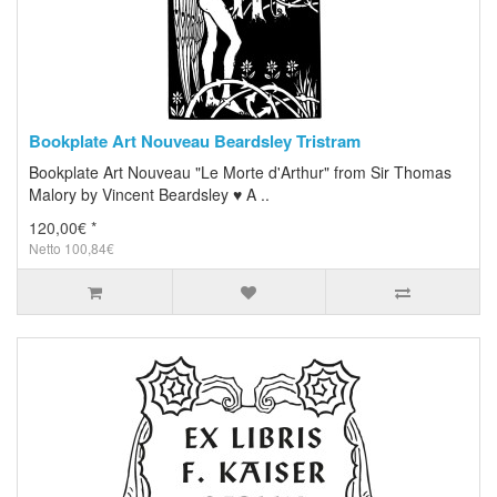
Bookplate Art Nouveau Beardsley Tristram
Bookplate Art Nouveau "Le Morte d'Arthur" from Sir Thomas
Malory by Vincent Beardsley ♥ A ..
120,00€ *
Netto 100,84€