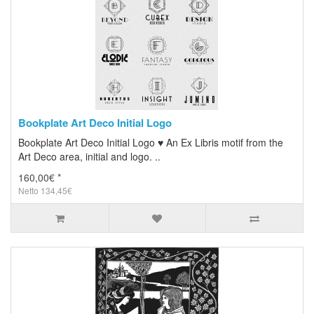
Bookplate Art Deco Initial Logo
Bookplate Art Deco Initial Logo ♥ An Ex Libris motif from the
Art Deco area, initial and logo. ..
160,00€ *
Netto 134,45€