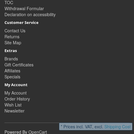
TOC
Withdrawal Formular
Declaration on accessibility
Customer Service
Contact Us
Returns
Site Map
Extras
Brands
Gift Certificates
Affiliates
Specials
My Account
My Account
Order History
Wish List
Newsletter
* Prices incl. VAT, excl.
Shipping Cost
Powered By
OpenCart