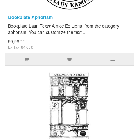
Bookplate Aphorism
Bookplate Latin Text♥ A nice Ex Libris from the category
aphorism. You can customize the text ..
99,96€ *
Ex Tax: 84,00€