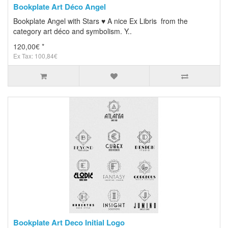
Bookplate Art Déco Angel
Bookplate Angel with Stars ♥ A nice Ex Libris from the
category art déco and symbolism. Y..
120,00€ *
Ex Tax: 100,84€
Bookplate Art Deco Initial Logo