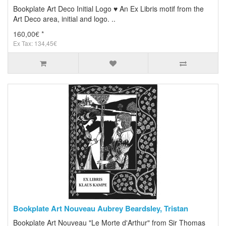
Bookplate Art Deco Initial Logo ♥ An Ex Libris motif from the
Art Deco area, initial and logo. ..
160,00€ *
Ex Tax: 134,45€
Bookplate Art Nouveau Aubrey Beardsley, Tristan
Bookplate Art Nouveau "Le Morte d'Arthur" from Sir Thomas