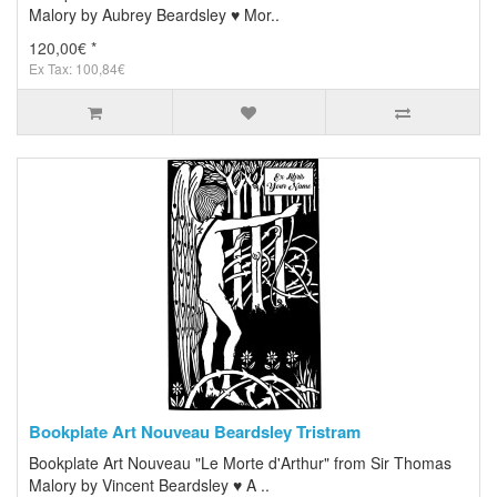
Malory by Aubrey Beardsley ♥ Mor..
120,00€ *
Ex Tax: 100,84€
Bookplate Art Nouveau Beardsley Tristram
Bookplate Art Nouveau "Le Morte d'Arthur" from Sir Thomas
Malory by Vincent Beardsley ♥ A ..