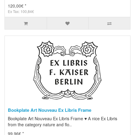
120,00€ *
Ex Tax: 100,84€
Bookplate Art Nouveau Ex Libris Frame
Bookplate Art Nouveau Ex Libris Frame ♥ A nice Ex Libris
from the category nature and flo..
99,96€ *