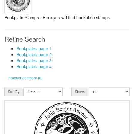
Bookplate Stamps - Here you will find bookplate stamps.
Refine Search
Bookplates page 1
Bookplates page 2
Bookplates page 3
Bookplates page 4
Product Compare (0)
Sort By:
Show: