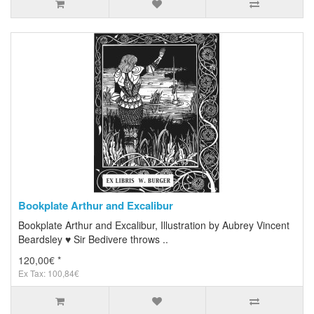
Bookplate Arthur and Excalibur
Bookplate Arthur and Excalibur, Illustration by Aubrey Vincent
Beardsley ♥ Sir Bedivere throws ..
120,00€ *
Ex Tax: 100,84€