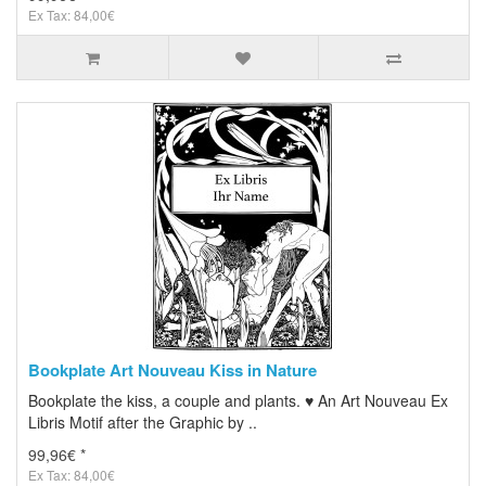
Ex Tax: 84,00€
Bookplate Art Nouveau Kiss in Nature
Bookplate the kiss, a couple and plants. ♥ An Art Nouveau Ex
Libris Motif after the Graphic by ..
99,96€ *
Ex Tax: 84,00€