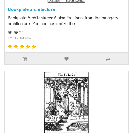
Bookplate architecture
Bookplate Architecture♥ A nice Ex Libris from the category
architecture. You can customize the..
99,96€ *
Ex Tax: 84,00€