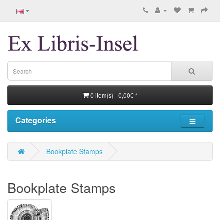
0 item(s) - 0,00€ *
Categories
Bookplate Stamps
Bookplate Stamps