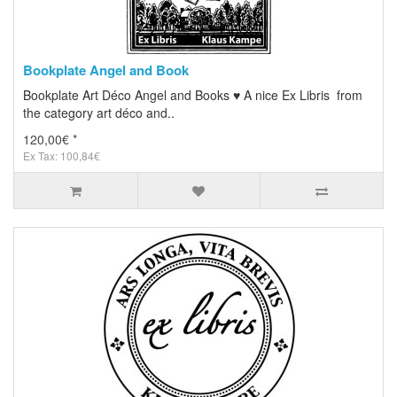
Bookplate Angel and Book
Bookplate Art Déco Angel and Books ♥ A nice Ex Libris from
the category art déco and..
120,00€ *
Ex Tax: 100,84€