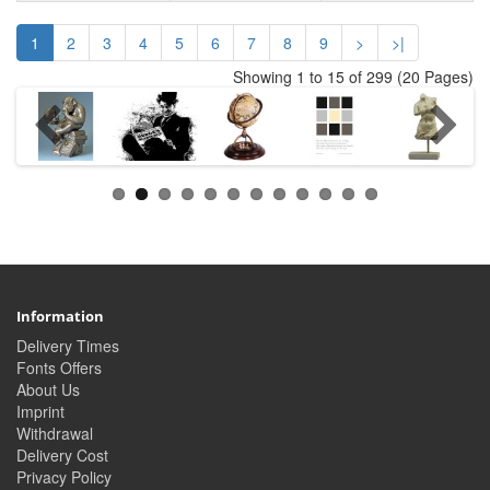
1
2
3
4
5
6
7
8
9
>
>|
Showing 1 to 15 of 299 (20 Pages)
Information
Delivery Times
Fonts Offers
About Us
Imprint
Withdrawal
Delivery Cost
Privacy Policy