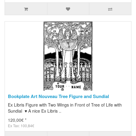
Bookplate Art Nouveau Tree Figure and Sundial
Ex Libris Figure with Two Wings in Front of Tree of Life with
Sundial ♥ A nice Ex Libris ..
120,00€ *
Ex Tax: 100,84€