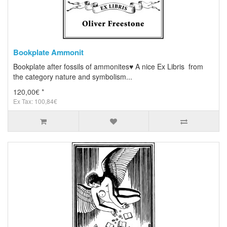
Bookplate Ammonit
Bookplate after fossils of ammonites♥ A nice Ex Libris from
the category nature and symbolism...
120,00€ *
Ex Tax: 100,84€