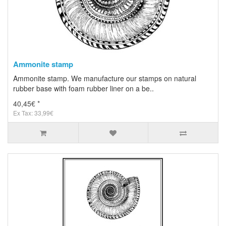
Ammonite stamp
Ammonite stamp. We manufacture our stamps on natural
rubber base with foam rubber liner on a be..
40,45€ *
Ex Tax: 33,99€