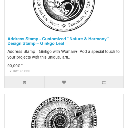
Address Stamp - Customized “Nature & Harmony”
Design Stamp – Ginkgo Leaf
Address Stamp - Ginkgo with Woman♥ Add a special touch to
your projects with this unique, arti..
90,00€ *
Ex Tax: 75,63€