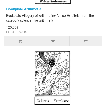
Bookplate Arithmetic
Bookplate Allegory of Arithmetic♥ A nice Ex Libris from the
category science, the arithmetic. ..
120,00€ *
Ex Tax: 100,84€