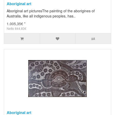
Aboriginal art
Aboriginal art picturesThe painting of the aborigines of
Australia, like all indigenous peoples, has..
1.005,35€ *
Netto 844,83€
Aboriginal art