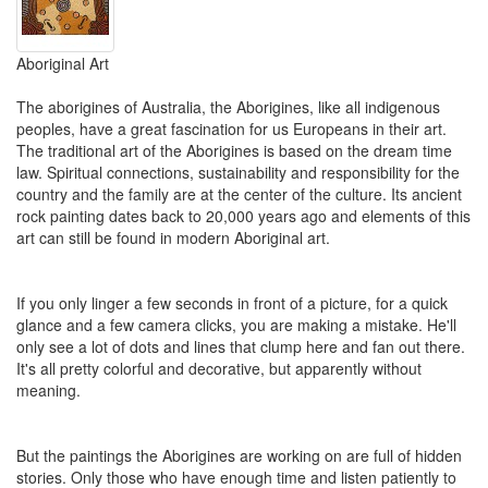
Aboriginal Art
The aborigines of Australia, the Aborigines, like all indigenous
peoples, have a great fascination for us Europeans in their art
.
The traditional art of the Aborigines is based on the dream time
law. Spiritual connections, sustainability and responsibility for the
country and the family are at the center of the culture. Its ancient
rock painting dates back to 20,000 years ago and elements of this
art can still be found in modern Aboriginal art.
If you only linger a few seconds in front of a picture, for a quick
glance and a few camera clicks, you are making a mistake. He'll
only see a lot of dots and lines that clump here and fan out there.
It's all pretty colorful and decorative, but apparently without
meaning.
But the paintings the Aborigines are working on are full of hidden
stories. Only those who have enough time and listen patiently to