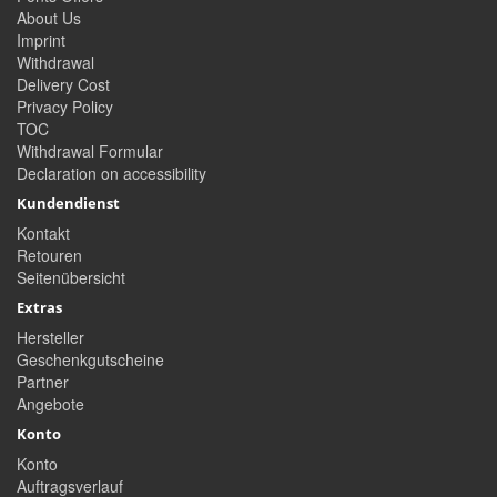
About Us
Imprint
Withdrawal
Delivery Cost
Privacy Policy
TOC
Withdrawal Formular
Declaration on accessibility
Kundendienst
Kontakt
Retouren
Seitenübersicht
Extras
Hersteller
Geschenkgutscheine
Partner
Angebote
Konto
Konto
Auftragsverlauf