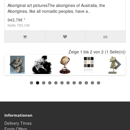
Aboriginal art picturesThe aborigines of Australia, the
Aborigines, like all nomadic peoples, have a..
943,79€ *
Netto 793,10€
Zeige 1 bis 2 von 2 (1 Seite(n))
Informationen
Delivery Times
Fonts Offers