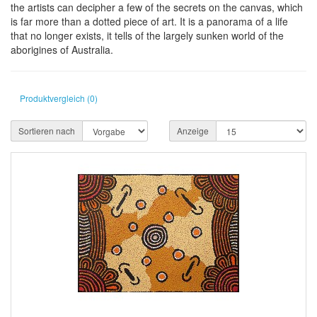
the artists can decipher a few of the secrets on the canvas, which
is far more than a dotted piece of art. It is a panorama of a life
that no longer exists, it tells of the largely sunken world of the
aborigines of Australia.
Produktvergleich (0)
Sortieren nach
Anzeige