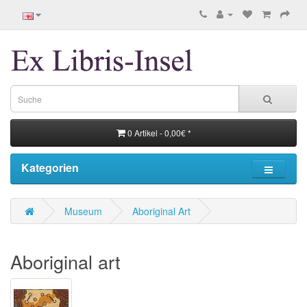
0 Artikel - 0,00€ *
Kategorien
Museum
Aboriginal Art
Aboriginal art