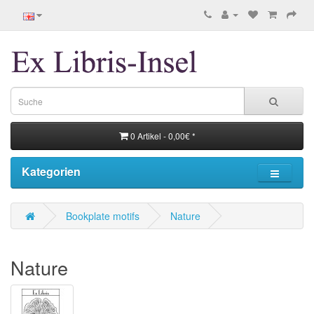
0 Artikel - 0,00€ *
Kategorien
Bookplate motifs
Nature
Nature