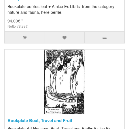
Bookplate berries leaf ♥ A nice Ex Libris from the category
nature and fauna, here berrie..
94,00€ *
Netto 78,99€
Bookplate Boat, Travel and Fruit
Bookplate Art Nouveau Boat, Travel and Fruit♥ A nice Ex