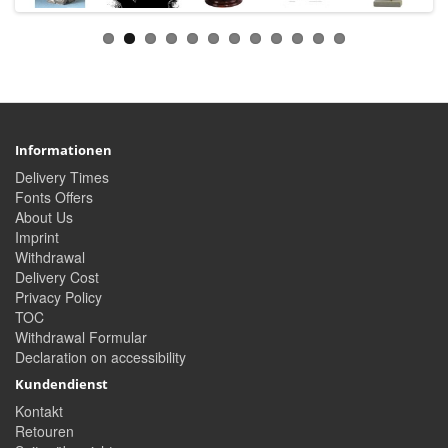
Informationen
Delivery Times
Fonts Offers
About Us
Imprint
Withdrawal
Delivery Cost
Privacy Policy
TOC
Withdrawal Formular
Declaration on accessibility
Kundendienst
Kontakt
Retouren