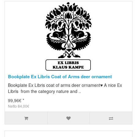
Bookplate Ex Libris Coat of Arms deer ornament
Bookplate Ex Libris coat of arms deer ornament♥ A nice Ex
Libris from the category nature and ..
99,96€ *
Netto 84,00€