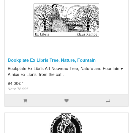
Bookplate Ex Libris Tree, Nature, Fountain
Bookplate Ex Libris Art Nouveau Tree, Nature and Fountain ♥
A nice Ex Libris from the cat..
94,00€ *
Netto 78,99€