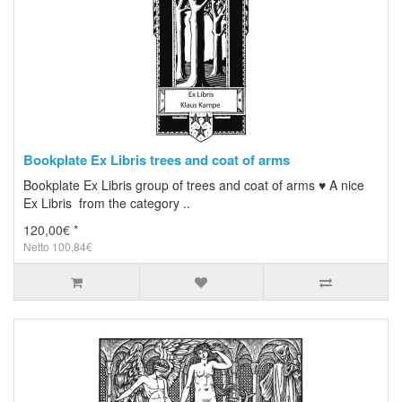
Bookplate Ex Libris trees and coat of arms
Bookplate Ex Libris group of trees and coat of arms ♥ A nice
Ex Libris from the category ..
120,00€ *
Netto 100,84€