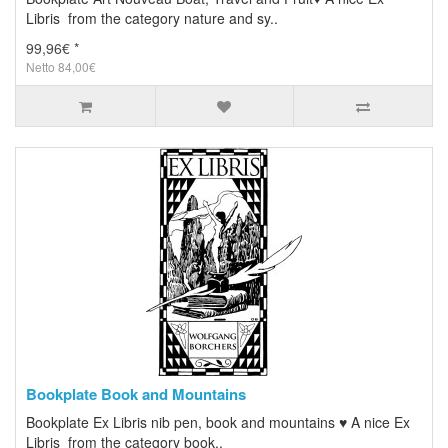
Libris from the category nature and sy..
99,96€ *
Netto 84,00€
Bookplate Book and Mountains
Bookplate Ex Libris nib pen, book and mountains ♥ A nice Ex
Libris from the category book..