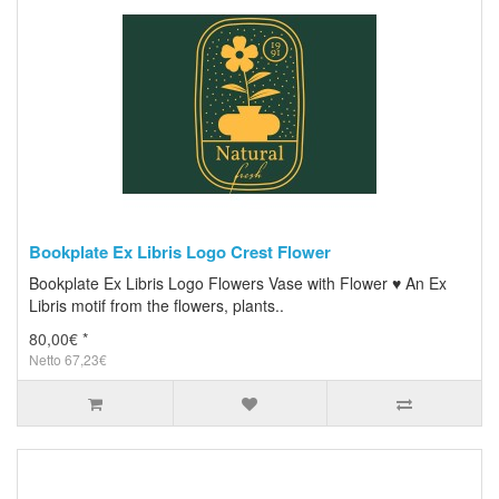
Bookplate Ex Libris Logo Crest Flower
Bookplate Ex Libris Logo Flowers Vase with Flower ♥ An Ex
Libris motif from the flowers, plants..
80,00€ *
Netto 67,23€