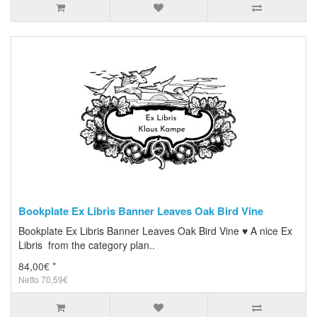
Bookplate Ex Libris Banner Leaves Oak Bird Vine
Bookplate Ex Libris Banner Leaves Oak Bird Vine ♥ A nice Ex
Libris from the category plan..
84,00€ *
Netto 70,59€