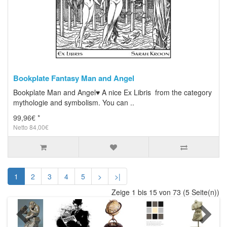
Bookplate Fantasy Man and Angel
Bookplate Man and Angel♥ A nice Ex Libris from the category
mythologie and symbolism. You can ..
99,96€ *
Netto 84,00€
1
2
3
4
5
>
>|
Zeige 1 bis 15 von 73 (5 Seite(n))