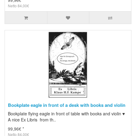
99,96€ *
Netto 84,00€
Bookplate eagle in front of a desk with books and violin
Bookplate flying eagle in front of table with books and violin ♥
A nice Ex Libris from th..
99,96€ *
Netto 84,00€