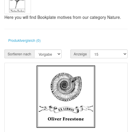
Here you will find Bookplate motives from our category Nature.
Produktvergleich (0)
Sortieren nach
Anzeige