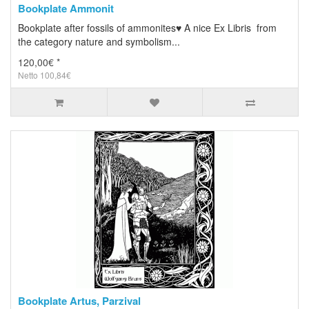
Bookplate Ammonit
Bookplate after fossils of ammonites♥ A nice Ex Libris from
the category nature and symbolism...
120,00€ *
Netto 100,84€
Bookplate Artus, Parzival