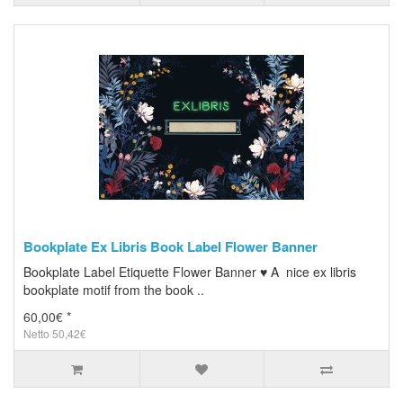
Bookplate Ex Libris Book Label Flower Banner
Bookplate Label Etiquette Flower Banner ♥ A nice ex libris
bookplate motif from the book ..
60,00€ *
Netto 50,42€