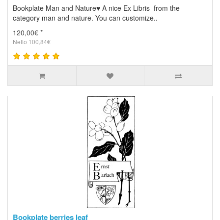
Bookplate Man and Nature♥ A nice Ex Libris from the
category man and nature. You can customize..
120,00€ *
Netto 100,84€
Bookplate berries leaf