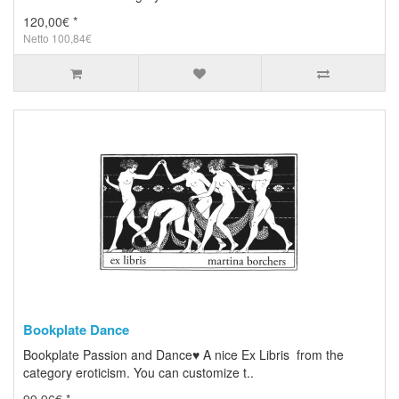
120,00€ *
Netto 100,84€
Bookplate Dance
Bookplate Passion and Dance♥ A nice Ex Libris from the
category eroticism. You can customize t..