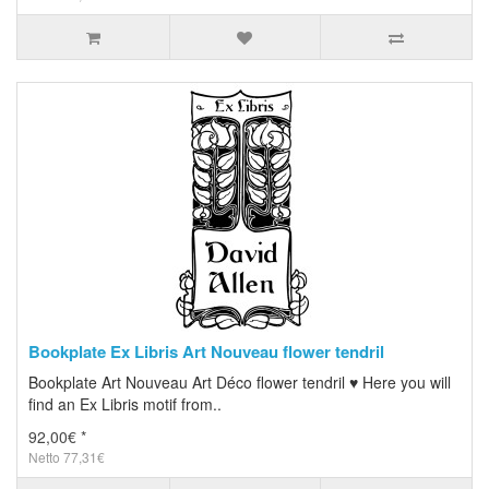
Bookplate Ex Libris Art Nouveau flower tendril
Bookplate Art Nouveau Art Déco flower tendril ♥ Here you will
find an Ex Libris motif from..
92,00€ *
Netto 77,31€