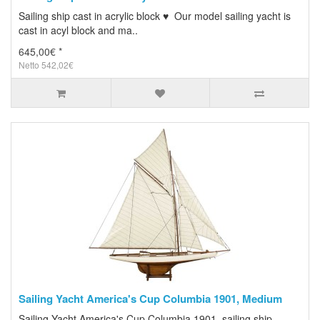
Sailing ship cast in acrylic block ♥ Our model sailing yacht is
cast in acyl block and ma..
645,00€ *
Netto 542,02€
Sailing Yacht America's Cup Columbia 1901, Medium
Sailing Yacht America's Cup Columbia 1901, sailing ship