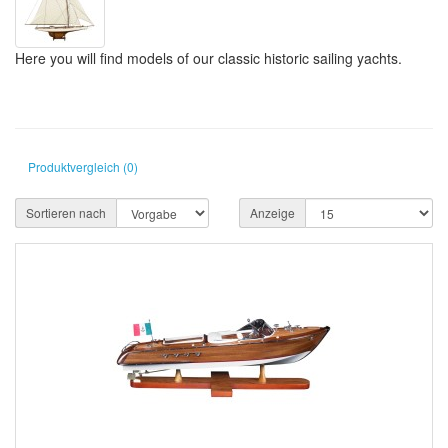
Here you will find models of our classic historic sailing yachts.
Produktvergleich (0)
Sortieren nach
Anzeige