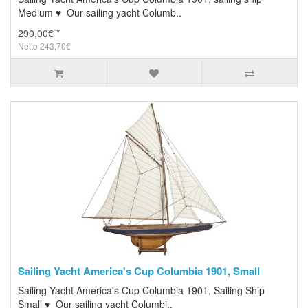
Medium ♥ Our sailing yacht Columb..
290,00€ *
Netto 243,70€
Sailing Yacht America's Cup Columbia 1901, Small
Sailing Yacht America's Cup Columbia 1901, Sailing Ship
Small ♥ Our sailing yacht Columbi..