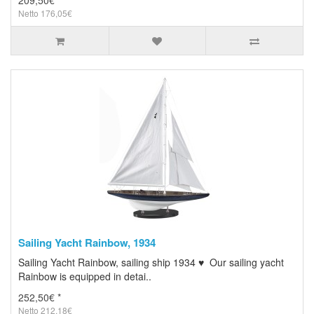
209,50€ *
Netto 176,05€
Sailing Yacht Rainbow, 1934
Sailing Yacht Rainbow, sailing ship 1934 ♥ Our sailing yacht
Rainbow is equipped in detai..
252,50€ *
Netto 212,18€