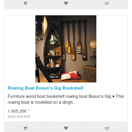
Rowing Boat Bosun's Gig Bookshelf
Furniture wood boat bookshelf rowing boat Bosun's Gig ♥ This
rowing boat is modelled on a dingh..
1.005,35€ *
Netto 844,83€