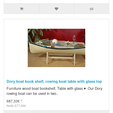
Dory boat book shelf, rowing boat table with glass top
Furniture wood boat bookshelf, Table with glass ♥ Our Dory
rowing boat can be used in two..
687,33€ *
Netto 577,59€