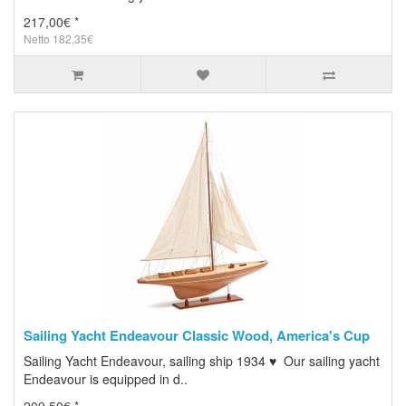
217,00€ *
Netto 182,35€
Sailing Yacht Endeavour Classic Wood, America's Cup
Sailing Yacht Endeavour, sailing ship 1934 ♥ Our sailing yacht
Endeavour is equipped in d..