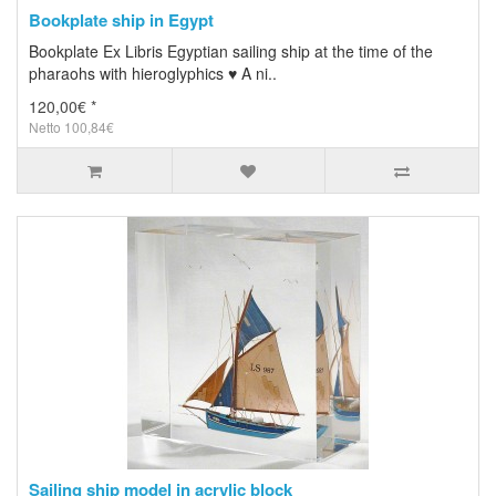
Bookplate ship in Egypt
Bookplate Ex Libris Egyptian sailing ship at the time of the
pharaohs with hieroglyphics ♥ A ni..
120,00€ *
Netto 100,84€
Sailing ship model in acrylic block