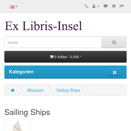
0 Artikel - 0,00€ *
Kategorien
Museum
Sailing Ships
Sailing Ships