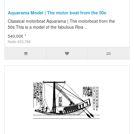
Aquarama Model | The motor boat from the 50s
Classical motorboat Aquarama | The motorboat from the
50s This is a model of the fabulous Riva ..
540,00€ *
Netto 453,78€