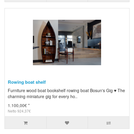
Rowing boat shelf
Furniture wood boat bookshelf rowing boat Bosun's Gig ♥ The
charming miniature gig for every ho..
1.100,00€ *
Netto 924,37€