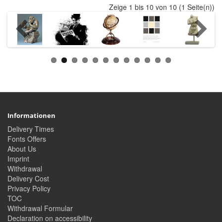
Zeige 1 bis 10 von 10 (1 Seite(n))
Informationen
Delivery Times
Fonts Offers
About Us
Imprint
Withdrawal
Delivery Cost
Privacy Policy
TOC
Withdrawal Formular
Declaration on accessibility