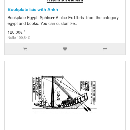
Bookplate Isis with Ankh
Bookplate Egypt, Sphinx♥ A nice Ex Libris from the category
egypt and books. You can customize..
120,00€ *
Netto 100,84€