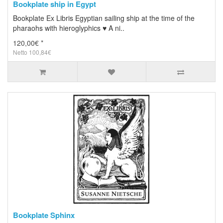
Bookplate ship in Egypt
Bookplate Ex Libris Egyptian sailing ship at the time of the
pharaohs with hieroglyphics ♥ A ni..
120,00€ *
Netto 100,84€
Bookplate Sphinx