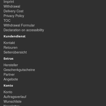
Imprint
Withdrawal
Delivery Cost
Privacy Policy
TOC
Withdrawal Formular
Declaration on accessibility
Kundendienst
Kontakt
Retouren
Seitenübersicht
Extras
Hersteller
Geschenkgutscheine
Partner
Angebote
Konto
Konto
Auftragsverlauf
Wunschliste