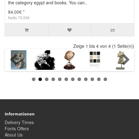
the category egypt and books. You can..
84,00€ *
Netto 70,59€
Zeige 1 bis 4 von 4 (1 Seite(n))
Informationen
Delivery Times
Fonts Offers
About Us