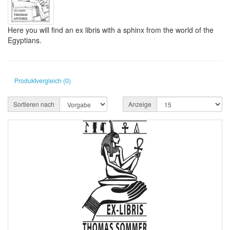
Here you will find an ex libris with a sphinx from the world of the
Egyptians.
Produktvergleich (0)
Sortieren nach
Anzeige