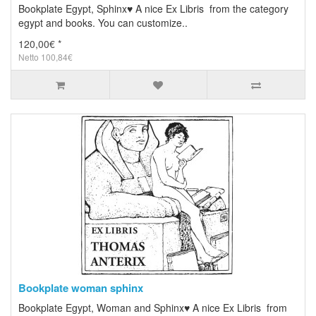
Bookplate Egypt, Sphinx♥ A nice Ex Libris from the category
egypt and books. You can customize..
120,00€ *
Netto 100,84€
Bookplate woman sphinx
Bookplate Egypt, Woman and Sphinx♥ A nice Ex Libris from