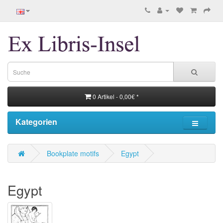
0 Artikel - 0,00€ *
Kategorien
Bookplate motifs
Egypt
Egypt