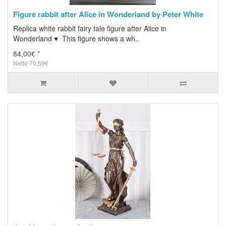
Figure rabbit after Alice in Wonderland by Peter White
Replica white rabbit fairy tale figure after Alice in
Wonderland ♥ This figure shows a wh..
84,00€ *
Netto 70,59€