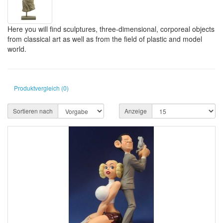
Here you will find sculptures, three-dimensional, corporeal objects
from classical art as well as from the field of plastic and model
world.
Produktvergleich (0)
Sortieren nach
Anzeige