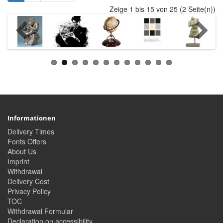
Zeige 1 bis 15 von 25 (2 Seite(n))
Informationen
Delivery Times
Fonts Offers
About Us
Imprint
Withdrawal
Delivery Cost
Privacy Policy
TOC
Withdrawal Formular
Declaration on accessibility