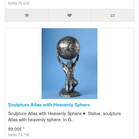
Netto 75,63€
Sculpture Atlas with Heavenly Sphere
Sculpture Atlas with Heavenly Sphere ♥ Statue, sculpture
Atlas with heavenly sphere. In G..
89,00€ *
Netto 74,79€