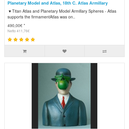
Planetary Model and Atlas, 18th C. Atlas Armillary
♥ Titan Atlas and Planetary Model Armillary Spheres - Atlas
supports the firmamentAtlas was on..
490,00€ *
Netto 411,76€