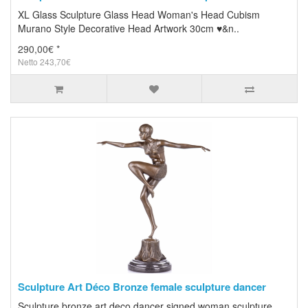
XL Glass Sculpture Glass Head Woman's Head Cubism
Murano Style Decorative Head Artwork 30cm ♥&n..
290,00€ *
Netto 243,70€
Sculpture Art Déco Bronze female sculpture dancer
Sculpture bronze art deco dancer signed woman sculpture