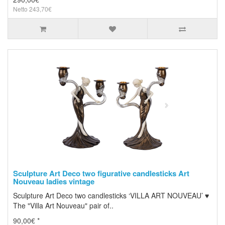
Netto 243,70€
Sculpture Art Deco two figurative candlesticks Art
Nouveau ladies vintage
Sculpture Art Deco two candlesticks ‘VILLA ART NOUVEAU’ ♥
The "Villa Art Nouveau" pair of..
90,00€ *