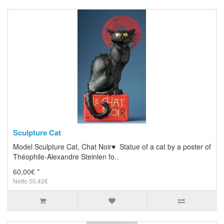
Sculpture Cat
Model Sculpture Cat, Chat Noir♥ Statue of a cat by a poster of
Théophile-Alexandre Steinlen fo..
60,00€ *
Netto 50,42€