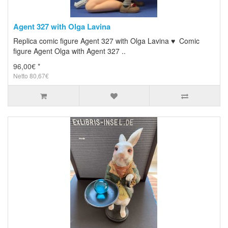
Agent 327 with Olga Lavina
Replica comic figure Agent 327 with Olga Lavina ♥ Comic
figure Agent Olga with Agent 327 ..
96,00€ *
Netto 80,67€