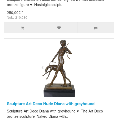
bronze figure ♥ Nostalgic sculptu..
250,00€ *
Netto 210,08€
Sculpture Art Deco Nude Diana with greyhound
Sculpture Art Deco Diana with greyhound ♥ The Art Deco
bronze sculpture ‘Naked Diana with..