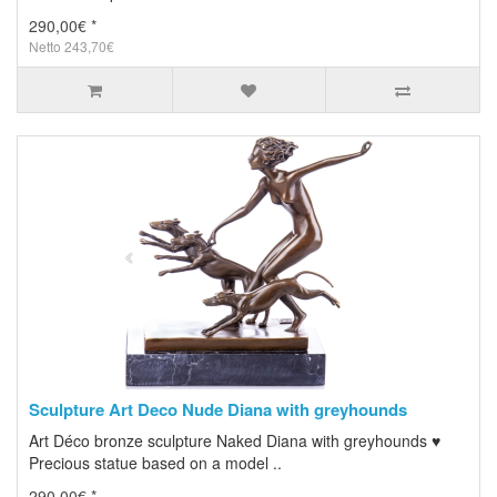
290,00€ *
Netto 243,70€
Sculpture Art Deco Nude Diana with greyhounds
Art Déco bronze sculpture Naked Diana with greyhounds ♥
Precious statue based on a model ..
290,00€ *