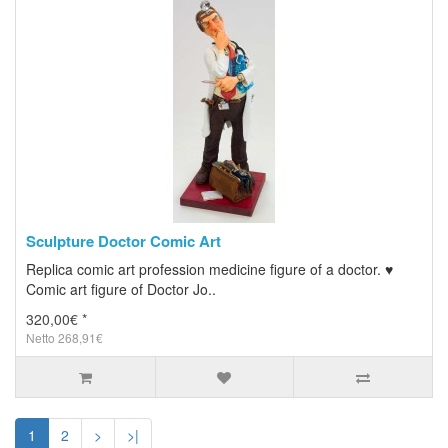
Sculpture Doctor Comic Art
Replica comic art profession medicine figure of a doctor. ♥
Comic art figure of Doctor Jo..
320,00€ *
Netto 268,91€
1
2
>
>|