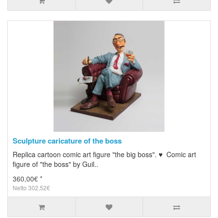
Sculpture caricature of the boss
Replica cartoon comic art figure "the big boss". ♥ Comic art
figure of "the boss" by Guil..
360,00€ *
Netto 302,52€