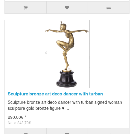
Sculpture bronze art deco dancer with turban
Sculpture bronze art deco dancer with turban signed woman
sculpture gold bronze figure ♥ ..
290,00€ *
Netto 243,70€