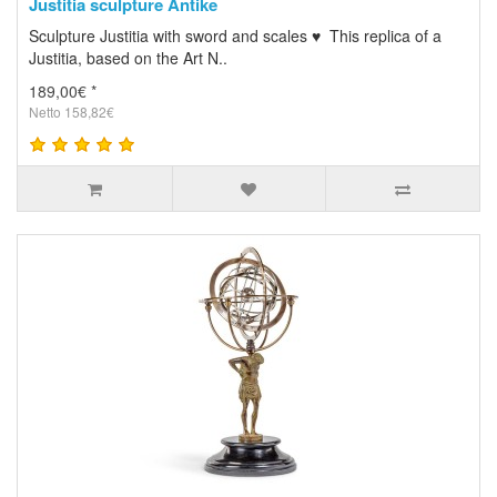
Justitia sculpture Antike
Sculpture Justitia with sword and scales ♥ This replica of a
Justitia, based on the Art N..
189,00€ *
Netto 158,82€