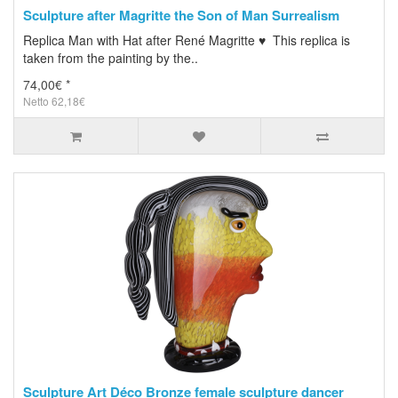
Sculpture after Magritte the Son of Man Surrealism
Replica Man with Hat after René Magritte ♥ This replica is
taken from the painting by the..
74,00€ *
Netto 62,18€
Sculpture Art Déco Bronze female sculpture dancer