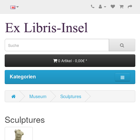
0 Artikel - 0,00€ *
Kategorien
Museum
Sculptures
Sculptures