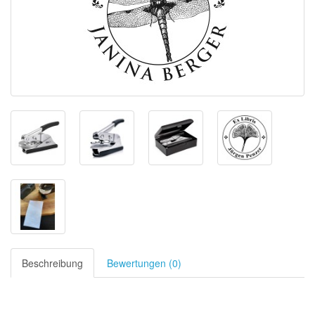
Beschreibung
Bewertungen (0)