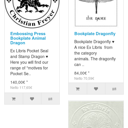
Embossing Press
Bookplate Dragonfly
Bookplate Animal
Bookplate Dragonfly ♥
Dragon
A nice Ex Libris from
Ex Libris Pocket Seal
the category
and Stamp Dragon ♥
animals. The dragonfly
Here you will find our
can ..
range of "motives for
84,00€ *
Pocket Se..
Netto 70,59€
140,00€ *
Netto 117,65€