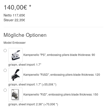
140,00€ *
Netto
117,65€
Steuer
22,35€
Mögliche Optionen
Model Embosser
Kampenello "PS", embossing pliers blade thickness: 90
gr/sqm, sheet import: 1.7"
Kampenello "PJSD", embossing pliers blade thickness: 120
gr/sqm, sheet import: 1.7" (+55,00€ *)
Kampenello "PJD", embossing pliers blade thickness: 150
gr/sqm, sheet import: 2.36" (+70,00€ *)