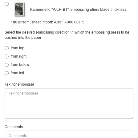
Kampenello "PJLR-BT", embossing pliers blade thickness:
180 gr/sqm, sheet import: 4.33" (+300,00€ *)
Select the desired embossing direction in which the embossing press to be
pushed into the paper
from top
from right
from below
from left
Text for embosser
Comments