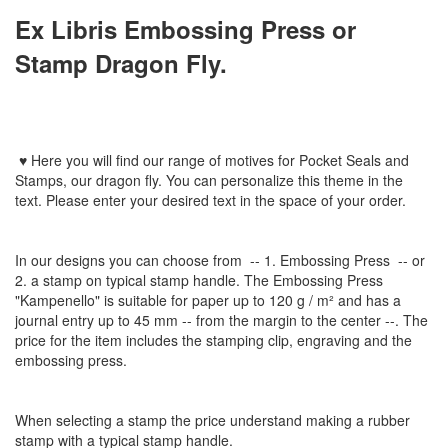
Ex Libris Embossing Press or
Stamp Dragon Fly.
♥
Here you will find
our
range
of
motives
for
Pocket Seal
s
and
Stamps
, our dragon fly
.
You can personalize
this
theme
in the
text
.
Please enter
your
desired text
in the space of your order
.
In
our designs
you can choose from
-- 1
.
Embossing Press
--
or
2.
a stamp
on typical
stamp
handle
.
The
Embossing Press
"
Kampenello
"
is suitable for
paper up to
120 g / m²
and
has a
journal
entry
up to 45
mm
-
-
from the
margin
to the
center
--
.
The
price for the item
includes the
stamping
clip
,
engraving
and
the
embossing
press.
When selecting a
stamp
the price
understand
making a
rubber
stamp
with
a typical
stamp
handle
.