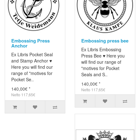
Embossing Press
Embossing press bee
Anchor
Ex Libris Embossing
Ex Libris Pocket Seal
Press Bee ♥ Here you
and Stamp Anchor ♥
will find our range of
Here you will find our
"motives for Pocket
range of "motives for
Seals and S..
Pocket Se..
140,00€ *
140,00€ *
Netto 117,65€
Netto 117,65€