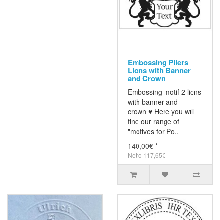
Embossing Pliers
Lions with Banner
and Crown
Embossing motif 2 lions
with banner and
crown ♥ Here you will
find our range of
"motives for Po..
140,00€ *
Netto 117,65€