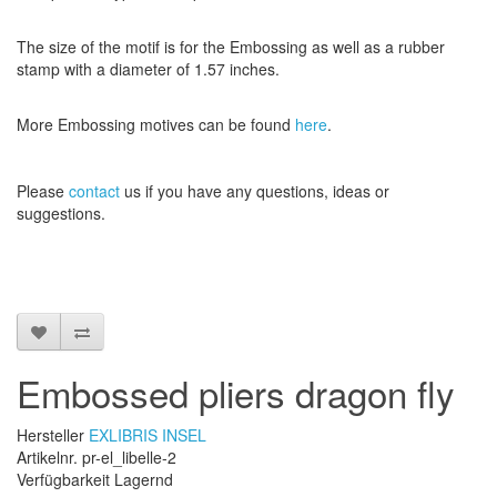
The size
of the motif
is
for the
Embossing
as well as
a
rubber
stamp
with a diameter
of
1.57 inches
.
More
Embossing
motives
can be found
here
.
Please
contact
us
if
you have any questions
, ideas or
suggestions
.
Embossed pliers dragon fly
Hersteller
EXLIBRIS INSEL
Artikelnr. pr-el_libelle-2
Verfügbarkeit Lagernd