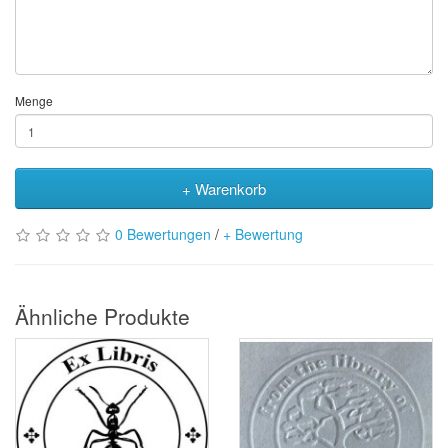
Menge
+ Warenkorb
0 Bewertungen
/
+ Bewertung
Ähnliche Produkte