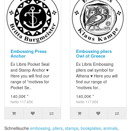
Embossing Press
Embossing pliers
Anchor
Owl of Greece
Ex Libris Pocket Seal
Ex Libris Embossing
and Stamp Anchor ♥
pliers owl symbol for
Here you will find our
Athena ♥ Here you will
range of "motives for
find our range of
Pocket Se..
"motives for..
140,00€ *
140,00€ *
Netto 117,65€
Netto 117,65€
Schnellsuche
embossing
,
pliers
,
stamps
,
bookplates
,
animals
,