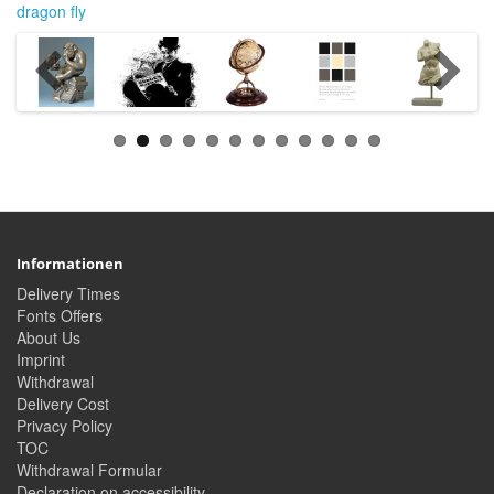
dragon fly
Informationen
Delivery Times
Fonts Offers
About Us
Imprint
Withdrawal
Delivery Cost
Privacy Policy
TOC
Withdrawal Formular
Declaration on accessibility