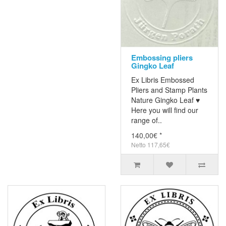
Embossing pliers
Gingko Leaf
Ex Libris Embossed
Pliers and Stamp Plants
Nature Gingko Leaf ♥
Here you will find our
range of..
140,00€ *
Netto 117,65€