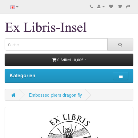
0 Artikel - 0,00€ *
Kategorien
Embossed pliers dragon fly