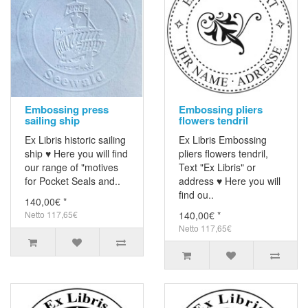
Embossing press
Embossing pliers
sailing ship
flowers tendril
Ex Libris historic sailing
Ex Libris Embossing
ship ♥ Here you will find
pliers flowers tendril,
our range of "motives
Text "Ex Libris" or
for Pocket Seals and..
address ♥ Here you will
find ou..
140,00€ *
Netto 117,65€
140,00€ *
Netto 117,65€