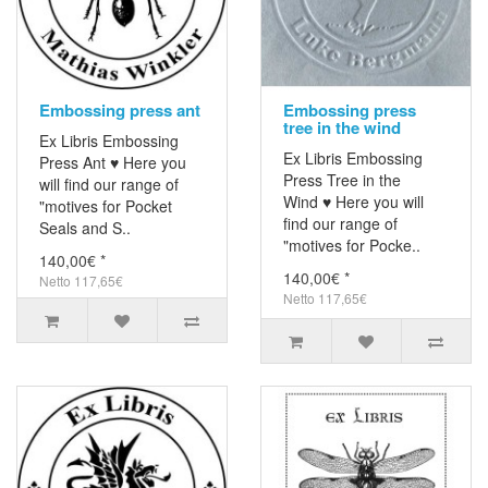
Embossing press ant
Embossing press
tree in the wind
Ex Libris Embossing
Ex Libris Embossing
Press Ant ♥ Here you
Press Tree in the
will find our range of
Wind ♥ Here you will
"motives for Pocket
find our range of
Seals and S..
"motives for Pocke..
140,00€ *
140,00€ *
Netto 117,65€
Netto 117,65€