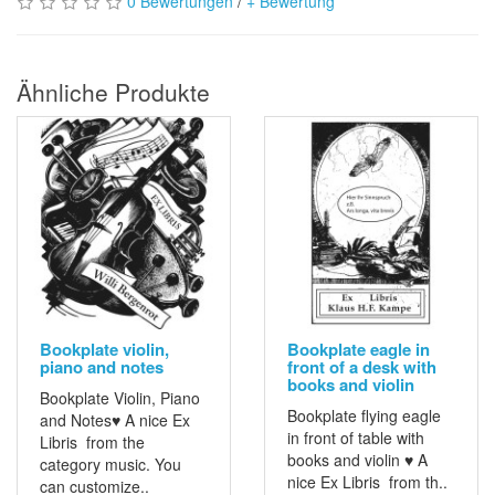
0 Bewertungen
/
+ Bewertung
Ähnliche Produkte
Bookplate violin,
Bookplate eagle in
piano and notes
front of a desk with
books and violin
Bookplate Violin, Piano
Bookplate flying eagle
and Notes♥ A nice Ex
in front of table with
Libris from the
books and violin ♥ A
category music. You
nice Ex Libris from th..
can customize..