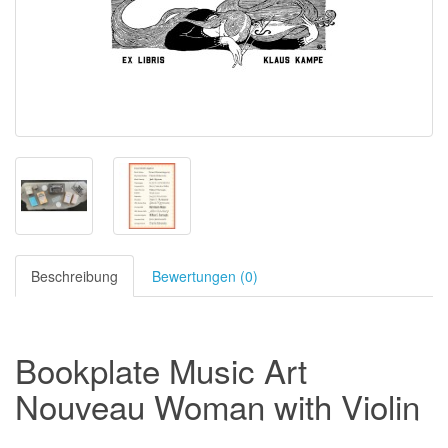
Beschreibung
Bewertungen (0)
Bookplate Music Art
Nouveau Woman with Violin