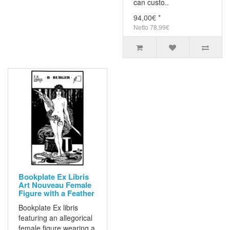
can custo..
94,00€ *
Netto 78,99€
Bookplate Ex Libris
Art Nouveau Female
Figure with a Feather
Bookplate Ex libris
featuring an allegorical
female figure wearing a