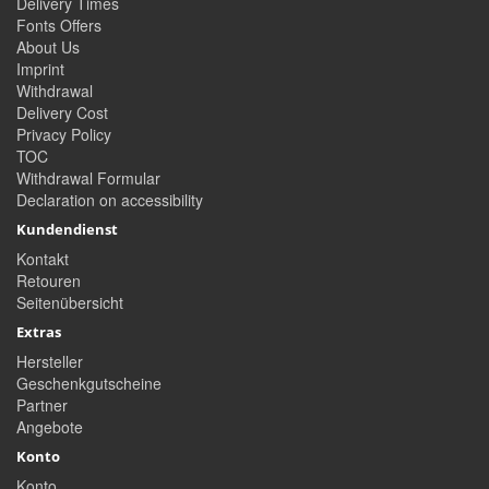
Delivery Times
Fonts Offers
About Us
Imprint
Withdrawal
Delivery Cost
Privacy Policy
TOC
Withdrawal Formular
Declaration on accessibility
Kundendienst
Kontakt
Retouren
Seitenübersicht
Extras
Hersteller
Geschenkgutscheine
Partner
Angebote
Konto
Konto