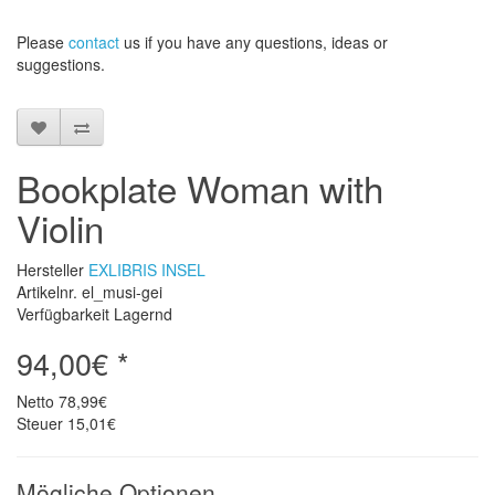
Please
contact
us
if
you have any questions
, ideas or
suggestions
.
Bookplate Woman with
Violin
Hersteller
EXLIBRIS INSEL
Artikelnr. el_musi-gei
Verfügbarkeit Lagernd
94,00€ *
Netto
78,99€
Steuer
15,01€
Mögliche Optionen