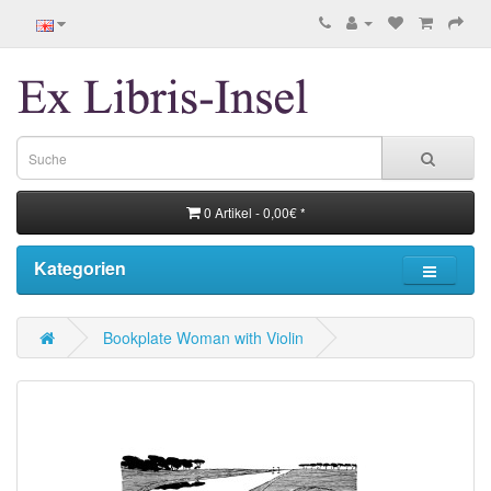
0 Artikel - 0,00€ *
Kategorien
Bookplate Woman with Violin