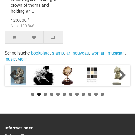
crown of thorns and
holding an ..
120,00€ *
Netto 100,84€
Schnellsuche
bookplate
,
stamp
,
art nouveau
,
woman
,
musician
,
music
,
violin
Informationen