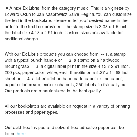
♥ A nice Ex Libris
from the
category music
. This is a vignette by
Edward Okun to Jan Kasprowicz Salve Regina.
You can customize
the
text
in the
bookplate
.
Please
enter your
desired name
in the
order
in
the
text box provided
.
The
stamp
size
is
3.03 x 1.5 inch,
the label size
4.13 x 2.91
inch
.
Custom
sizes
are
available for
additional charge
.
With our
Ex Libris
products
you can choose from
-- 1.
a stamp
with
a typical
punch handle
or
-- 2.
a stamp on
a hardwood
mount grasp
-- 3.
a digital
label print
in the
size
4.13
x 2.91 inch
,
200 pcs,
paper color
: white,
each 8
motifs on a
8.27
x
11.69
inch
sheet
or -- 4.
a letter
print
on handmade paper
or
fine paper
,
paper color
cream
, ecru
or
chamois
, 250 labels,
individually cut
.
Our products are manufactured
in the best quality
.
All our
bookplates
are
available on request
in a variety of
printing
processes
and
paper types
.
Our
acid-free
ink pad and
solvent-free
adhesive
paper
can be
found
here
.