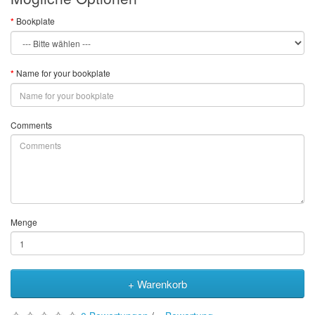
Bookplate
Name for your bookplate
Comments
Menge
+ Warenkorb