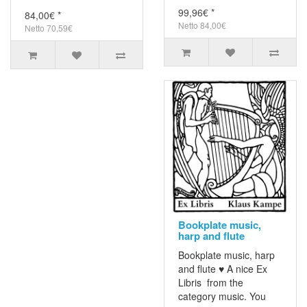
99,96€ *
84,00€ *
Netto 84,00€
Netto 70,59€
Bookplate music,
harp and flute
Bookplate music, harp
and flute ♥ A nice Ex
Libris from the
category music. You