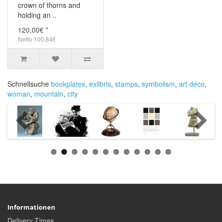
crown of thorns and
holding an ..
120,00€ *
Netto 100,84€
Schnellsuche
bookplates
,
exlibris
,
stamps
,
symbolism
,
art déco
,
woman
,
mountain
,
city
Informationen
Delivery Times