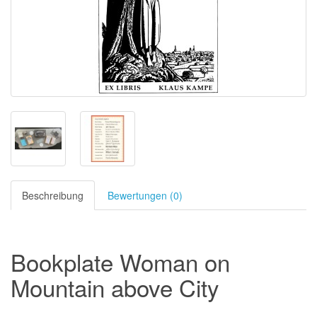
Beschreibung
Bewertungen (0)
Bookplate Woman on
Mountain above City