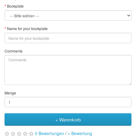
Bookplate
Name for your bookplate
Comments
Menge
+ Warenkorb
0 Bewertungen
/
+ Bewertung