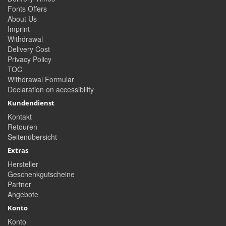
Fonts Offers
About Us
Imprint
Withdrawal
Delivery Cost
Privacy Policy
TOC
Withdrawal Formular
Declaration on accessibility
Kundendienst
Kontakt
Retouren
Seitenübersicht
Extras
Hersteller
Geschenkgutscheine
Partner
Angebote
Konto
Konto