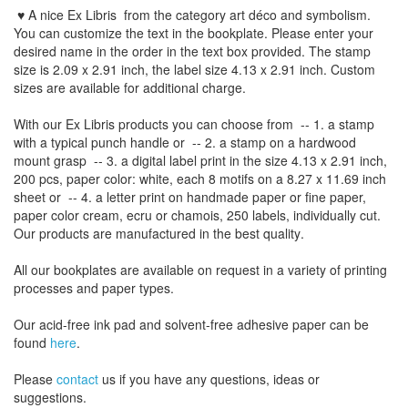
♥ A nice Ex Libris
from the
category art déco and symbolism
.
You can customize
the
text
in the
bookplate
.
Please
enter your
desired name
in the order
in
the
text box provided
.
The
stamp
size
is
2.09 x 2.91 inch,
the label size
4.13
x 2.91
inch
.
Custom
sizes
are
available for additional charge
.
With our
Ex Libris
products
you can choose from
-- 1.
a stamp
with
a typical
punch handle
or
-- 2.
a stamp on
a hardwood
mount grasp
-- 3.
a digital
label print
in the
size
4.13
x 2.91 inch
,
200 pcs,
paper color
: white,
each 8
motifs on a
8.27
x
11.69
inch
sheet
or -- 4.
a letter
print
on handmade paper
or
fine paper
,
paper color
cream
, ecru
or
chamois
, 250 labels,
individually cut
.
Our products are manufactured
in the best quality
.
All our
bookplates
are
available on request
in a variety of
printing
processes
and
paper types
.
Our
acid-free
ink pad and
solvent-free
adhesive
paper
can be
found
here
.
Please
contact
us
if
you have any questions
, ideas or
suggestions
.