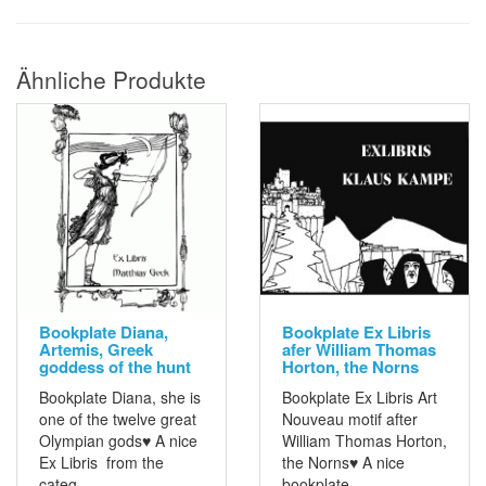
Ähnliche Produkte
Bookplate Diana,
Bookplate Ex Libris
Artemis, Greek
afer William Thomas
goddess of the hunt
Horton, the Norns
Bookplate Diana, she is
Bookplate Ex Libris Art
one of the twelve great
Nouveau motif after
Olympian gods♥ A nice
William Thomas Horton,
Ex Libris from the
the Norns♥ A nice
categ..
bookplate ..