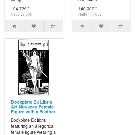
104,72€ *
140,00€ *
Netto 88,00€
Netto 117,65€
Bookplate Ex Libris
Art Nouveau Female
Figure with a Feather
Bookplate Ex libris
featuring an allegorical
female figure wearing a