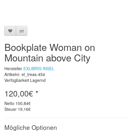
Bookplate Woman on
Mountain above City
Hersteller
EXLIBRIS INSEL
Artikelnr. el_treas-454
Verfügbarkeit Lagernd
120,00€ *
Netto
100,84€
Steuer
19,16€
Mögliche Optionen