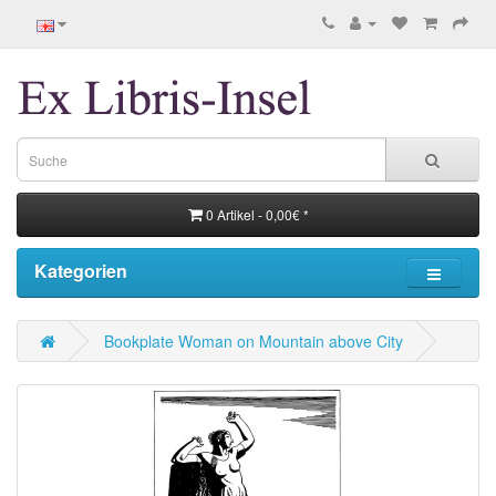
0 Artikel - 0,00€ *
Kategorien
Bookplate Woman on Mountain above City