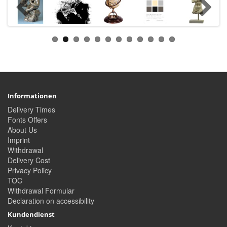
Informationen
Delivery Times
Fonts Offers
About Us
Imprint
Withdrawal
Delivery Cost
Privacy Policy
TOC
Withdrawal Formular
Declaration on accessibility
Kundendienst