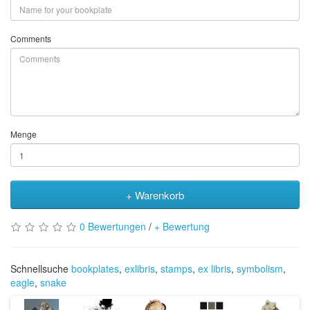
Comments
Menge
+ Warenkorb
0 Bewertungen
/
+ Bewertung
Schnellsuche
bookplates
,
exlibris
,
stamps
,
ex libris
,
symbolism
,
eagle
,
snake