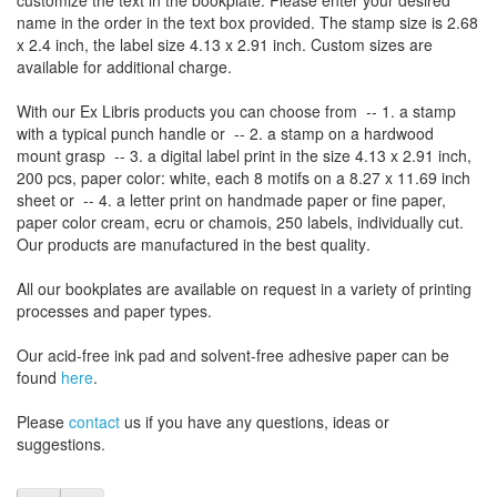
customize
the
text
in the
bookplate
.
Please
enter your
desired
name
in the order
in
the
text box provided
.
The
stamp
size
is
2.68
x 2.4 inch,
the label size
4.13
x 2.91
inch
.
Custom
sizes
are
available for additional charge
.
With our
Ex Libris
products
you can choose from
-- 1.
a stamp
with
a typical
punch handle
or
-- 2.
a stamp on
a hardwood
mount grasp
-- 3.
a digital
label print
in the
size
4.13
x 2.91 inch
,
200 pcs,
paper color
: white,
each 8
motifs on a
8.27
x
11.69
inch
sheet
or -- 4.
a letter
print
on handmade paper
or
fine paper
,
paper color
cream
, ecru
or
chamois
, 250 labels,
individually cut
.
Our products are manufactured
in the best quality
.
All our
bookplates
are
available on request
in a variety of
printing
processes
and
paper types
.
Our
acid-free
ink pad and
solvent-free
adhesive
paper
can be
found
here
.
Please
contact
us
if
you have any questions
, ideas or
suggestions
.