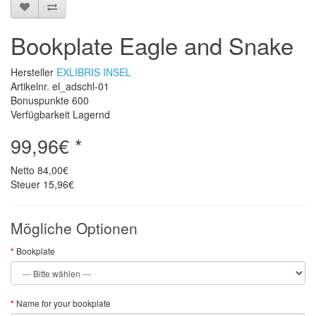
Bookplate Eagle and Snake
Hersteller
EXLIBRIS INSEL
Artikelnr. el_adschl-01
Bonuspunkte
600
Verfügbarkeit Lagernd
99,96€ *
Netto
84,00€
Steuer
15,96€
Mögliche Optionen
Bookplate
Name for your bookplate