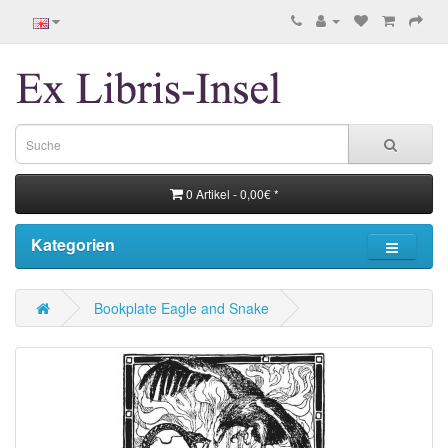
0 Artikel - 0,00€ *
Kategorien
Bookplate Eagle and Snake