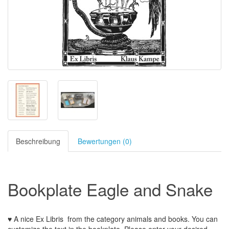
Beschreibung
Bewertungen (0)
Bookplate Eagle and Snake
♥ A nice Ex Libris
from the
category animals and books
.
You can