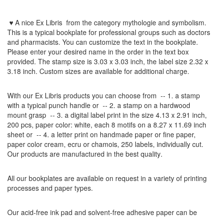
♥ A nice Ex Libris
from the
category mythologie and symbolism
.
This is a typical bookplate for professional groups such as doctors
and pharmacists.
You can customize
the
text
in the
bookplate
.
Please
enter your
desired name
in the order
in
the
text box
provided
.
The
stamp
size
is
3.03 x 3.03 inch,
the label size
2.32 x
3.18
inch
.
Custom
sizes
are
available for additional charge
.
With our
Ex Libris
products
you can choose from
-- 1.
a stamp
with
a typical
punch handle
or
-- 2.
a stamp on
a hardwood
mount grasp
-- 3.
a digital
label print
in the
size
4.13
x 2.91 inch
,
200 pcs,
paper color
: white,
each 8
motifs on a
8.27
x
11.69
inch
sheet
or -- 4.
a letter
print
on handmade paper
or
fine paper
,
paper color
cream
, ecru
or
chamois
, 250 labels,
individually cut
.
Our products are manufactured
in the best quality
.
All our
bookplates
are
available on request
in a variety of
printing
processes
and
paper types
.
Our
acid-free
ink pad and
solvent-free
adhesive
paper
can be