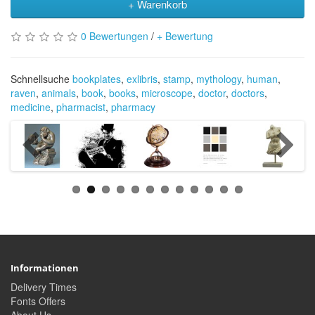
+ Warenkorb
0 Bewertungen
/
+ Bewertung
Schnellsuche
bookplates
,
exlibris
,
stamp
,
mythology
,
human
,
raven
,
animals
,
book
,
books
,
microscope
,
doctor
,
doctors
,
medicine
,
pharmacist
,
pharmacy
Informationen
Delivery Times
Fonts Offers