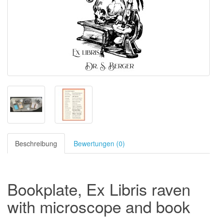
Beschreibung
Bewertungen (0)
Bookplate, Ex Libris raven
with microscope and book