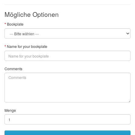
Mögliche Optionen
Bookplate
Name for your bookplate
Comments
Menge