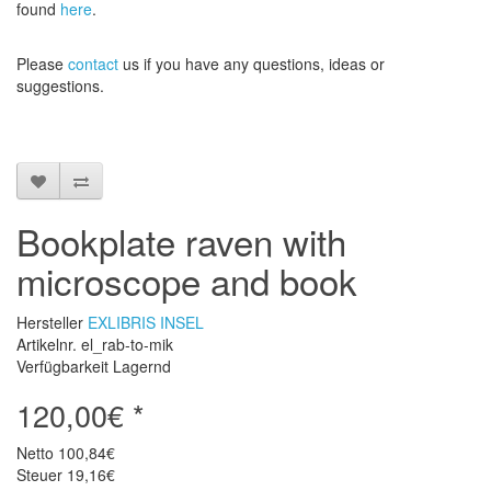
found
here
.
Please
contact
us
if
you have any questions
, ideas or
suggestions
.
Bookplate raven with
microscope and book
Hersteller
EXLIBRIS INSEL
Artikelnr. el_rab-to-mik
Verfügbarkeit Lagernd
120,00€ *
Netto
100,84€
Steuer
19,16€