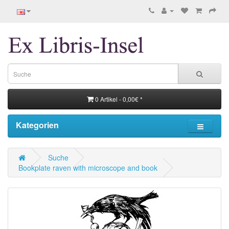
0 Artikel - 0,00€ *
Kategorien
Suche
Bookplate raven with microscope and book