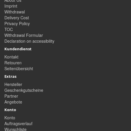
About Us
Imprint
Withdrawal
Delivery Cost
Privacy Policy
TOC
Withdrawal Formular
Declaration on accessibility
Kundendienst
Kontakt
Retouren
Seitenübersicht
Extras
Hersteller
Geschenkgutscheine
Partner
Angebote
Konto
Konto
Auftragsverlauf
Wunschliste