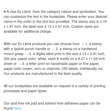
♥ A nice Ex Libris
from the
category nature and symbolism
.
You
can customize
the
text
in the
bookplate
.
Please
enter your
desired
name
in the order
in
the
text box provided
.
The
stamp
size
is
3.15
x 1.97
inch
,
the label size
4.13 x 2.91
inch
.
Custom
sizes
are
available for additional charge
.
With our
Ex Libris
products
you can choose from
-- 1.
a stamp
with
a typical
punch handle
or
-- 2.
a stamp on
a hardwood
mount grasp
-- 3.
a digital
label print
in the
size
4.13
x 2.91 inch
,
200 pcs,
paper color
: white,
each 8
motifs on a
8.27
x
11.69
inch
sheet
or -- 4.
a letter
print
on handmade paper
or
fine paper
,
paper color
cream
, ecru
or
chamois
, 250 labels,
individually cut
.
Our products are manufactured
in the best quality
.
All our
bookplates
are
available on request
in a variety of
printing
processes
and
paper types
.
Our
acid-free
ink pad and
solvent-free
adhesive
paper
can be
found
here
.