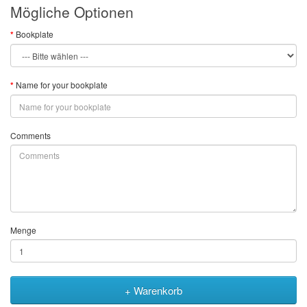
Mögliche Optionen
Bookplate
Name for your bookplate
Comments
Menge
+ Warenkorb