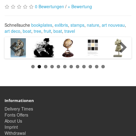
0 Bewertungen
/
+ Bewertung
Schnellsuche
bookplates
,
exlibris
,
stamps
,
nature
,
art nouveau
,
art deco
,
boat
,
tree
,
fruit
,
boat
,
travel
Informationen
Delivery Times
Fonts Offers
About Us
Imprint
Withdrawal