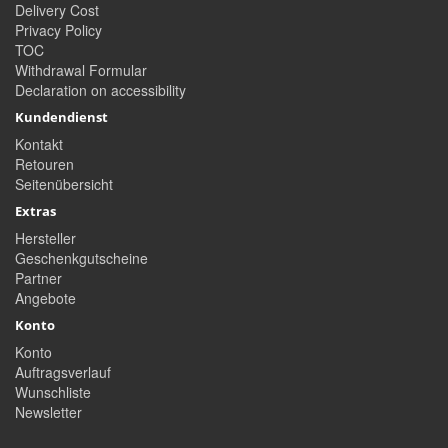
Delivery Cost
Privacy Policy
TOC
Withdrawal Formular
Declaration on accessibility
Kundendienst
Kontakt
Retouren
Seitenübersicht
Extras
Hersteller
Geschenkgutscheine
Partner
Angebote
Konto
Konto
Auftragsverlauf
Wunschliste
Newsletter