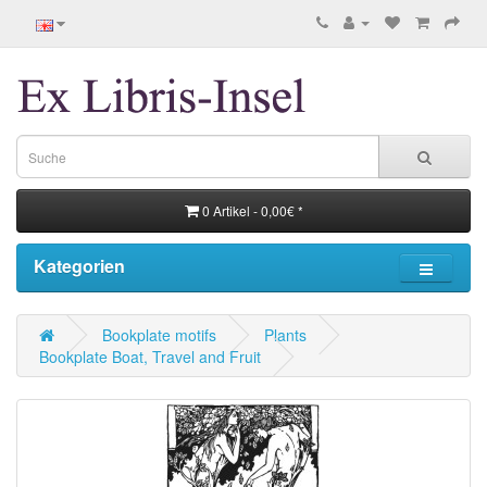
0 Artikel - 0,00€ *
Kategorien
Bookplate motifs
Plants
Bookplate Boat, Travel and Fruit