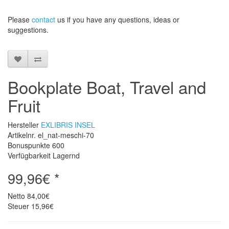
Please
contact
us
if
you have any questions
, ideas or
suggestions
.
Bookplate Boat, Travel and
Fruit
Hersteller
EXLIBRIS INSEL
Artikelnr. el_nat-meschi-70
Bonuspunkte
600
Verfügbarkeit Lagernd
99,96€ *
Netto
84,00€
Steuer
15,96€