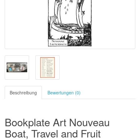
Beschreibung
Bewertungen (0)
Bookplate Art Nouveau
Boat
, Travel
and
Fruit