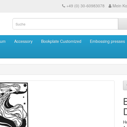
+49 (0) 30-60983078
Mein Ko
eum
Accessory
Bookplate Customized
Embossing presses
He