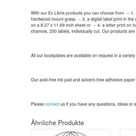
With our
Ex Libris
products
you can choose from
-- 1.
hardwood mount grasp
-- 3.
a digital
label print
in the
on a
8.27
x
11.69
inch
sheet
or -- 4.
a letter
print
on h
chamois
, 250 labels,
individually cut
.
Our products are
All our
bookplates
are
available on request
in a variety
Our
acid-free
ink pad and
solvent-free
adhesive
paper
Please
contact
us
if
you have any questions
, ideas or
Ähnliche Produkte