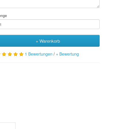
enge
+ Warenkorb
1 Bewertungen
/
+ Bewertung