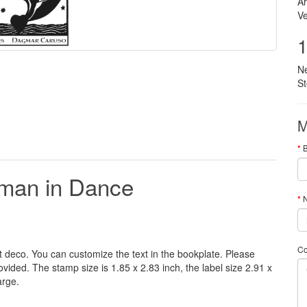
Ar
Ve
1
N
S
M
man in Dance
N
C
t deco
.
You can customize
the
text
in the
bookplate
.
Please
rovided
.
The
stamp
size
is
1.85 x 2.83 inch,
the label size
2.91 x
arge
.