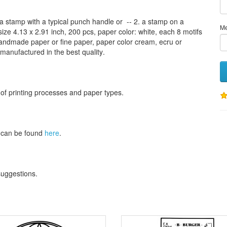
a stamp
with
a typical
punch handle
or
-- 2.
a stamp on
a
M
size
4.13
x 2.91 inch
, 200 pcs,
paper color
: white,
each 8
motifs
andmade paper
or
fine paper
, paper color
cream
, ecru
or
 manufactured
in the best quality
.
 of
printing processes
and
paper types
.
can be found
here
.
 suggestions
.