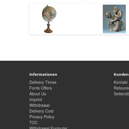
Informationen
Kunden
Delivery Times
Kontakt
Fonts Offers
Retoure
About Us
Seitenüb
Imprint
Withdrawal
Delivery Cost
Privacy Policy
TOC
Withdrawal Formular