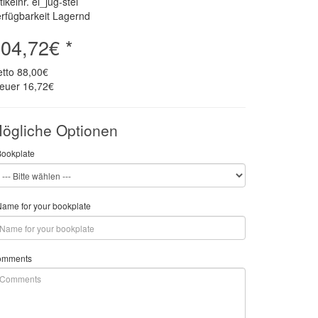
tikelnr. el_jug-stei
rfügbarkeit Lagernd
04,72€ *
etto
88,00€
teuer
16,72€
ögliche Optionen
Bookplate
ame for your bookplate
omments