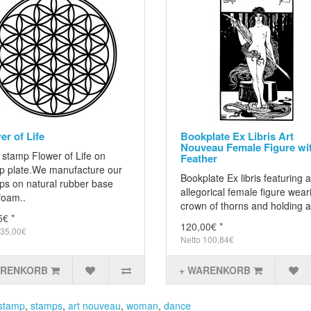
er of Life
Bookplate Ex Libris Art
Nouveau Female Figure wi
 stamp Flower of Life on
Feather
p plate.We manufacture our
Bookplate Ex libris featuring 
ps on natural rubber base
allegorical female figure wear
foam..
crown of thorns and holding a
5€ *
120,00€ *
 35,00€
Netto 100,84€
ARENKORB
+ WARENKORB
stamp
,
stamps
,
art nouveau
,
woman
,
dance