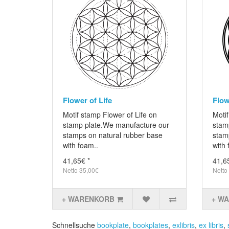
Flower of Life
Flow
Motif stamp Flower of Life on
Motif
stamp plate.We manufacture our
stam
stamps on natural rubber base
stam
with foam..
with 
41,65€ *
41,6
Netto 35,00€
Netto
+ WARENKORB
+ W
Schnellsuche
bookplate
,
bookplates
,
exlibris
,
ex libris
,