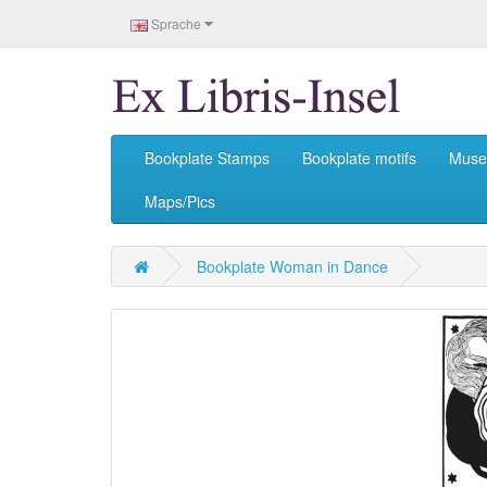
Sprache
Bookplate Stamps
Bookplate motifs
Mus
Maps/Pics
Bookplate Woman in Dance