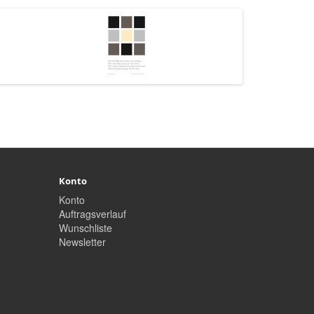
Konto
Konto
Auftragsverlauf
Wunschliste
Newsletter