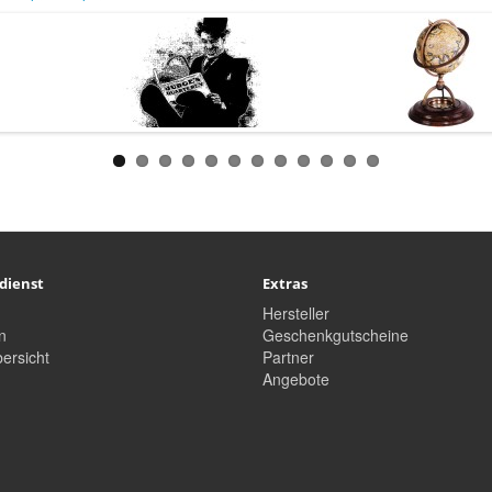
dienst
Extras
Hersteller
n
Geschenkgutscheine
ersicht
Partner
Angebote