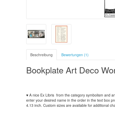
Beschreibung
Bewertungen (1)
Bookplate Art Deco Wo
♥ A nice Ex Libris
from the
category symbolism and ar
enter your
desired name
in the order
in
the
text box p
4.13
inch
.
Custom
sizes
are
available for additional ch