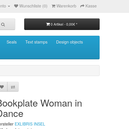
nto
Wunschliste (0)
Warenkorb
Kasse
0 Artikel - 0,00€ *
Seals
Text stamps
Design objects
Bookplate Woman in
Dance
rsteller
EXLIBRIS INSEL