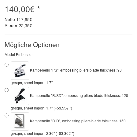
140,00€ *
Netto
117,65€
Steuer
22,35€
Mögliche Optionen
Model Embosser
Kampenello "PS", embossing pliers blade thickness: 90
gr/sqm, sheet import: 1.7"
Kampenello "PJSD", embossing pliers blade thickness: 120
gr/sqm, sheet import: 1.7" (+53,55€ *)
Kampenello "PJD", embossing pliers blade thickness: 150
gr/sqm, sheet import: 2.36" (+83,30€ *)