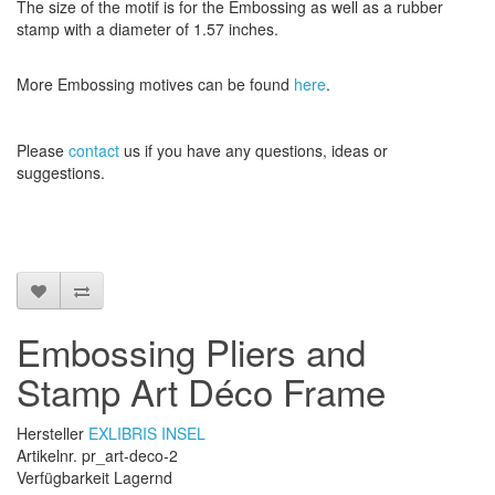
The size
of the motif
is
for the
Embossing
as well as
a
rubber
stamp
with a diameter
of
1.57 inches
.
More
Embossing
motives
can be found
here
.
Please
contact
us
if
you have any questions
, ideas or
suggestions
.
Embossing Pliers and
Stamp Art Déco Frame
Hersteller
EXLIBRIS INSEL
Artikelnr. pr_art-deco-2
Verfügbarkeit Lagernd