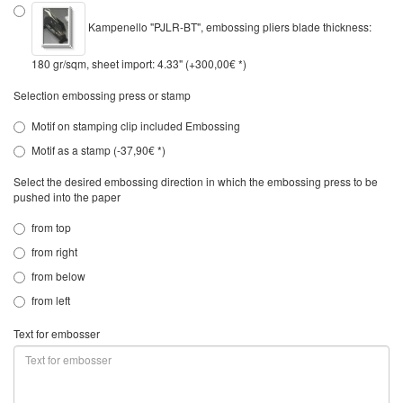
Kampenello "PJLR-BT", embossing pliers blade thickness:
180 gr/sqm, sheet import: 4.33" (+300,00€ *)
Selection embossing press or stamp
Motif on stamping clip included Embossing
Motif as a stamp (-37,90€ *)
Select the desired embossing direction in which the embossing press to be
pushed into the paper
from top
from right
from below
from left
Text for embosser