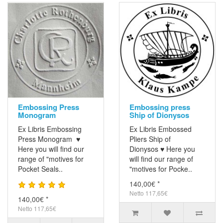
Embossing Press
Embossing press
Monogram
Ship of Dionysos
Ex Libris Embossing
Ex Libris Embossed
Press Monogram ♥
Pliers Ship of
Here you will find our
Dionysos ♥ Here you
range of "motives for
will find our range of
Pocket Seals..
"motives for Pocke..
140,00€ *
Netto 117,65€
140,00€ *
Netto 117,65€