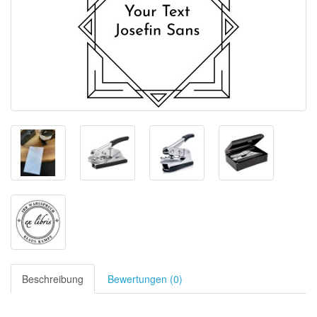
Beschreibung
Bewertungen (0)