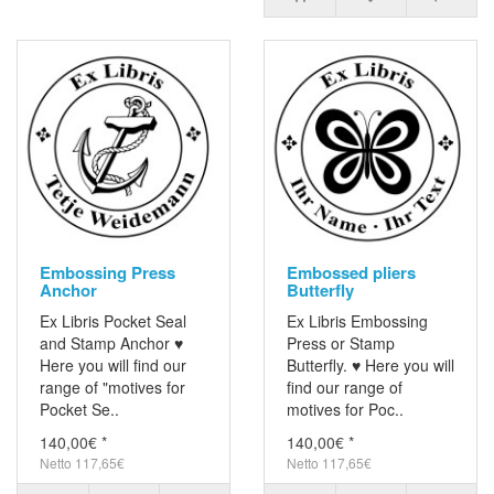
Embossing Press
Embossed pliers
Anchor
Butterfly
Ex Libris Pocket Seal
Ex Libris Embossing
and Stamp Anchor ♥
Press or Stamp
Here you will find our
Butterfly. ♥ Here you will
range of "motives for
find our range of
Pocket Se..
motives for Poc..
140,00€ *
140,00€ *
Netto 117,65€
Netto 117,65€