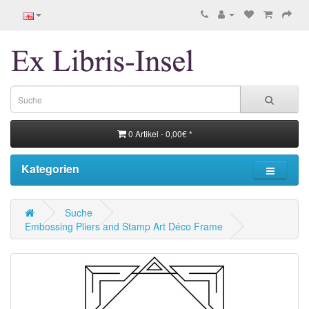
0 Artikel - 0,00€ *
Kategorien
Suche
Embossing Pliers and Stamp Art Déco Frame