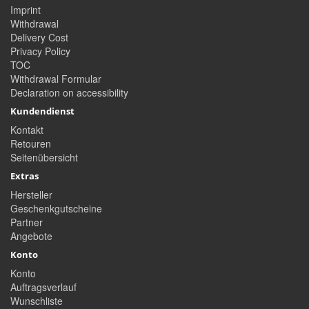
Imprint
Withdrawal
Delivery Cost
Privacy Policy
TOC
Withdrawal Formular
Declaration on accessibility
Kundendienst
Kontakt
Retouren
Seitenübersicht
Extras
Hersteller
Geschenkgutscheine
Partner
Angebote
Konto
Konto
Auftragsverlauf
Wunschliste