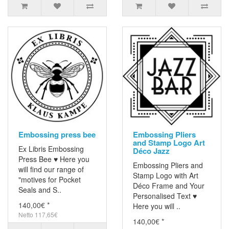
Embossing press bee
Embossing Pliers
and Stamp Logo Art
Ex Libris Embossing
Déco Jazz
Press Bee ♥ Here you
Embossing Pliers and
will find our range of
Stamp Logo with Art
"motives for Pocket
Déco Frame and Your
Seals and S..
Personalised Text ♥
140,00€ *
Here you will ..
Netto 117,65€
140,00€ *