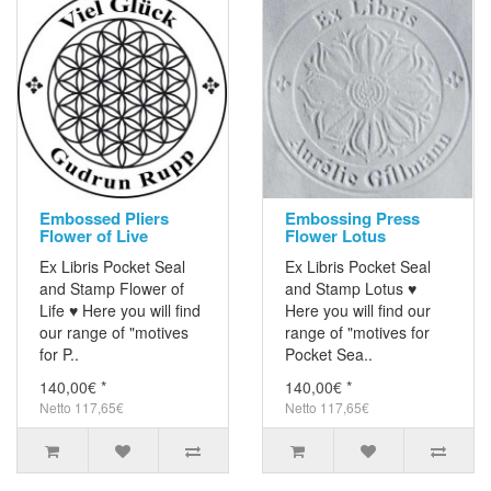
Embossed Pliers
Embossing Press
Flower of Live
Flower Lotus
Ex Libris Pocket Seal
Ex Libris Pocket Seal
and Stamp Flower of
and Stamp Lotus ♥
Life ♥ Here you will find
Here you will find our
our range of "motives
range of "motives for
for P..
Pocket Sea..
140,00€ *
140,00€ *
Netto 117,65€
Netto 117,65€