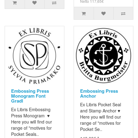
Netto 117,65€
Embossing Press
Embossing Press
Monogram Font
Anchor
Gradl
Ex Libris Pocket Seal
Ex Libris Embossing
and Stamp Anchor ♥
Press Monogram ♥
Here you will find our
Here you will find our
range of "motives for
range of "motives for
Pocket Se..
Pocket Seals..