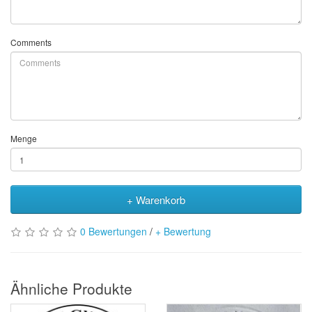
Comments
Menge
+ Warenkorb
0 Bewertungen
/
+ Bewertung
Ähnliche Produkte