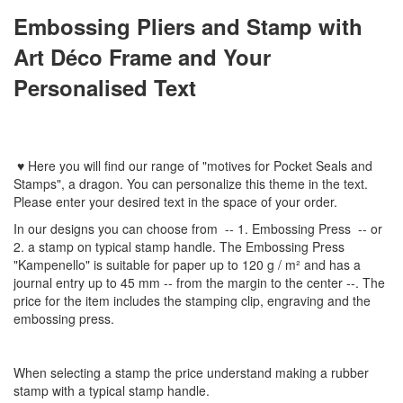
Embossing Pliers and Stamp with
Art Déco Frame and Your
Personalised Text
♥
Here you will find
our
range
of
"
motives
for
Pocket Seal
s
and
Stamps
"
,
a dragon.
You can personalize
this
theme
in the text
.
Please enter
your
desired text
in the space of your order
.
In
our designs
you can choose from
-- 1
.
Embossing Press
--
or
2.
a stamp
on typical
stamp
handle
.
The
Embossing Press
"
Kampenello
"
is suitable for
paper up to
120 g / m²
and
has a
journal
entry
up to 45
mm
-
-
from the
margin
to the
center
--
.
The
price for the item
includes the
stamping
clip
,
engraving
and
the
embossing
press.
When selecting a
stamp
the price
understand
making a
rubber
stamp
with
a typical
stamp
handle
.