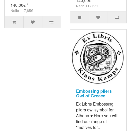
140,00€ *
140,00€ *
Netto 117,65€
Netto 117,65€
Embossing pliers
Owl of Greece
Ex Libris Embossing
pliers owl symbol for
Athena ♥ Here you will
find our range of
"motives for..