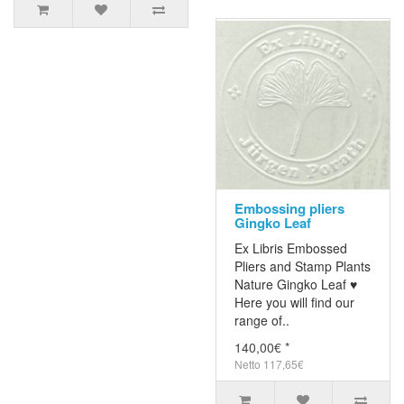
Embossing pliers
Gingko Leaf
Ex Libris Embossed
Pliers and Stamp Plants
Nature Gingko Leaf ♥
Here you will find our
range of..
140,00€ *
Netto 117,65€