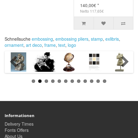
140,00€ *
Netto 117,65€
Schnellsuche
embossing
,
embossing pliers
,
stamp
,
exlibris
,
ornament
,
art deco
,
frame
,
text
,
logo
Informationen
Delivery Times
Fonts Offers
About Us