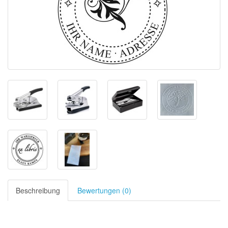
Beschreibung
Bewertungen (0)