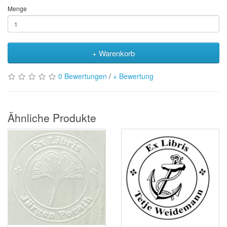
Menge
+ Warenkorb
0 Bewertungen
/
+ Bewertung
Ähnliche Produkte