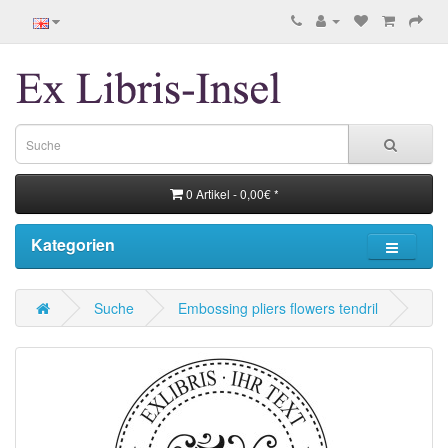
0 Artikel - 0,00€ *
Kategorien
Suche
Embossing pliers flowers tendril