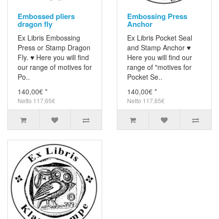
Embossed pliers
Embossing Press
dragon fly
Anchor
Ex Libris Embossing
Ex Libris Pocket Seal
Press or Stamp Dragon
and Stamp Anchor ♥
Fly. ♥ Here you will find
Here you will find our
our range of motives for
range of "motives for
Po..
Pocket Se..
140,00€ *
140,00€ *
Netto 117,65€
Netto 117,65€