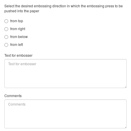
Select the desired embossing direction in which the embossing press to be
pushed into the paper
from top
from right
from below
from left
Text for embosser
Comments