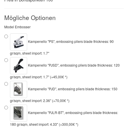
Mögliche Optionen
Model Embosser
Kampenello "PS", embossing pliers blade thickness: 90
gr/sqm, sheet import: 1.7"
Kampenello "PJSD", embossing pliers blade thickness: 120
gr/sqm, sheet import: 1.7" (+45,00€ *)
Kampenello "PJD", embossing pliers blade thickness: 150
gr/sqm, sheet import: 2.36" (+70,00€ *)
Kampenello "PJLR-BT", embossing pliers blade thickness:
180 gr/sqm, sheet import: 4.33" (+300,00€ *)