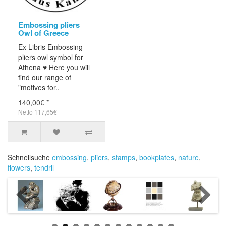
Embossing pliers
Owl of Greece
Ex Libris Embossing
pliers owl symbol for
Athena ♥ Here you will
find our range of
"motives for..
140,00€ *
Netto 117,65€
Schnellsuche
embossing
,
pliers
,
stamps
,
bookplates
,
nature
,
flowers
,
tendril