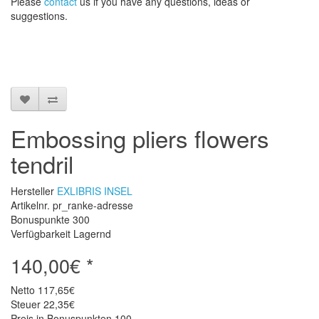
Please
contact
us
if
you have any questions
, ideas or
suggestions
.
Embossing pliers flowers
tendril
Hersteller
EXLIBRIS INSEL
Artikelnr. pr_ranke-adresse
Bonuspunkte
300
Verfügbarkeit Lagernd
140,00€ *
Netto
117,65€
Steuer
22,35€
Preis in Bonuspunkten
100