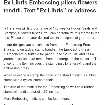
Ex Libris Embossing pliers flowers
tendril, Text "Ex Libris" or address
♥
Here you will find
our
range
of
"
motives
for
Pocket Seal
s
and
Stamps
"
,
a flowers tendrill.
You can personalize
this
theme
in the
text
.
Please enter
your
desired text
in the space of your order
.
In
our designs
you can choose from
-- 1
.
Embossing Press
--
or
2.
a stamp
on typical
stamp
handle
.
The
Embossing Press
"
Kampenello
"
is suitable for
paper up to
120 g / m²
and
has a
journal
entry
up to 45
mm
-
-
from the
margin
to the
center
--
.
The
price for the item
includes the
stamping
clip
,
engraving
and
the
embossing
press.
When selecting a
stamp
the price
understand
making a
rubber
stamp
with
a typical
stamp
handle
.
The size
of the motif
is
for the
Embossing
as well as
a
rubber
stamp
with a diameter
of
1.57 inches
.
More
Embossing
motives
can be found
here
.