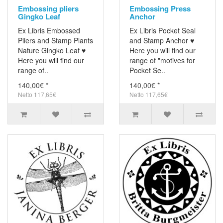
Embossing pliers
Embossing Press
Gingko Leaf
Anchor
Ex Libris Embossed
Ex Libris Pocket Seal
Pliers and Stamp Plants
and Stamp Anchor ♥
Nature Gingko Leaf ♥
Here you will find our
Here you will find our
range of "motives for
range of..
Pocket Se..
140,00€ *
140,00€ *
Netto 117,65€
Netto 117,65€