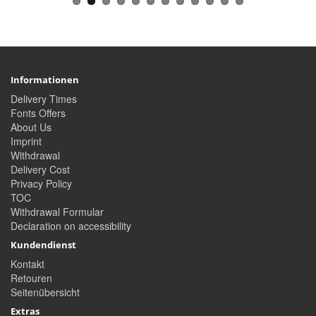
Informationen
Delivery Times
Fonts Offers
About Us
Imprint
Withdrawal
Delivery Cost
Privacy Policy
TOC
Withdrawal Formular
Declaration on accessibility
Kundendienst
Kontakt
Retouren
Seitenübersicht
Extras