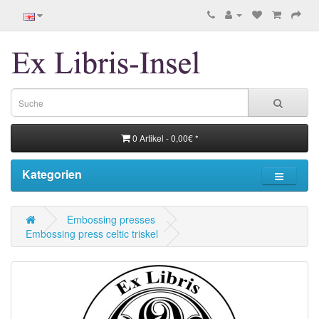
0 Artikel - 0,00€ *
Kategorien
Embossing presses
Embossing press celtic triskel