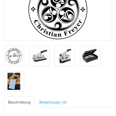
Beschreibung
Bewertungen (0)