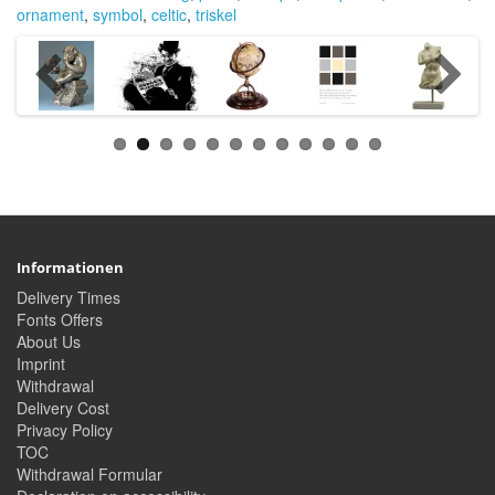
ornament
,
symbol
,
celtic
,
triskel
Informationen
Delivery Times
Fonts Offers
About Us
Imprint
Withdrawal
Delivery Cost
Privacy Policy
TOC
Withdrawal Formular