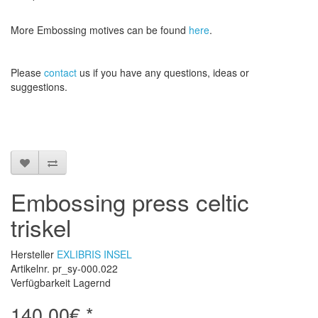
More
Embossing
motives
can be found
here
.
Please
contact
us
if
you have any questions
, ideas or
suggestions
.
Embossing press celtic
triskel
Hersteller
EXLIBRIS INSEL
Artikelnr. pr_sy-000.022
Verfügbarkeit Lagernd
140,00€ *