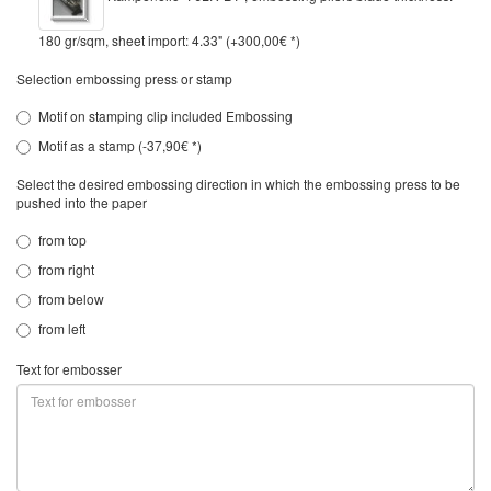
180 gr/sqm, sheet import: 4.33" (+300,00€ *)
Selection embossing press or stamp
Motif on stamping clip included Embossing
Motif as a stamp (-37,90€ *)
Select the desired embossing direction in which the embossing press to be
pushed into the paper
from top
from right
from below
from left
Text for embosser