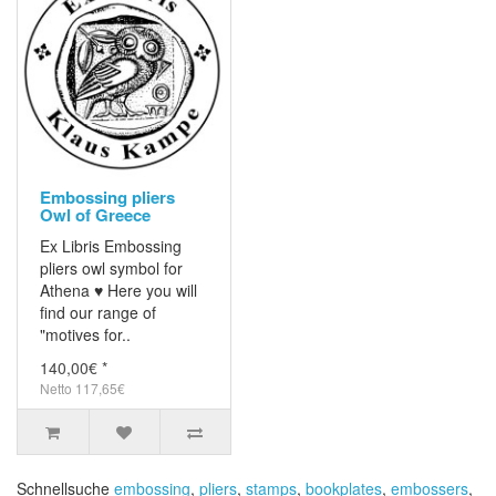
Embossing pliers
Owl of Greece
Ex Libris Embossing
pliers owl symbol for
Athena ♥ Here you will
find our range of
"motives for..
140,00€ *
Netto 117,65€
Schnellsuche
embossing
,
pliers
,
stamps
,
bookplates
,
embossers
,