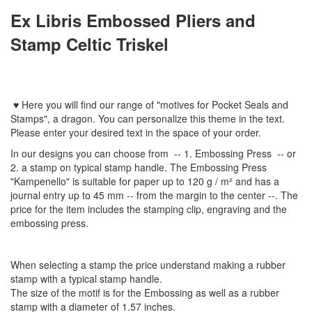
Ex Libris
Embossed Pliers
and
Stamp Celtic Triskel
♥
Here you will find
our
range
of
"
motives
for
Pocket Seal
s
and
Stamps
"
,
a dragon.
You can personalize
this
theme
in the text
.
Please enter
your
desired text
in the space of your order
.
In
our designs
you can choose from
-- 1
.
Embossing Press
--
or
2.
a stamp
on typical
stamp
handle
.
The
Embossing Press
"
Kampenello
"
is suitable for
paper up to
120 g / m²
and
has a
journal
entry
up to 45
mm
-
-
from the
margin
to the
center
--
.
The
price for the item
includes the
stamping
clip
,
engraving
and
the
embossing
press.
When selecting a
stamp
the price
understand
making a
rubber
stamp
with
a typical
stamp
handle
.
The size
of the motif
is
for the
Embossing
as well as
a
rubber
stamp
with a diameter
of
1.57 inches
.