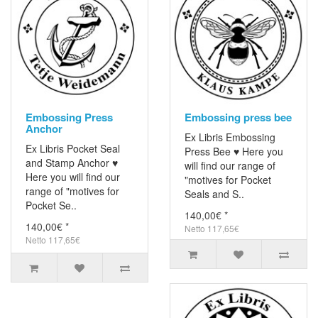
Embossing Press
Embossing press bee
Anchor
Ex Libris Embossing
Ex Libris Pocket Seal
Press Bee ♥ Here you
and Stamp Anchor ♥
will find our range of
Here you will find our
"motives for Pocket
range of "motives for
Seals and S..
Pocket Se..
140,00€ *
140,00€ *
Netto 117,65€
Netto 117,65€