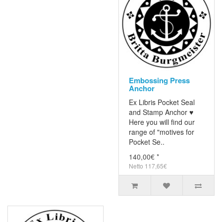
Embossing Press
Anchor
Ex Libris Pocket Seal
and Stamp Anchor ♥
Here you will find our
range of "motives for
Pocket Se..
140,00€ *
Netto 117,65€