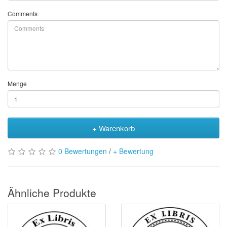
Comments
Menge
+ Warenkorb
0 Bewertungen
/
+ Bewertung
Ähnliche Produkte