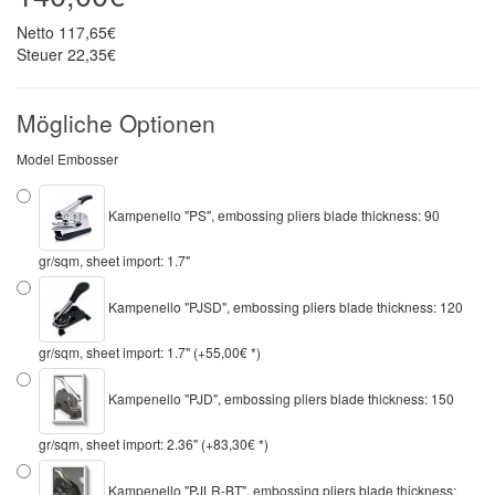
Netto
117,65€
Steuer
22,35€
Mögliche Optionen
Model Embosser
Kampenello "PS", embossing pliers blade thickness: 90
gr/sqm, sheet import: 1.7"
Kampenello "PJSD", embossing pliers blade thickness: 120
gr/sqm, sheet import: 1.7" (+55,00€ *)
Kampenello "PJD", embossing pliers blade thickness: 150
gr/sqm, sheet import: 2.36" (+83,30€ *)
Kampenello "PJLR-BT", embossing pliers blade thickness: