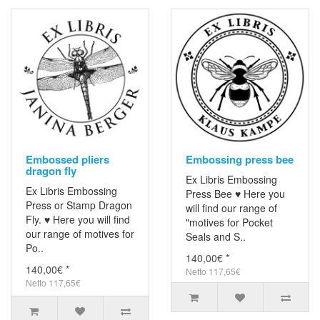
Embossed pliers
Embossing press bee
dragon fly
Ex Libris Embossing
Ex Libris Embossing
Press Bee ♥ Here you
Press or Stamp Dragon
will find our range of
Fly. ♥ Here you will find
"motives for Pocket
our range of motives for
Seals and S..
Po..
140,00€ *
140,00€ *
Netto 117,65€
Netto 117,65€