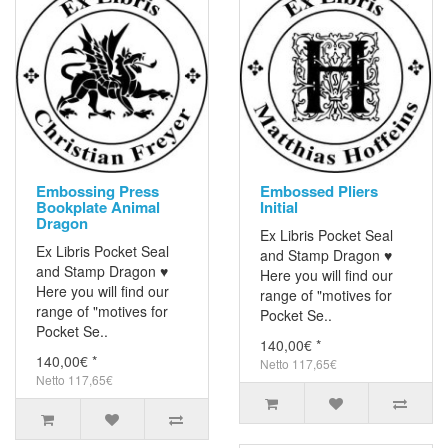
Embossing Press
Embossed Pliers
Bookplate Animal
Initial
Dragon
Ex Libris Pocket Seal
Ex Libris Pocket Seal
and Stamp Dragon ♥
and Stamp Dragon ♥
Here you will find our
Here you will find our
range of "motives for
range of "motives for
Pocket Se..
Pocket Se..
140,00€ *
140,00€ *
Netto 117,65€
Netto 117,65€