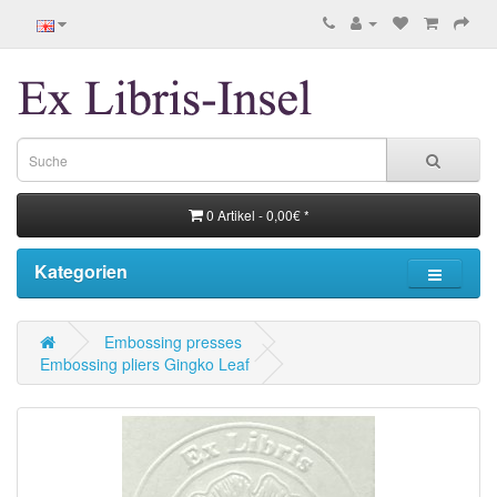
0 Artikel - 0,00€ *
Kategorien
Embossing presses
Embossing pliers Gingko Leaf