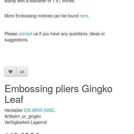
stamp
with a diameter
of
1.57 inches
.
More
Embossing
motives
can be found
here
.
Please
contact
us
if
you have any questions
, ideas or
suggestions
.
Embossing pliers Gingko
Leaf
Hersteller
EXLIBRIS INSEL
Artikelnr. pr_gingko
Verfügbarkeit Lagernd