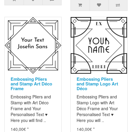
Embossing Pliers
Embossing Pliers
and Stamp Art Déco
and Stamp Logo Art
Frame
Déco
Embossing Pliers and
Embossing Pliers and
Stamp with Art Déco
Stamp Logo with Art
Frame and Your
Déco Frame and Your
Personalised Text ♥
Personalised Text ♥
Here you will find ..
Here you will ..
140,00€ *
140,00€ *