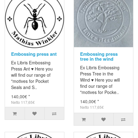
Embossing press ant
Embossing press
tree in the wind
Ex Libris Embossing
Ex Libris Embossing
Press Ant ♥ Here you
Press Tree in the
will find our range of
Wind ♥ Here you will
"motives for Pocket
find our range of
Seals and S..
"motives for Pocke..
140,00€ *
140,00€ *
Netto 117,65€
Netto 117,65€