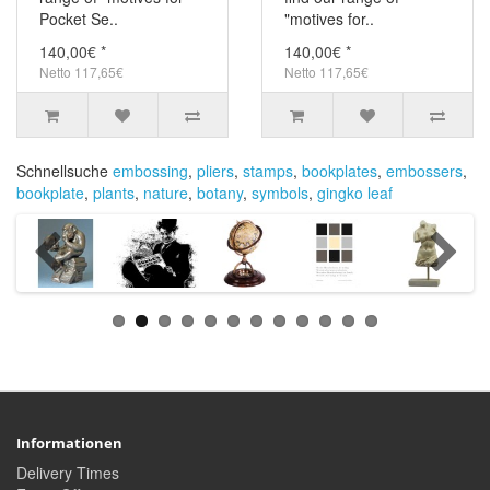
Pocket Se..
"motives for..
140,00€ *
140,00€ *
Netto 117,65€
Netto 117,65€
Schnellsuche
embossing
,
pliers
,
stamps
,
bookplates
,
embossers
,
bookplate
,
plants
,
nature
,
botany
,
symbols
,
gingko leaf
Informationen
Delivery Times