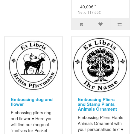
140,00€ *
Netto 117,65€
Embossing dog and
Embossing Pliers
flower
and Stamp Plants
Animals Ornament
Embossing pliers dog
Embossing Pliers Plants
and flower ♥ Here you
Animals Ornament with
will find our range of
your personalised text ♥
"motives for Pocket