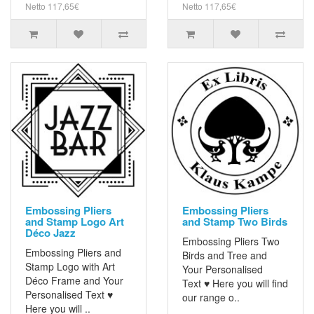
Netto 117,65€
Netto 117,65€
Embossing Pliers
Embossing Pliers
and Stamp Logo Art
and Stamp Two Birds
Déco Jazz
Embossing Pliers Two
Embossing Pliers and
Birds and Tree and
Stamp Logo with Art
Your Personalised
Déco Frame and Your
Text ♥ Here you will find
Personalised Text ♥
our range o..
Here you will ..