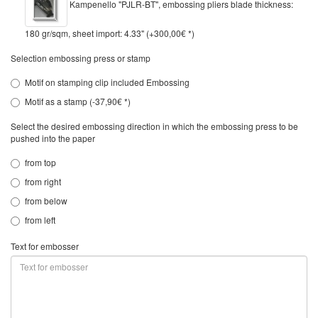
Kampenello "PJLR-BT", embossing pliers blade thickness:
180 gr/sqm, sheet import: 4.33" (+300,00€ *)
Selection embossing press or stamp
Motif on stamping clip included Embossing
Motif as a stamp (-37,90€ *)
Select the desired embossing direction in which the embossing press to be
pushed into the paper
from top
from right
from below
from left
Text for embosser