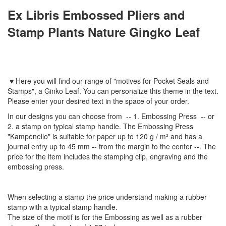
Ex Libris
Embossed Pliers
and
Stamp Plants Nature Gingko Leaf
♥
Here you will find
our
range
of
"
motives
for
Pocket Seal
s
and
Stamps
"
,
a Ginko Leaf.
You can personalize
this
theme
in the text
.
Please enter
your
desired text
in the space of your order
.
In
our designs
you can choose from
-- 1
.
Embossing Press
--
or
2.
a stamp
on typical
stamp
handle
.
The
Embossing Press
"
Kampenello
"
is suitable for
paper up to
120 g / m²
and
has a
journal
entry
up to 45
mm
-
-
from the
margin
to the
center
--
.
The
price for the item
includes the
stamping
clip
,
engraving
and
the
embossing
press.
When selecting a
stamp
the price
understand
making a
rubber
stamp
with
a typical
stamp
handle
.
The size
of the motif
is
for the
Embossing
as well as
a
rubber