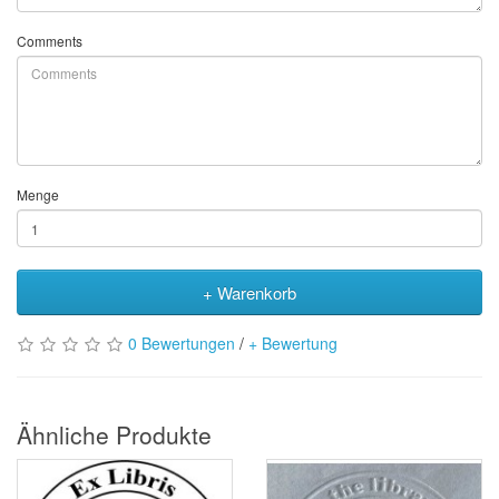
Comments
Menge
+ Warenkorb
0 Bewertungen
/
+ Bewertung
Ähnliche Produkte