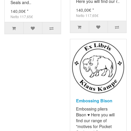
Here you will find our r..
Seals and..
140,00€ *
140,00€ *
Netto 117,65€
Netto 117,65€
Embossing Bison
Embossing pliers
Bison ♥ Here you will
find our range of
"motives for Pocket