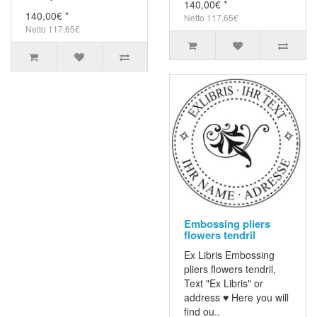
140,00€ *
140,00€ *
Netto 117,65€
Netto 117,65€
Embossing pliers
flowers tendril
Ex Libris Embossing
pliers flowers tendril,
Text "Ex Libris" or
address ♥ Here you will
find ou..