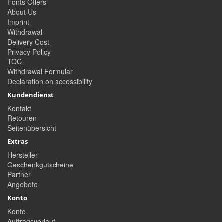
Fonts Offers
About Us
Imprint
Withdrawal
Delivery Cost
Privacy Policy
TOC
Withdrawal Formular
Declaration on accessibility
Kundendienst
Kontakt
Retouren
Seitenübersicht
Extras
Hersteller
Geschenkgutscheine
Partner
Angebote
Konto
Konto
Auftragsverlauf