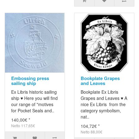
Embossing press
Bookplate Grapes
sailing ship
and Leaves
Ex Libris historic sailing
Bookplate Ex Libris
ship ♥ Here you will find
Grapes and Leaves ♥ A
our range of "motives
nice Ex Libris from the
for Pocket Seals and..
category symbolism,
nat..
140,00€ *
Netto 117,65€
104,72€ *
Netto 88,00€