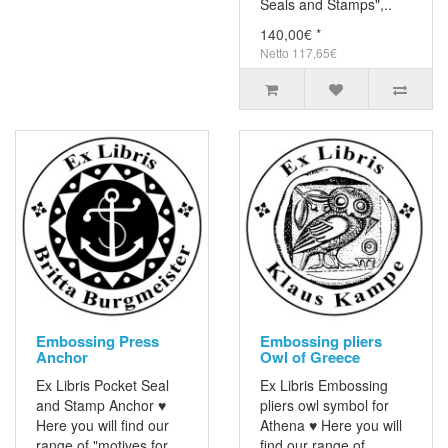
Seals and Stamps",..
140,00€ *
Netto 117,65€
Embossing Press
Embossing pliers
Anchor
Owl of Greece
Ex Libris Pocket Seal
Ex Libris Embossing
and Stamp Anchor ♥
pliers owl symbol for
Here you will find our
Athena ♥ Here you will
range of "motives for
find our range of