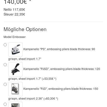
140,00€ *
Netto
117,65€
Steuer
22,35€
Mögliche Optionen
Model Embosser
Kampenello "PS", embossing pliers blade thickness: 90
gr/sqm, sheet import: 1.7"
Kampenello "PJSD", embossing pliers blade thickness: 120
gr/sqm, sheet import: 1.7" (+53,55€ *)
Kampenello "PJD", embossing pliers blade thickness: 150
gr/sqm, sheet import: 2.36" (+83,30€ *)