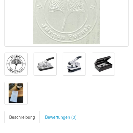
Beschreibung
Bewertungen (0)