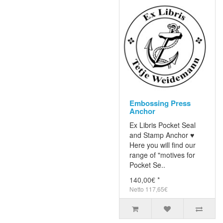
Embossing Press
Anchor
Ex Libris Pocket Seal
and Stamp Anchor ♥
Here you will find our
range of "motives for
Pocket Se..
140,00€ *
Netto 117,65€