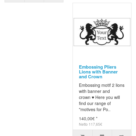
Embossing Pliers
Lions with Banner
and Crown
Embossing motif 2 lions
with banner and
crown ♥ Here you will
find our range of
"motives for Po..
140,00€ *
Netto 117,65€