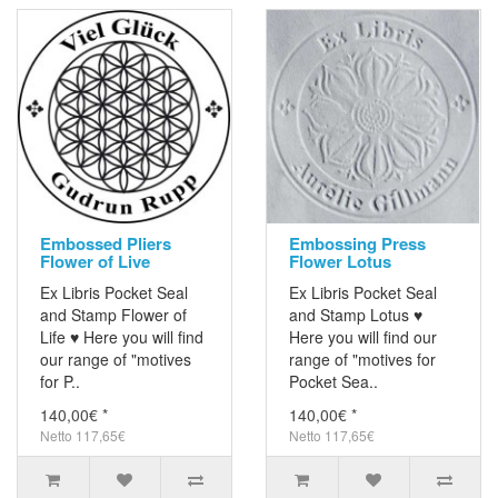
Embossed Pliers
Embossing Press
Flower of Live
Flower Lotus
Ex Libris Pocket Seal
Ex Libris Pocket Seal
and Stamp Flower of
and Stamp Lotus ♥
Life ♥ Here you will find
Here you will find our
our range of "motives
range of "motives for
for P..
Pocket Sea..
140,00€ *
140,00€ *
Netto 117,65€
Netto 117,65€