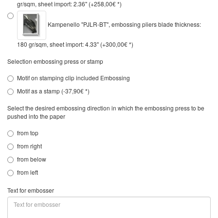
gr/sqm, sheet import: 2.36" (+258,00€ *)
Kampenello "PJLR-BT", embossing pliers blade thickness:
180 gr/sqm, sheet import: 4.33" (+300,00€ *)
Selection embossing press or stamp
Motif on stamping clip included Embossing
Motif as a stamp (-37,90€ *)
Select the desired embossing direction in which the embossing press to be
pushed into the paper
from top
from right
from below
from left
Text for embosser