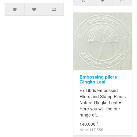
Embossing pliers
Gingko Leaf
Ex Libris Embossed
Pliers and Stamp Plants
Nature Gingko Leaf ♥
Here you will find our
range of..
140,00€ *
Netto 117,65€