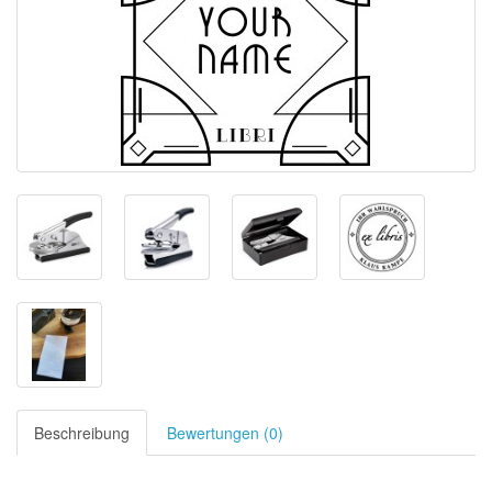
Beschreibung
Bewertungen (0)