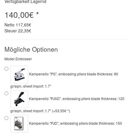
Verfügbarkeit Lagernd
140,00€ *
Netto
117,65€
Steuer
22,35€
Mögliche Optionen
Model Embosser
Kampenello "PS", embossing pliers blade thickness: 90
gr/sqm, sheet import: 1.7"
Kampenello "PJSD", embossing pliers blade thickness: 120
gr/sqm, sheet import: 1.7" (+53,55€ *)
Kampenello "PJD", embossing pliers blade thickness: 150