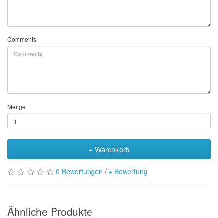
Comments
Menge
+ Warenkorb
0 Bewertungen
/
+ Bewertung
Ähnliche Produkte