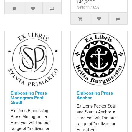
140,00€ *
Netto 117,65€
Embossing Press
Embossing Press
Monogram Font
Anchor
Gradl
Ex Libris Pocket Seal
Ex Libris Embossing
and Stamp Anchor ♥
Press Monogram ♥
Here you will find our
Here you will find our
range of "motives for
range of "motives for
Pocket Se..