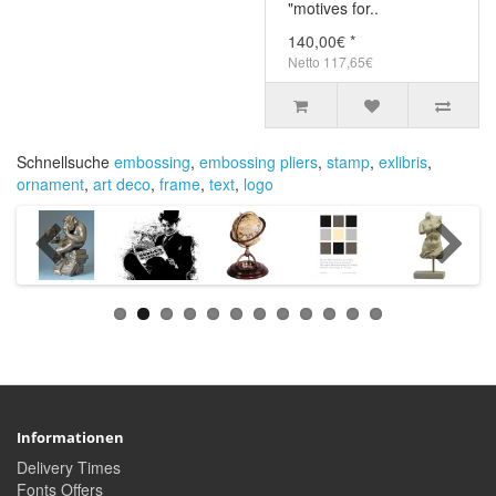
"motives for..
140,00€ *
Netto 117,65€
Schnellsuche
embossing
,
embossing pliers
,
stamp
,
exlibris
,
ornament
,
art deco
,
frame
,
text
,
logo
Informationen
Delivery Times
Fonts Offers