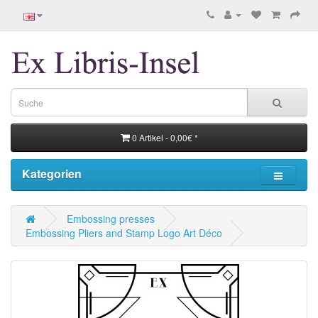
0 Artikel - 0,00€ *
Kategorien
Embossing presses
Embossing Pliers and Stamp Logo Art Déco