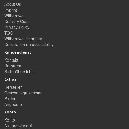
About Us
Imprint
Withdrawal
Delivery Cost
Privacy Policy
TOC
Withdrawal Formular
Declaration on accessibility
Kundendienst
Kontakt
Retouren
Seitenübersicht
Extras
Hersteller
Geschenkgutscheine
Partner
Angebote
Konto
Konto
Auftragsverlauf