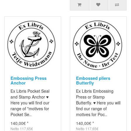
Embossing Press
Embossed pliers
Anchor
Butterfly
Ex Libris Pocket Seal
Ex Libris Embossing
and Stamp Anchor ♥
Press or Stamp
Here you will find our
Butterfly. ♥ Here you will
range of "motives for
find our range of
Pocket Se..
motives for Poc..
140,00€ *
140,00€ *
Netto 117,65€
Netto 117,65€