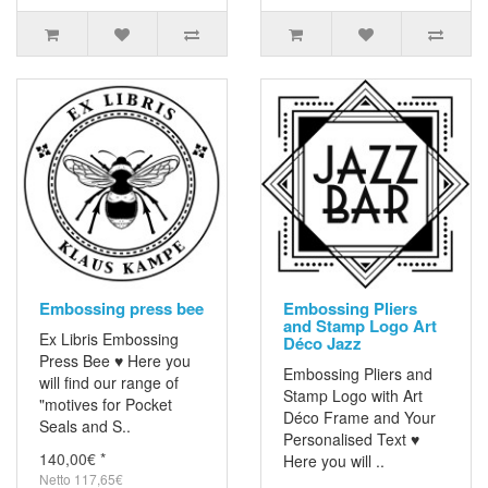
Embossing press bee
Embossing Pliers
and Stamp Logo Art
Ex Libris Embossing
Déco Jazz
Press Bee ♥ Here you
Embossing Pliers and
will find our range of
Stamp Logo with Art
"motives for Pocket
Déco Frame and Your
Seals and S..
Personalised Text ♥
140,00€ *
Here you will ..
Netto 117,65€