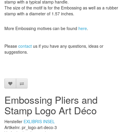
stamp
with
a typical
stamp
handle
.
The size
of the motif
is
for the
Embossing
as well as
a
rubber
stamp
with a diameter
of
1.57 inches
.
More
Embossing
motives
can be found
here
.
Please
contact
us
if
you have any questions
, ideas or
suggestions
.
Embossing Pliers and
Stamp Logo Art Déco
Hersteller
EXLIBRIS INSEL
Artikelnr. pr_logo-art-deco-3