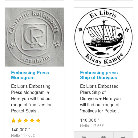
Embossing Press
Embossing press
Monogram
Ship of Dionysos
Ex Libris Embossing
Ex Libris Embossed
Press Monogram ♥
Pliers Ship of
Here you will find our
Dionysos ♥ Here you
range of "motives for
will find our range of
Pocket Seals..
"motives for Pocke..
140,00€ *
Netto 117,65€
140,00€ *
Netto 117,65€