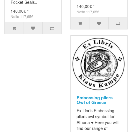
Pocket Seals..
140,00€ *
140,00€ *
Netto 117,65€
Netto 117,65€
Embossing pliers
Owl of Greece
Ex Libris Embossing
pliers owl symbol for
Athena ♥ Here you will
find our range of