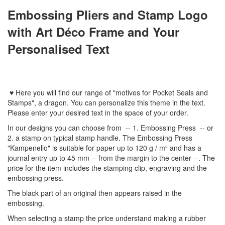
Embossing Pliers and Stamp Logo
with Art Déco Frame and Your
Personalised Text
♥
Here you will find
our
range
of
"
motives
for
Pocket Seal
s
and
Stamps
"
,
a dragon.
You can personalize
this
theme
in the text
.
Please enter
your
desired text
in the space of your order
.
In
our designs
you can choose from
-- 1
.
Embossing Press
--
or
2.
a stamp
on typical
stamp
handle
.
The
Embossing Press
"
Kampenello
"
is suitable for
paper up to
120 g / m²
and
has a
journal
entry
up to 45
mm
-
-
from the
margin
to the
center
--
.
The
price for the item
includes the
stamping
clip
,
engraving
and
the
embossing
press.
The black part of an original then appears raised in the
embossing.
When selecting a
stamp
the price
understand
making a
rubber