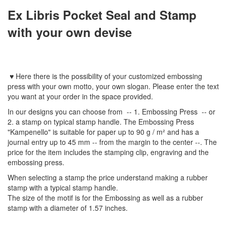
Ex Libris Pocket Seal and Stamp
with your own devise
♥
Here
there is the possibility of your customized embossing
press with
your
own
motto
,
your
own slogan
.
Please enter
the text
you want
at your order
in
the
space provided
.
In
our designs
you can choose from
-- 1
.
Embossing Press
--
or
2.
a stamp
on typical
stamp
handle
.
The
Embossing Press
"
Kampenello
"
is suitable for
paper up to
90 g / m²
and
has a
journal
entry
up to 45
mm
-
-
from the
margin
to the
center
--
.
The
price for the item
includes the
stamping
clip
,
engraving
and
the
embossing
press.
When selecting a
stamp
the price
understand
making a
rubber
stamp
with
a typical
stamp
handle
.
The size
of the motif
is
for the
Embossing
as well as
a
rubber
stamp
with a diameter
of
1.57 inches
.