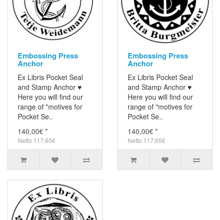
Embossing Press
Embossing Press
Anchor
Anchor
Ex Libris Pocket Seal
Ex Libris Pocket Seal
and Stamp Anchor ♥
and Stamp Anchor ♥
Here you will find our
Here you will find our
range of "motives for
range of "motives for
Pocket Se..
Pocket Se..
140,00€ *
140,00€ *
Netto 117,65€
Netto 117,65€