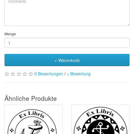
Menge
+ Warenkorb
0 Bewertungen
/
+ Bewertung
Ähnliche Produkte