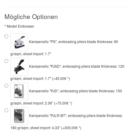
Mögliche Optionen
Model Embosser
Kampenello "PS", embossing pliers blade thickness: 90
gr/sqm, sheet import: 1.7"
Kampenello "PJSD", embossing pliers blade thickness: 120
gr/sqm, sheet import: 1.7" (+45,00€ *)
Kampenello "PJD", embossing pliers blade thickness: 150
gr/sqm, sheet import: 2.36" (+70,00€ *)
Kampenello "PJLR-BT", embossing pliers blade thickness:
180 gr/sqm, sheet import: 4.33" (+300,00€ *)