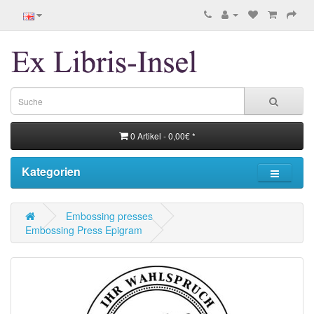
0 Artikel - 0,00€ *
Kategorien
Embossing presses
Embossing Press Epigram