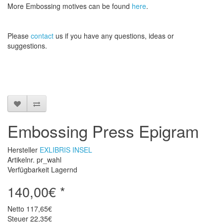
More
Embossing
motives
can be found
here
.
Please
contact
us
if
you have any questions
, ideas or
suggestions
.
Embossing Press Epigram
Hersteller
EXLIBRIS INSEL
Artikelnr. pr_wahl
Verfügbarkeit Lagernd
140,00€ *
Netto
117,65€
Steuer
22,35€