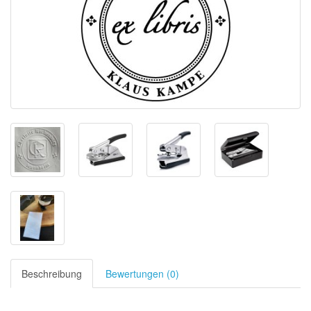
Beschreibung
Bewertungen (0)