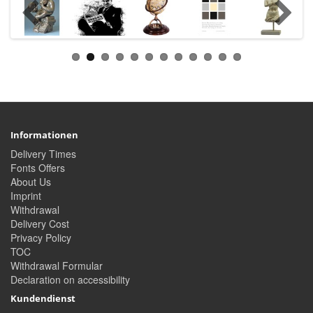
Informationen
Delivery Times
Fonts Offers
About Us
Imprint
Withdrawal
Delivery Cost
Privacy Policy
TOC
Withdrawal Formular
Declaration on accessibility
Kundendienst