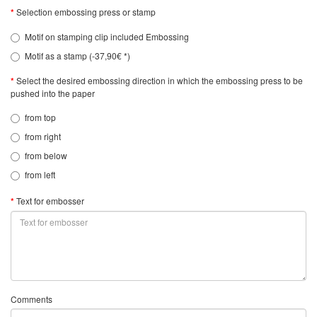
Selection embossing press or stamp
Motif on stamping clip included Embossing
Motif as a stamp (-37,90€ *)
Select the desired embossing direction in which the embossing press to be
pushed into the paper
from top
from right
from below
from left
Text for embosser
Comments