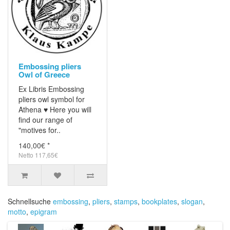
Embossing pliers
Owl of Greece
Ex Libris Embossing
pliers owl symbol for
Athena ♥ Here you will
find our range of
"motives for..
140,00€ *
Netto 117,65€
Schnellsuche
embossing
,
pliers
,
stamps
,
bookplates
,
slogan
,
motto
,
epigram