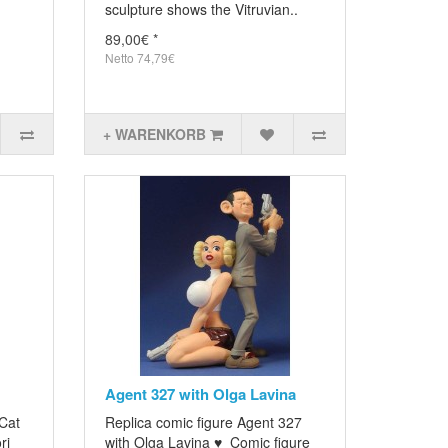
sculpture shows the Vitruvian..
89,00€ *
Netto 74,79€
+ WARENKORB
Agent 327 with Olga Lavina
 Cat
Replica comic figure Agent 327
ri
with Olga Lavina ♥ Comic figure