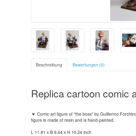
Beschreibung
Bewertungen (0)
Replica cartoon comic ar
♥
Comic art figure of "the boss" by Guillermo Forchin
figure is made of resin and is hand-painted.
L 11.81 x B 9.64 x H 10.24 inch