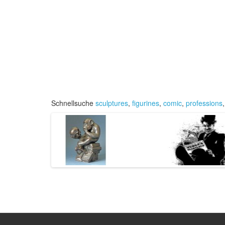
Schnellsuche
sculptures
,
figurines
,
comic
,
professions