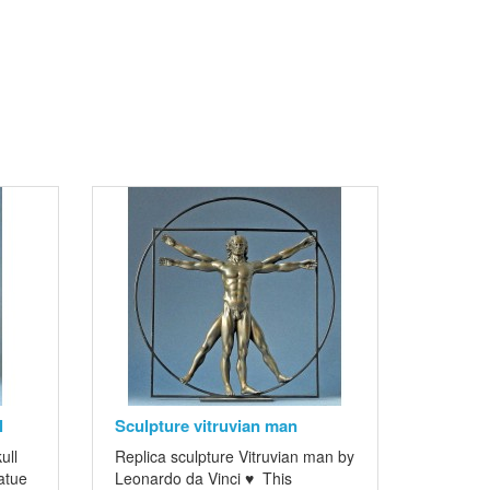
l
Sculpture vitruvian man
ull
Replica sculpture Vitruvian man by
atue
Leonardo da Vinci ♥ This