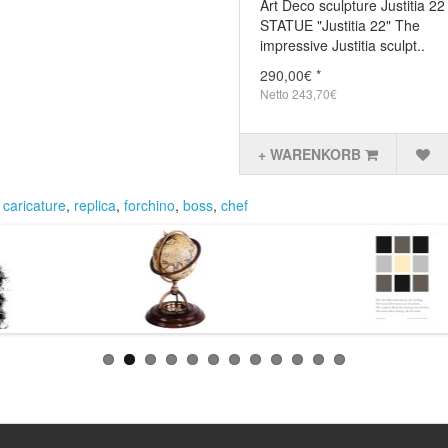
Art Deco sculpture Justitia 2
STATUE "Justitia 22" The
impressive Justitia sculpt..
290,00€ *
Netto 243,70€
+ WARENKORB
,
caricature
,
replica
,
forchino
,
boss
,
chef