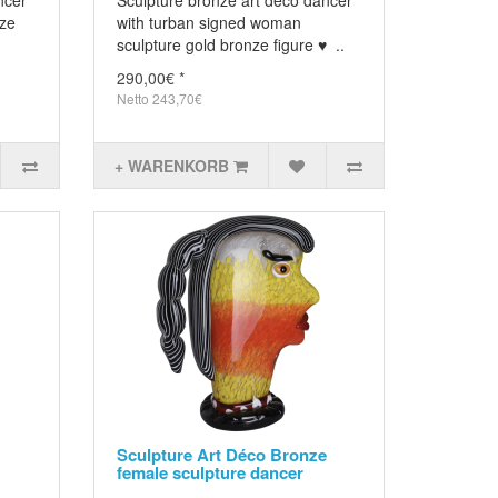
ncer
Sculpture bronze art deco dancer
nze
with turban signed woman
sculpture gold bronze figure ♥ ..
290,00€ *
Netto 243,70€
+ WARENKORB
Sculpture Art Déco Bronze
female sculpture dancer