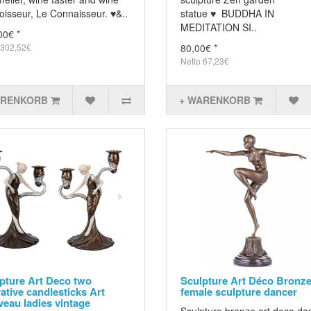
oisseur, Le Connaisseur. ♥&..
statue ♥ BUDDHA IN
MEDITATION SI..
00€ *
 302,52€
80,00€ *
Netto 67,23€
ARENKORB
+ WARENKORB
pture Art Deco two
Sculpture Art Déco Bronz
rative candlesticks Art
female sculpture dancer
eau ladies vintage