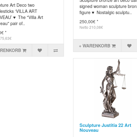
Sculpture bronze art deco da
pture Art Deco two
signed woman sculpture bro
lesticks ‘VILLA ART
figure ♥ Nostalgic sculptu..
EAU’ ♥ The "Villa Art
250,00€ *
au" pair of..
Netto 210,08€
0€ *
 75,63€
+ WARENKORB
ARENKORB
Sculpture Justitia 22 Art
Nouveau