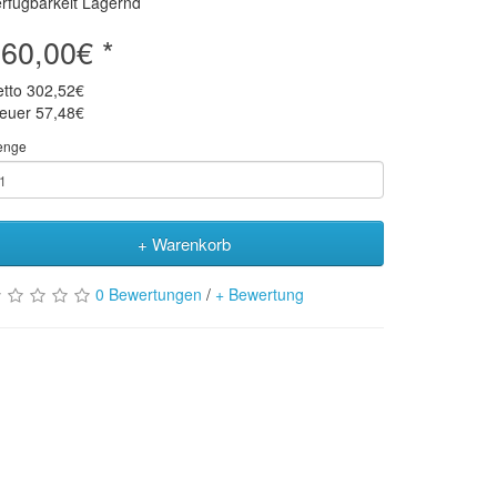
rfügbarkeit Lagernd
60,00€ *
etto
302,52€
teuer
57,48€
enge
+ Warenkorb
0 Bewertungen
/
+ Bewertung