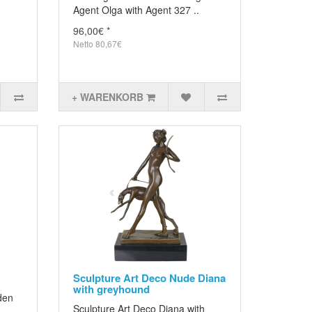
Agent Olga with Agent 327 ..
96,00€ *
Netto 80,67€
+ WARENKORB
Sculpture Art Deco Nude Diana
with greyhound
den
Sculpture Art Deco Diana with