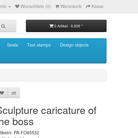
nto
Wunschliste (0)
Warenkorb
Kasse
0 Artikel - 0,00€ *
Seals
Text stamps
Design objects
Sculpture caricature of
the boss
tikelnr. PA-FO85532