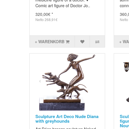
Comic art figure of Doctor Jo..
conn
320,00€ *
360,
Netto 268,91€
Netto
+ WARENKORB
+ W
Sculpture Art Deco Nude Diana
Scul
with greyhounds
figu
Nouv