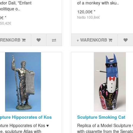
dor Dali, "Enfant
of a monkey with sku..
litique o..
120,00€ *
0€ *
Netto 100,84€
 50,42€
ARENKORB
+ WARENKORB
pture Hippocrates of Kos
Sculpture Smoking Cat
pture Hippocrates of Kos ♥
Replica of a Model Sculpture
e, sculpture Atlas with
with cigarette from the Senato