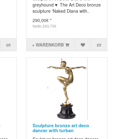
greyhound ♥ The Art Deco bronze
sculpture ‘Naked Diana with..
290,00€ *
Netto 243,70€
+ WARENKORB
e
Sculpture bronze art deco
dancer with turban