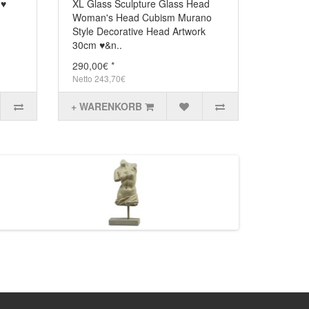
2 ♥
XL Glass Sculpture Glass Head
Woman's Head Cubism Murano
Style Decorative Head Artwork
30cm ♥&n..
290,00€ *
Netto 243,70€
+ WARENKORB