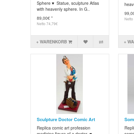
Sphere ♥ Statue, sculpture Atlas
heave
with heavenly sphere. In G..
99,0
89,00€ *
Netto
Netto 74,79€
+ WARENKORB
+ W
Sculpture Doctor Comic Art
Somm
Replica comic art profession
Repli
medicine figure of a doctor. ♥
somm