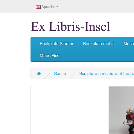
Sprache
Bookplate Stamps
Bookplate motifs
Mus
Maps/Pics
Suche
Sculpture caricature of the b