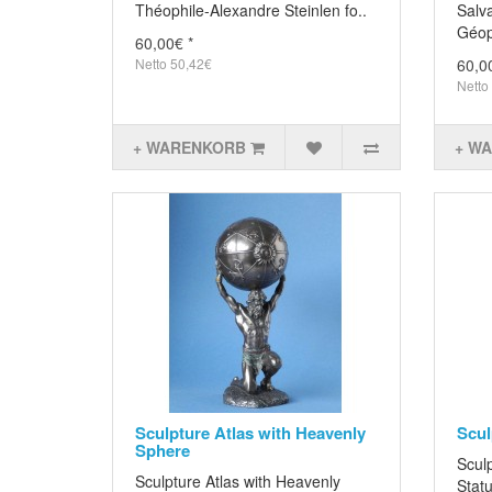
Théophile-Alexandre Steinlen fo..
Salva
Géopo
60,00€ *
Netto 50,42€
60,0
Netto
+ WARENKORB
+ W
Sculpture Atlas with Heavenly
Scul
Sphere
Scul
Sculpture Atlas with Heavenly
Statu