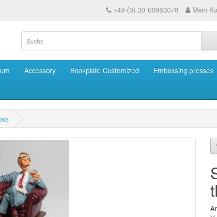
+49 (0) 30-60983078
Mein Ko
eum
Accessory
Bookplate Customized
Embossing presses
oss
Ar