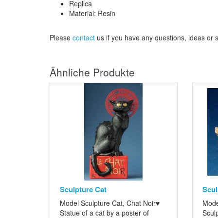
Replica
Material: Resin
Please
contact
us
if
you have any questions
, ideas or
Ähnliche Produkte
Sculpture Cat
Scul
Model Sculpture Cat, Chat Noir♥
Mode
Statue of a cat by a poster of
Sculp