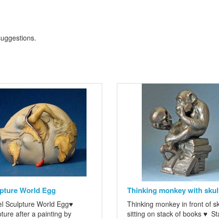
 suggestions
.
pture World Egg
Thinking monkey with skul
l Sculpture World Egg♥
Thinking monkey in front of sk
ture after a painting by
sitting on stack of books ♥ St