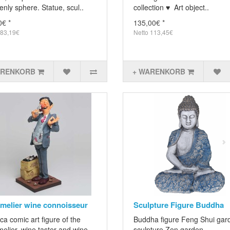
nly sphere. Statue, scul..
collection ♥ Art object..
0€ *
135,00€ *
 83,19€
Netto 113,45€
ARENKORB
+ WARENKORB
elier wine connoisseur
Sculpture Figure Buddha
ca comic art figure of the
Buddha figure Feng Shui gar
elier, wine taster and wine
sculpture Zen garden