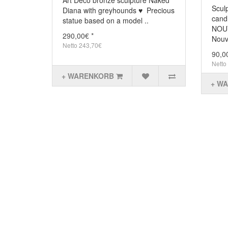
Art Déco bronze sculpture Naked
Scul
Diana with greyhounds ♥ Precious
cand
statue based on a model ..
NOUV
290,00€ *
Nouve
Netto 243,70€
90,0
Netto
+ WARENKORB
+ W