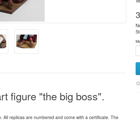
Ve
3
N
S
M
t figure "the big boss".
o. All replicas are numbered and come with a certificate. The