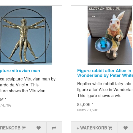
pture vitruvian man
Figure rabbit after Alice in
Wonderland by Peter Whit
ca sculpture Vitruvian man by
Replica white rabbit fairy tale
ardo da Vinci ♥ This
figure after Alice in Wonderl
ture shows the Vitruvian..
This figure shows a wh..
0€ *
84,00€ *
 74,79€
Netto 70,59€
ARENKORB
+ WARENKORB