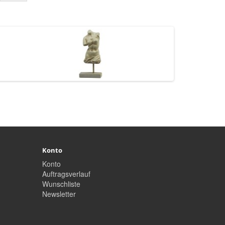
Konto
Konto
Auftragsverlauf
Wunschliste
Newsletter