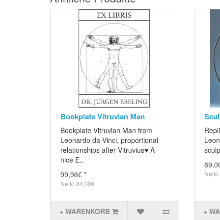
Bookplate Vitruvian Man
Scul
Bookplate Vitruvian Man from
Repli
Leonardo da Vinci, proportional
Leon
relationships after Vitruvius♥ A
sculp
nice E..
89,0
99,96€ *
Netto
Netto 84,00€
+ WARENKORB
+ W