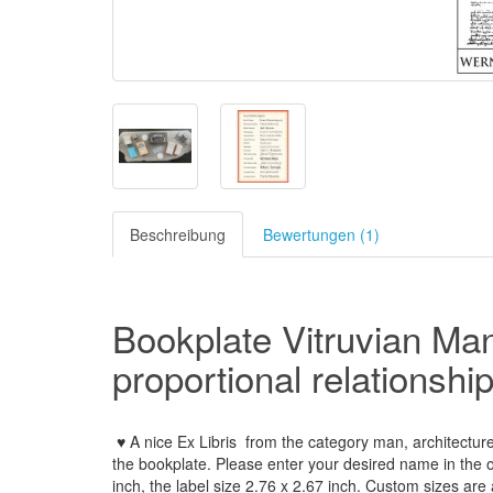
Beschreibung
Bewertungen (1)
Bookplate Vitruvian Man
proportional
relationshi
♥ A nice Ex Libris
from the
category man, architectur
the
bookplate
.
Please
enter your
desired name
in the 
inch
,
the label size
2.76
x
2.67
inch
.
Custom
sizes
are