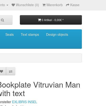
nto
Wunschliste (0)
Warenkorb
Kasse
0 Artikel - 0,00€ *
Seals
Text stamps
Design objects
Bookplate Vitruvian Man
ith text
rsteller
EXLIBRIS INSEL