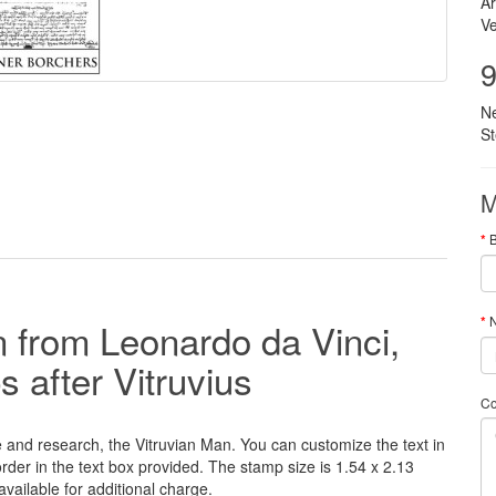
Ar
Ve
9
N
S
M
N
 from Leonardo da Vinci,
ps
after Vitruvius
C
e and research
, the Vitruvian Man.
You can customize
the
text
in
order
in
the
text box provided
.
The
stamp
size
is 1.54
x 2.13
available for additional charge
.