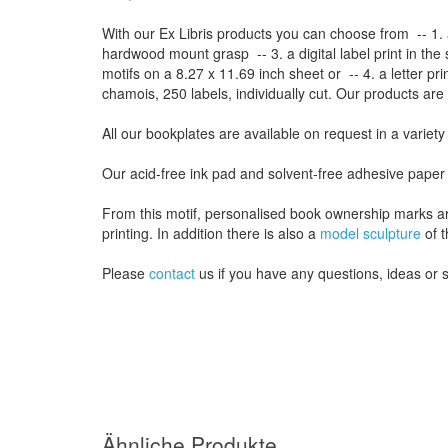
With our
Ex Libris
products
you can choose from
-- 1.
hardwood mount grasp
-- 3.
a digital
label print
in the
motifs on a
8.27
x
11.69
inch
sheet
or -- 4.
a letter
pri
chamois
, 250 labels,
individually cut
.
Our products are
All our
bookplates
are
available on request
in a variety
Our
acid-free
ink pad and
solvent-free
adhesive
paper
From this motif, personalised book ownership marks a
printing. In addition there is also a
model sculpture
of t
Please
contact
us
if
you have any questions
, ideas or
Ähnliche Produkte