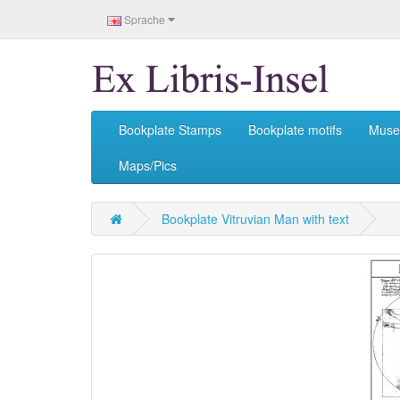
Sprache
Bookplate Stamps
Bookplate motifs
Mus
Maps/Pics
Bookplate Vitruvian Man with text