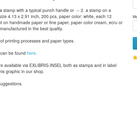
a stamp
with
a typical
punch handle
or
-- 2.
a stamp on
a
size
4.13
x 2.91 inch
, 200 pcs,
paper color
: white,
each 12
M
nt
on handmade paper
or
fine paper
, paper color
cream
, ecru
or
 manufactured
in the best quality
.
 of
printing processes
and
paper types
.
can be found
here
.
re available via EXLIBRIS-INSEL both as stamps and in label
his graphic in our shop.
 suggestions
.