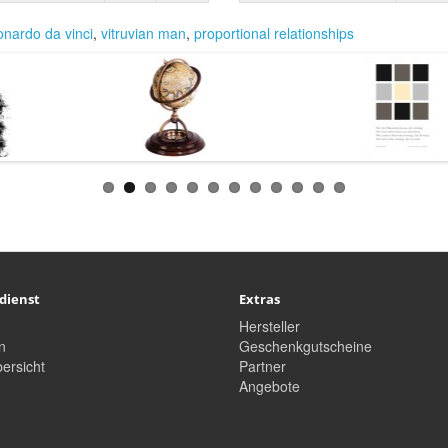
onardo da vinci
,
vitruvian man
,
proportional relationships
dienst
Extras
Hersteller
n
Geschenkgutscheine
ersicht
Partner
Angebote