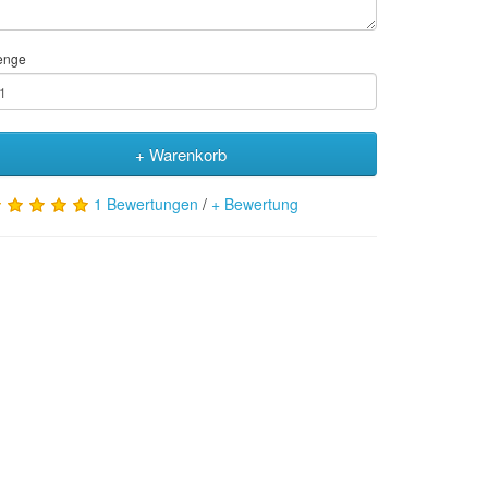
enge
+ Warenkorb
1 Bewertungen
/
+ Bewertung