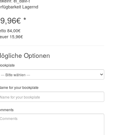
tikelnr. el_davi-t
rfügbarkeit Lagernd
9,96€ *
etto
84,00€
teuer
15,96€
ögliche Optionen
Bookplate
ame for your bookplate
omments