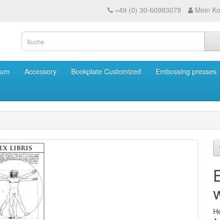
+49 (0) 30-60983078
Mein Ko
eum
Accessory
Bookplate Customized
Embossing presses
w
He