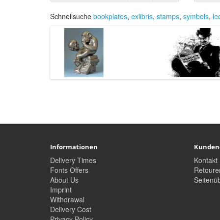
Schnellsuche
bookplates
,
exlibris
,
stamps
,
symbols
,
le
Informationen
Kunden
Delivery Times
Kontakt
Fonts Offers
Retoure
About Us
Seitenüb
Imprint
Withdrawal
Delivery Cost
Privacy Policy