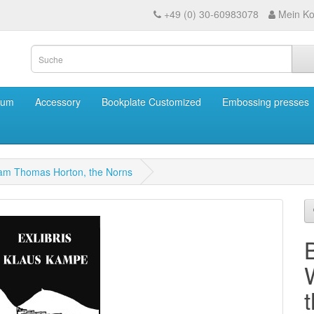
+49 (0) 30-60983078
Mein Ko
eum
Accessory
Bookplate Customized
Embossing presses
liam Thomas Horton, the Norns