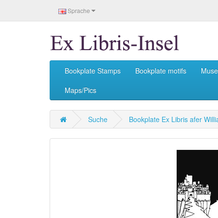
Sprache
Bookplate Stamps
Bookplate motifs
Mus
Maps/Pics
Suche
Bookplate Ex Libris afer Wil