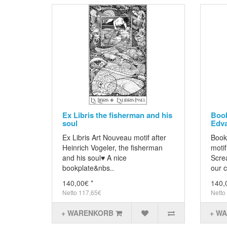
Ex Libris the fisherman and his
Book
soul
Edv
Ex Libris Art Nouveau motif after
Bookp
Heinrich Vogeler, the fisherman
moti
and his soul♥ A nice
Scre
bookplate&nbs..
our c
140,00€ *
140,
Netto 117,65€
Netto
+ WARENKORB
+ W