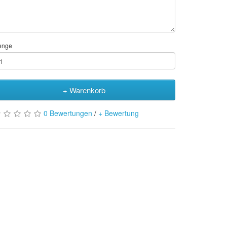
enge
+ Warenkorb
0 Bewertungen
/
+ Bewertung