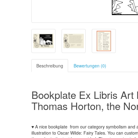
Beschreibung
Bewertungen (0)
Bookplate Ex Libris Art
Thomas Horton, the No
♥ A nice bookplate
from our
category
symbolism and al
illustration to Oscar Wilde: Fairy Tales.
You can custom