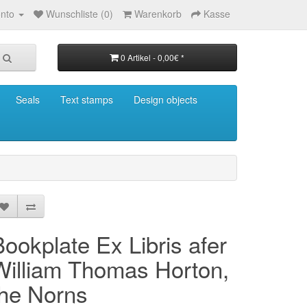
nto
Wunschliste (0)
Warenkorb
Kasse
0 Artikel - 0,00€ *
Seals
Text stamps
Design objects
Bookplate Ex Libris afer
William Thomas Horton,
the Norns