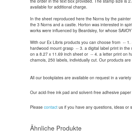
the order
in
the
text box provided
.
The
stamp
size
is
2.
available for additional charge
.
In the sheet reproduced here the Norns by the painter
the 3 Norns and a castle. Horton was interested in spir
works were influenced by Beardsley, for whose SAVOY 
With our
Ex Libris
products
you can choose from
-- 1.
hardwood mount grasp
-- 3.
a digital
label print
in the
on a
8.27
x
11.69
inch
sheet
or -- 4.
a letter
print
on h
chamois
, 250 labels,
individually cut
.
Our products are
All our
bookplates
are
available on request
in a variety
Our
acid-free
ink pad and
solvent-free
adhesive
paper
Please
contact
us
if
you have any questions
, ideas or
Ähnliche Produkte