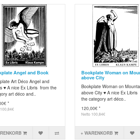
plate Angel and Book
Bookplate Woman on Moun
above City
plate Art Déco Angel and
Bookplate Woman on Mounta
 ♥ A nice Ex Libris from the
above City ♥ A nice Ex Libris
ory art déco and..
the category art déco..
00€ *
120,00€ *
 100,84€
Netto 100,84€
ARENKORB
+ WARENKORB