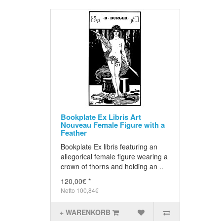
Bookplate Ex Libris Art
Nouveau Female Figure with a
Feather
Bookplate Ex libris featuring an
allegorical female figure wearing a
crown of thorns and holding an ..
120,00€ *
Netto 100,84€
+ WARENKORB