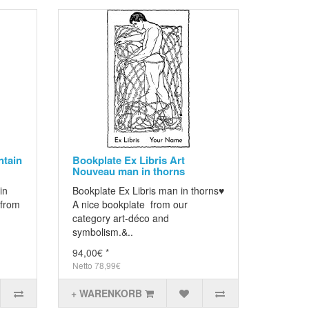
tain
Bookplate Ex Libris Art
Nouveau man in thorns
in
Bookplate Ex Libris man in thorns♥
 from
A nice bookplate from our
category art-déco and
symbolism.&..
94,00€ *
Netto 78,99€
+ WARENKORB