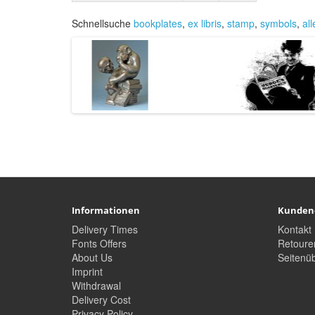
Schnellsuche
bookplates
,
ex libris
,
stamp
,
symbols
,
al
Informationen
Kunden
Delivery Times
Kontakt
Fonts Offers
Retoure
About Us
Seitenüb
Imprint
Withdrawal
Delivery Cost
Privacy Policy