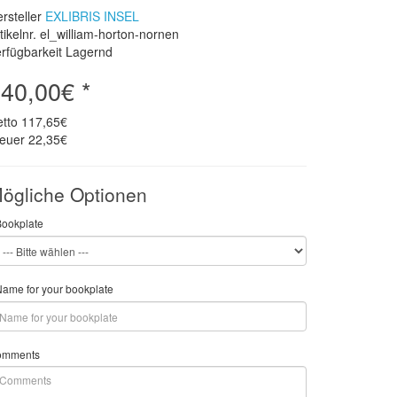
rsteller
EXLIBRIS INSEL
tikelnr. el_william-horton-nornen
rfügbarkeit Lagernd
40,00€ *
etto
117,65€
teuer
22,35€
ögliche Optionen
Bookplate
ame for your bookplate
omments