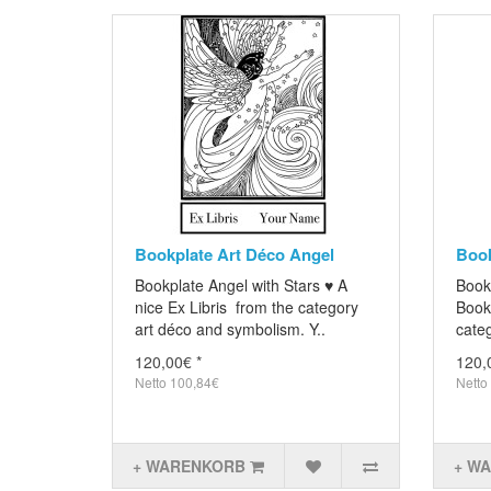
Bookplate Art Déco Angel
Book
Bookplate Angel with Stars ♥ A
Book
nice Ex Libris from the category
Books
art déco and symbolism. Y..
categ
120,00€ *
120,
Netto 100,84€
Netto
+ WARENKORB
+ W