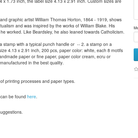
4 x 1.73 inch,
the label size
4.13
x 2.91
inch
.
Custom
sizes
are
 and graphic artist William Thomas Horton, 1864 - 1919, shows
itualism and was inspired by the works of William Blake. His
M
he worked. Like Beardsley, he also leaned towards Catholicism.
a stamp
with
a typical
punch handle
or
-- 2.
a stamp on
a
size
4.13
x 2.91 inch
, 200 pcs,
paper color
: white,
each 8
motifs
andmade paper
or
fine paper
, paper color
cream
, ecru
or
 manufactured
in the best quality
.
 of
printing processes
and
paper types
.
can be found
here
.
 suggestions
.