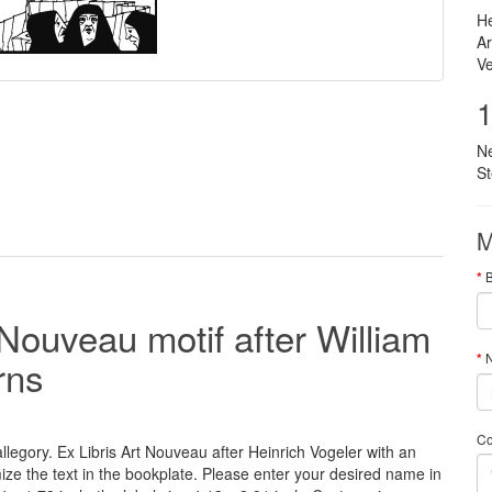
He
Ar
Ve
1
N
S
M
 Nouveau motif after William
N
rns
C
legory. Ex Libris Art Nouveau after Heinrich Vogeler with an
ize
the
text
in the
bookplate
.
Please
enter your
desired name
in