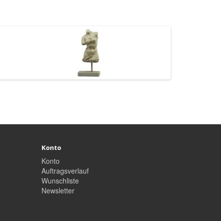
Konto
Konto
Auftragsverlauf
Wunschliste
Newsletter