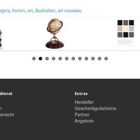
legory
,
horton
,
art
,
illustration
,
art nouveau
dienst
Extras
Hersteller
n
Geschenkgutscheine
ersicht
Partner
Angebote