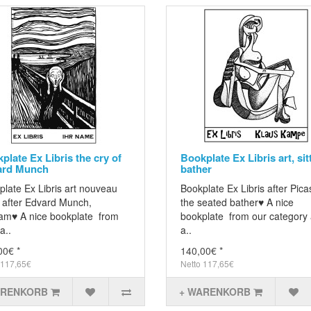
plate Ex Libris the cry of
Bookplate Ex Libris art, sit
ard Munch
bather
late Ex Libris art nouveau
Bookplate Ex Libris after Pica
f after Edvard Munch,
the seated bather♥ A nice
am♥ A nice bookplate from
bookplate from our category 
a..
a..
00€ *
140,00€ *
 117,65€
Netto 117,65€
ARENKORB
+ WARENKORB