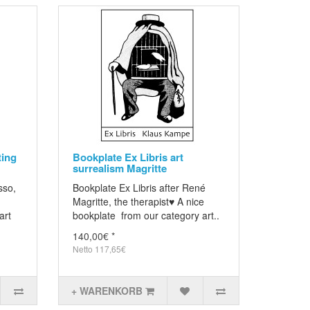
ting
Bookplate Ex Libris art
surrealism Magritte
sso,
Bookplate Ex Libris after René
Magritte, the therapist♥ A nice
art
bookplate from our category art..
140,00€ *
Netto 117,65€
+ WARENKORB