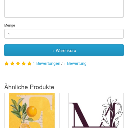
Menge
+ Warenkorb
1 Bewertungen
/
+ Bewertung
Ähnliche Produkte