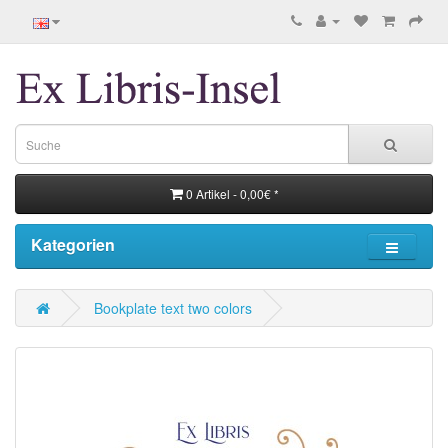
0 Artikel - 0,00€ *
Kategorien
Bookplate text two colors