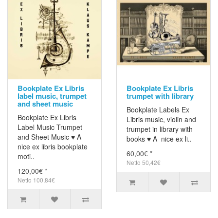
Bookplate Ex Libris
Bookplate Ex Libris
label music, trumpet
trumpet with library
and sheet music
Bookplate Labels Ex
Bookplate Ex Libris
Libris music, violin and
Label Music Trumpet
trumpet in library with
and Sheet Music ♥ A
books ♥ A nice ex li..
nice ex libris bookplate
60,00€ *
moti..
Netto 50,42€
120,00€ *
Netto 100,84€