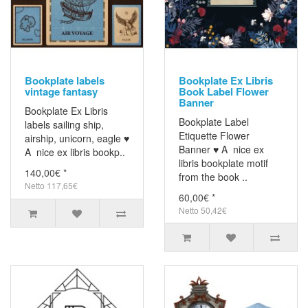
Bookplate labels
Bookplate Ex Libris
vintage fantasy
Book Label Flower
Banner
Bookplate Ex Libris
Bookplate Label
labels sailing ship,
Etiquette Flower
airship, unicorn, eagle ♥
Banner ♥ A nice ex
A nice ex libris bookp..
libris bookplate motif
140,00€ *
from the book ..
Netto 117,65€
60,00€ *
Netto 50,42€