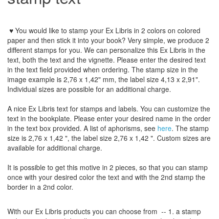
♥ You would like to stamp your Ex Libris in 2 colors on colored
paper and then stick it into your book? Very simple, we produce 2
different stamps for you. We can personalize this Ex Libris in the
text, both the text and the vignette. Please enter the desired text
in the text field provided when ordering. The stamp size in the
image example is 2,76 x 1,42" mm, the label size 4,13 x 2,91".
Individual sizes are possible for an additional charge.
A nice Ex Libris
text for stamps and label
s.
You can customize
the
text
in the
bookplate
.
Please
enter your
desired name
in the order
in
the
text box provided
.
A list
of aphorisms
, see
here
.
The
stamp
size
is
2,76 x 1,42
"
,
the label size
2,76 x 1,42
"
.
Custom
sizes
are
available for additional charge
.
It is possible to get this motive in 2 pieces, so that you can stamp
once with your desired color the text and with the 2nd stamp the
border in a 2nd color.
With our
Ex Libris
products
you can choose from
-- 1.
a stamp