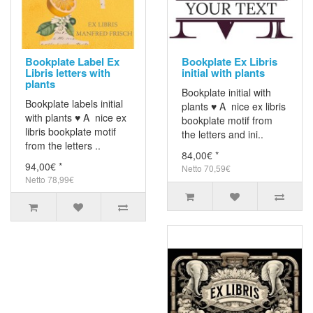
Bookplate Label Ex
Bookplate Ex Libris
Libris letters with
initial with plants
plants
Bookplate initial with
Bookplate labels initial
plants ♥ A nice ex libris
with plants ♥ A nice ex
bookplate motif from
libris bookplate motif
the letters and ini..
from the letters ..
84,00€ *
94,00€ *
Netto 70,59€
Netto 78,99€