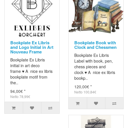
Bookplate Ex Libris
Bookplate Book with
and Logo Initial in Art
Clock and Chessmen
Nouveau Frame
Bookplate Ex Libris
Bookplate Ex Libris
Label with book, pen,
initial in art deco
chess pieces and
frame ♥ A nice ex libris
clock ♥ A nice ex libris
bookplate motif from
bookp..
the..
120,00€ *
94,00€ *
Netto 100,84€
Netto 78,99€