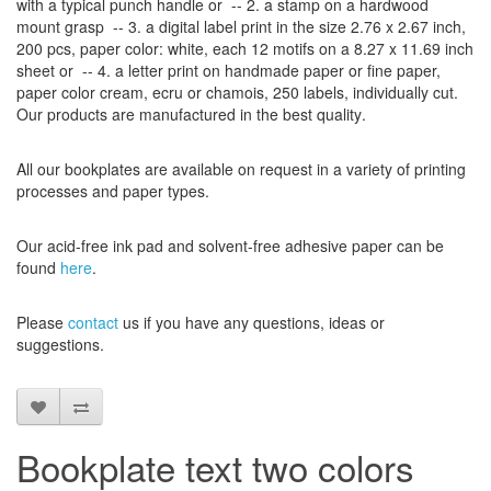
with
a typical
punch handle
or
-- 2.
a stamp on
a hardwood
mount grasp
-- 3.
a digital
label print
in the
size
2.76 x 2.67
inch
,
200 pcs,
paper color
: white,
each 12
motifs on a
8.27
x
11.69
inch
sheet
or -- 4.
a letter
print
on handmade paper
or
fine paper
,
paper color
cream
, ecru
or
chamois
, 250 labels,
individually cut
.
Our products are manufactured
in the best quality
.
All our
bookplates
are
available on request
in a variety of
printing
processes
and
paper types
.
Our
acid-free
ink pad and
solvent-free
adhesive
paper
can be
found
here
.
Please
contact
us
if
you have any questions
, ideas or
suggestions
.
Bookplate text two colors