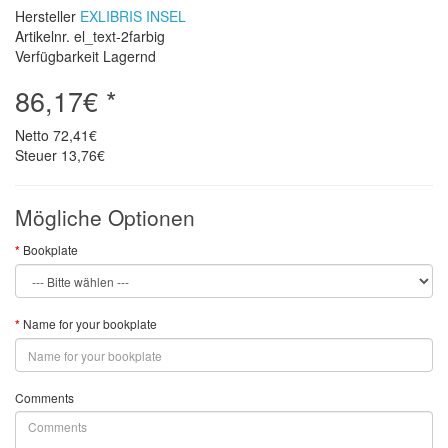
Hersteller
EXLIBRIS INSEL
Artikelnr. el_text-2farbig
Verfügbarkeit Lagernd
86,17€ *
Netto
72,41€
Steuer
13,76€
Mögliche Optionen
Bookplate
Name for your bookplate
Comments