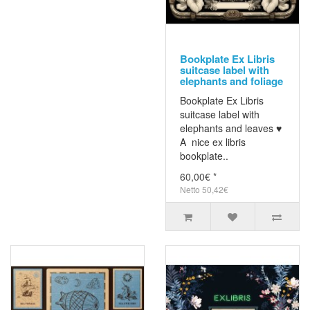
Bookplate Ex Libris
suitcase label with
elephants and foliage
Bookplate Ex Libris
suitcase label with
elephants and leaves ♥
A nice ex libris
bookplate..
60,00€ *
Netto 50,42€