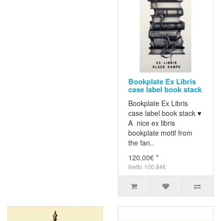
Bookplate Ex Libris
case label book stack
Bookplate Ex Libris
case label book stack ♥
A nice ex libris
bookplate motif from
the fan..
120,00€ *
Netto 100,84€