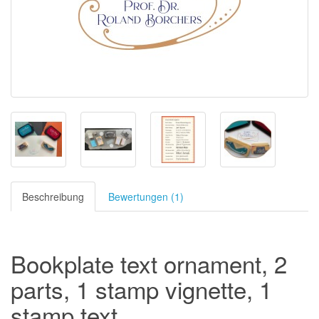
Beschreibung
Bewertungen (1)
Bookplate text ornament, 2
parts, 1 stamp vignette, 1
stamp text