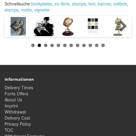
Schnellsuche
bookplates
,
ex-libris
,
stamps
,
text
,
banner
,
exlibris
,
stamps
,
motto
,
vignette
Informationen
Delivery Times
Fonts Offers
About Us
Imprint
Withdrawal
Delivery Cost
Privacy Policy
TOC