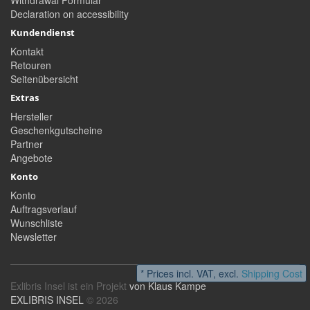
Withdrawal Formular
Declaration on accessibility
Kundendienst
Kontakt
Retouren
Seitenübersicht
Extras
Hersteller
Geschenkgutscheine
Partner
Angebote
Konto
Konto
Auftragsverlauf
Wunschliste
Newsletter
* Prices incl. VAT, excl.
Shipping Cost
Exlibris Insel ist ein Projekt
von Klaus Kampe
EXLIBRIS INSEL
© 2026