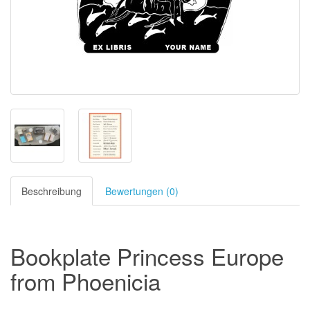
Beschreibung
Bewertungen (0)
Bookplate Princess Europe
from Phoenicia