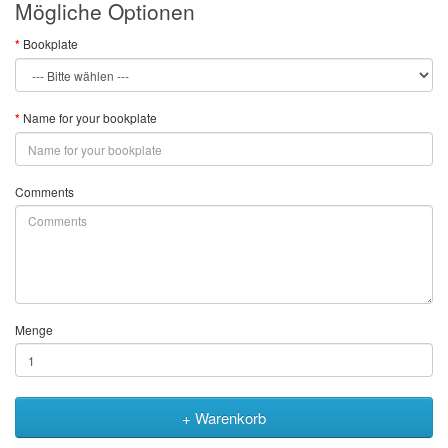
Mögliche Optionen
Bookplate
Name for your bookplate
Comments
Menge
+ Warenkorb