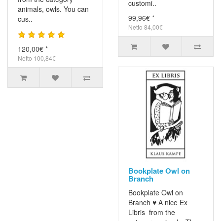
customi..
animals, owls. You can
99,96€ *
cus..
Netto 84,00€
120,00€ *
Netto 100,84€
Bookplate Owl on
Branch
Bookplate Owl on
Branch ♥ A nice Ex
Libris from the