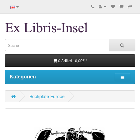
0 Artikel - 0,00€ *
Kategorien
Bookplate Europe