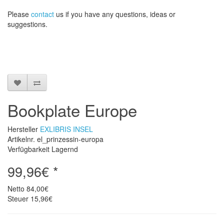
Please
contact
us
if
you have any questions
, ideas or
suggestions
.
Bookplate Europe
Hersteller
EXLIBRIS INSEL
Artikelnr. el_prinzessin-europa
Verfügbarkeit Lagernd
99,96€ *
Netto
84,00€
Steuer
15,96€