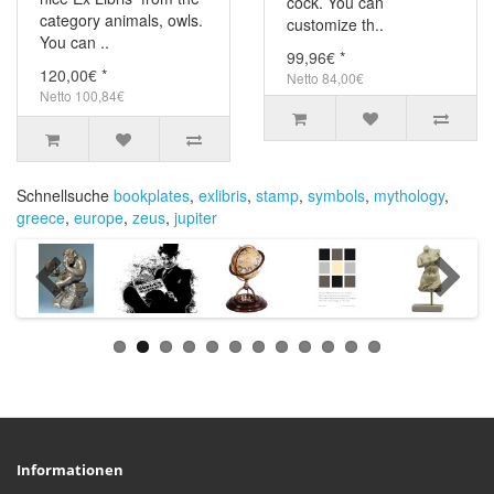
cock. You can
category animals, owls.
customize th..
You can ..
99,96€ *
120,00€ *
Netto 84,00€
Netto 100,84€
Schnellsuche
bookplates
,
exlibris
,
stamp
,
symbols
,
mythology
,
greece
,
europe
,
zeus
,
jupiter
Informationen