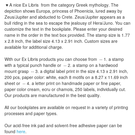
♥ A nice Ex Libris
from the
category Greek mythology
. The
depiction shows Europa, princess of Phoenicia, lured away by
Zeus/Jupiter and abducted to Crete. Zeus/Jupiter appears as a
bull riding in the sea to escape the jealousy of Hera/Juno.
You can
customize
the
text
in the
bookplate
.
Please
enter your
desired
name
in the order
in
the
text box provided
.
The
stamp
size
is
1.77
x 2.8 inch,
the label size
4.13
x 2.91
inch
.
Custom
sizes
are
available for additional charge
.
With our
Ex Libris
products
you can choose from
-- 1.
a stamp
with
a typical
punch handle
or
-- 2.
a stamp on
a hardwood
mount grasp
-- 3.
a digital
label print
in the
size
4.13
x 2.91 inch
,
200 pcs,
paper color
: white,
each 8
motifs on a
8.27
x
11.69
inch
sheet
or -- 4.
a letter
print
on handmade paper
or
fine paper
,
paper color
cream
, ecru
or
chamois
, 250 labels,
individually cut
.
Our products are manufactured
in the best quality
.
All our
bookplates
are
available on request
in a variety of
printing
processes
and
paper types
.
Our
acid-free
ink pad and
solvent-free
adhesive
paper
can be
found
here
.