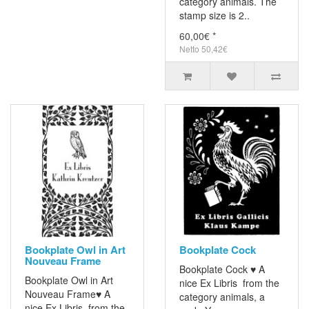
category animals. The
stamp size is 2..
60,00€ *
Netto 50,42€
Bookplate Owl in Art
Bookplate Cock
Nouveau Frame
Bookplate Cock ♥ A
Bookplate Owl in Art
nice Ex Libris from the
Nouveau Frame♥ A
category animals, a
nice Ex Libris from the