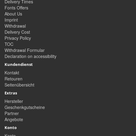
Delivery Times
Fonts Offers
About Us
Imprint
Withdrawal
Delivery Cost
Privacy Policy
TOC
Withdrawal Formular
Declaration on accessibility
Kundendienst
Kontakt
Retouren
Seitenübersicht
Extras
Hersteller
Geschenkgutscheine
Partner
Angebote
Konto
Konto