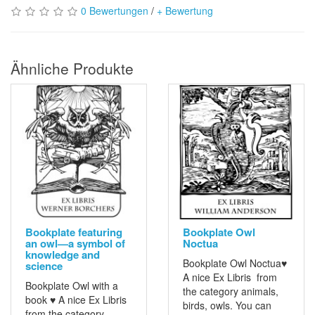
0 Bewertungen
/
+ Bewertung
Ähnliche Produkte
Bookplate featuring
Bookplate Owl
an owl—a symbol of
Noctua
knowledge and
Bookplate Owl Noctua♥
science
A nice Ex Libris from
Bookplate Owl with a
the category animals,
book ♥ A nice Ex Libris
birds, owls. You can
from the category