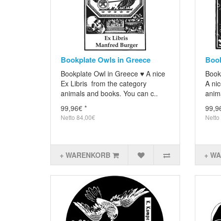
Bookplate Owls in Greece
Book
Bookplate Owl in Greece ♥ A nice
Book
Ex Libris from the category
A nic
animals and books. You can c..
anima
99,96€ *
99,9
Netto 84,00€
Netto
+ WARENKORB
+ W