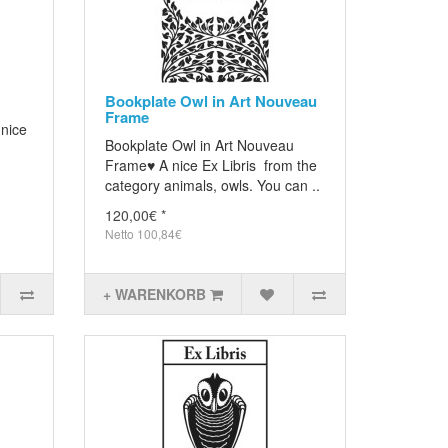
Bookplate Owl in Art Nouveau
Frame
 nice
Bookplate Owl in Art Nouveau
Frame♥ A nice Ex Libris from the
category animals, owls. You can ..
120,00€ *
Netto 100,84€
+ WARENKORB