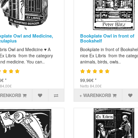
plate Owl and Medicine,
Bookplate Owl in front of
ulapius
Bookshelf
ibris Owl and Medicine ♥ A
Bookplate in front of Bookshel
Ex Libris from the category
nice Ex Libris from the categ
and medicine. You can..
animals, birds, owls..
6€ *
99,96€ *
 84,00€
Netto 84,00€
ARENKORB
+ WARENKORB