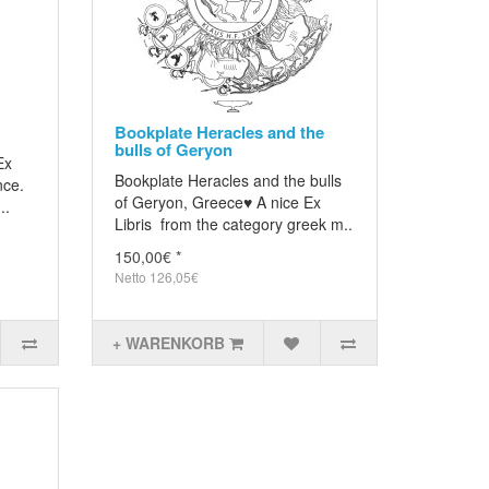
Bookplate Heracles and the
bulls of Geryon
Ex
Bookplate Heracles and the bulls
nce.
of Geryon, Greece♥ A nice Ex
..
Libris from the category greek m..
150,00€ *
Netto 126,05€
+ WARENKORB