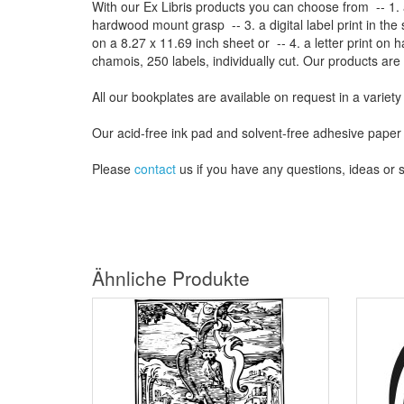
With our
Ex Libris
products
you can choose from
-- 1.
hardwood mount grasp
-- 3.
a digital
label print
in the
on a
8.27
x
11.69
inch
sheet
or -- 4.
a letter
print
on h
chamois
, 250 labels,
individually cut
.
Our products are
All our
bookplates
are
available on request
in a variety
Our
acid-free
ink pad and
solvent-free
adhesive
paper
Please
contact
us
if
you have any questions
, ideas or
Ähnliche Produkte