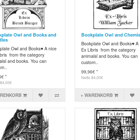
plate Owl and Books and
Bookplate Owl and Chemis
dles
Bookplate Owl and Books♥ A 
plate Owl and Books♥ A nice
Ex Libris from the category
bris from the category
animalsl and books. You can
alsl and books. You can
custom..
om..
99,96€ *
6€ *
Netto 84,00€
 84,00€
ARENKORB
+ WARENKORB