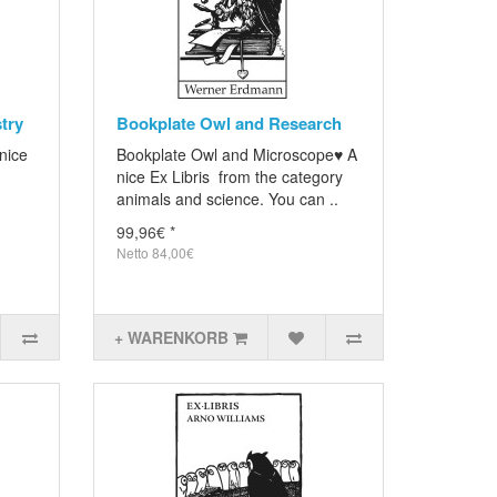
try
Bookplate Owl and Research
nice
Bookplate Owl and Microscope♥ A
nice Ex Libris from the category
animals and science. You can ..
99,96€ *
Netto 84,00€
+ WARENKORB