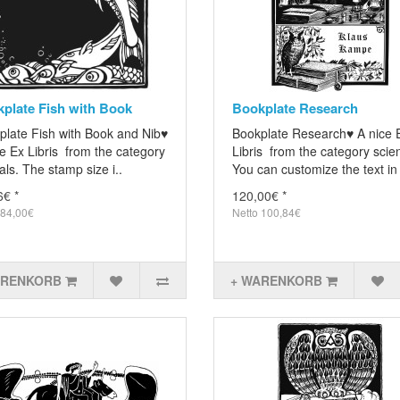
plate Fish with Book
Bookplate Research
plate Fish with Book and Nib♥
Bookplate Research♥ A nice 
e Ex Libris from the category
Libris from the category scie
ls. The stamp size i..
You can customize the text in 
6€ *
120,00€ *
 84,00€
Netto 100,84€
ARENKORB
+ WARENKORB