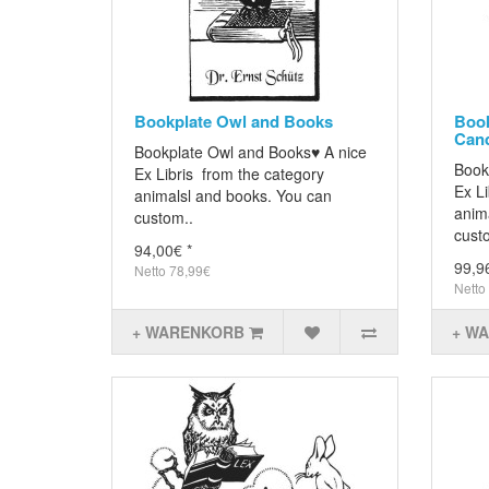
Bookplate Owl and Books
Book
Can
Bookplate Owl and Books♥ A nice
Book
Ex Libris from the category
Ex Li
animalsl and books. You can
anim
custom..
cust
94,00€ *
99,9
Netto 78,99€
Netto
+ WARENKORB
+ W