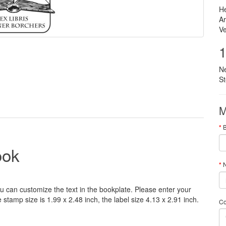
He
Ar
Ve
1
N
S
M
ook
N
u can customize
the
text
in the
bookplate
.
Please
enter your
e
stamp
size
is
1.99 x 2.48 inch,
the label size
4.13
x 2.91
inch
.
C