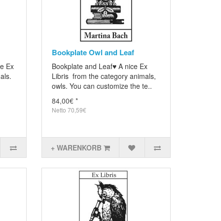
Bookplate Owl and Leaf
ce Ex
Bookplate and Leaf♥ A nice Ex
als.
Libris from the category animals,
owls. You can customize the te..
84,00€ *
Netto 70,59€
+ WARENKORB