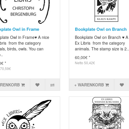
plate Owl in Frame
Bookplate Owl on Branch
plate Owl in Frame♥ A nice
Bookplate Owl on Branch ♥ A
bris from the category
Ex Libris from the category
ls, birds, owls. You can
animals. The stamp size is 2..
..
60,00€ *
0€ *
Netto 50,42€
 70,59€
ARENKORB
+ WARENKORB