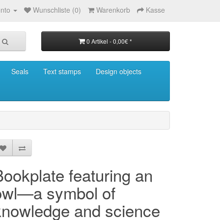
nto
Wunschliste (0)
Warenkorb
Kasse
0 Artikel - 0,00€ *
Seals
Text stamps
Design objects
Bookplate featuring an
owl—a symbol of
knowledge and science