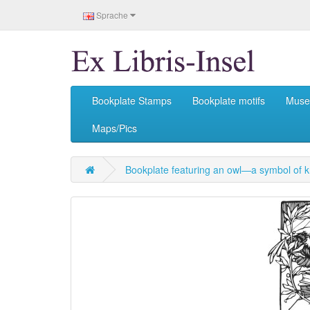
Sprache
Bookplate Stamps
Bookplate motifs
Mus
Maps/Pics
Bookplate featuring an owl—a symbol of 