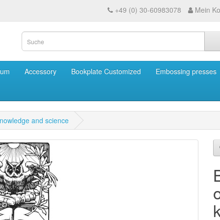
+49 (0) 30-60983078
Mein Ko
eum
Accessory
Bookplate Customized
Embossing presses
knowledge and science