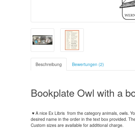
Beschreibung
Bewertungen (2)
Bookplate Owl with a b
♥ A nice Ex Libris
from the
category animals, owls
.
Yo
desired name
in the order
in
the
text box provided
.
Th
Custom
sizes
are
available for additional charge
.