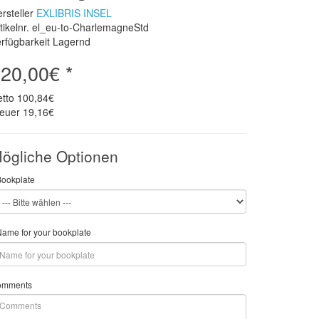
rsteller
EXLIBRIS INSEL
tikelnr. el_eu-to-CharlemagneStd
rfügbarkeit Lagernd
20,00€ *
etto
100,84€
teuer
19,16€
ögliche Optionen
Bookplate
ame for your bookplate
omments