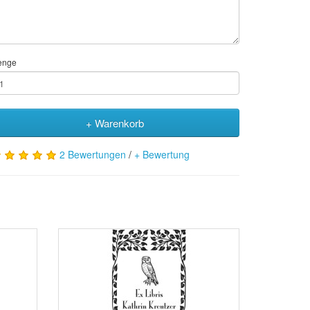
enge
+ Warenkorb
2 Bewertungen
/
+ Bewertung