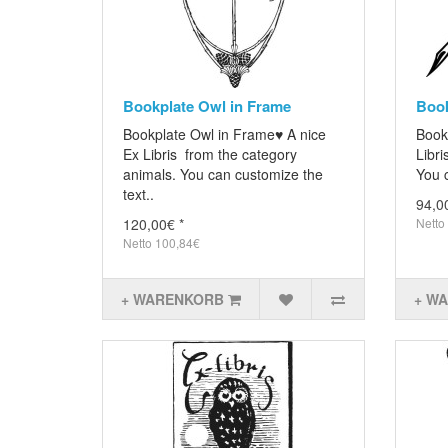
Bookplate Owl in Frame
Book
Bookplate Owl in Frame♥ A nice
Book
Ex Libris from the category
Libri
animals. You can customize the
You c
text..
94,0
120,00€ *
Netto
Netto 100,84€
+ WARENKORB
+ W