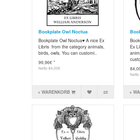
Bookplate Owl Noctua
Book
Bookplate Owl Noctua♥ A nice Ex
Book
Libris from the category animals,
Ex Li
birds, owls. You can customi..
anima
custo
99,96€ *
Netto 84,00€
84,0
Netto
+ WARENKORB
+ W