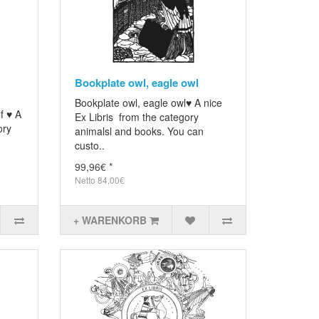
Bookplate owl, eagle owl
Bookplate owl, eagle owl♥ A nice
f ♥ A
Ex Libris from the category
ory
animalsl and books. You can
custo..
99,96€ *
Netto 84,00€
+ WARENKORB