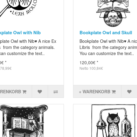
plate Owl with Nib
Bookplate Owl and Skull
plate Owl with Nib♥ A nice Ex
Bookplate Owl with Nib♥ A ni
s from the category animals.
Libris from the category anim
an customize the text..
You can customize the text..
0€ *
120,00€ *
 78,99€
Netto 100,84€
ARENKORB
+ WARENKORB