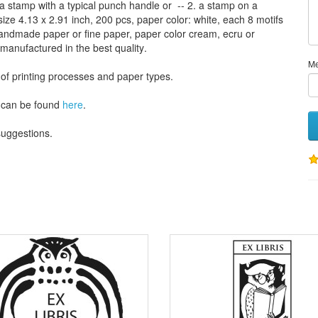
a stamp
with
a typical
punch handle
or
-- 2.
a stamp on
a
size
4.13
x 2.91 inch
, 200 pcs,
paper color
: white,
each 8
motifs
andmade paper
or
fine paper
, paper color
cream
, ecru
or
 manufactured
in the best quality
.
M
 of
printing processes
and
paper types
.
can be found
here
.
 suggestions
.