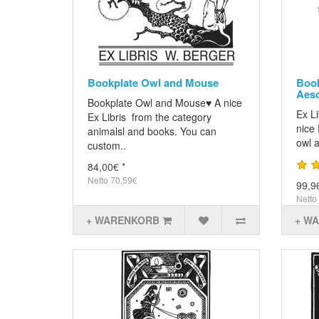
Bookplate Owl and Mouse
Book
Aesc
Bookplate Owl and Mouse♥ A nice
Ex L
Ex Libris from the category
nice 
animalsl and books. You can
owl 
custom..
84,00€ *
Netto 70,59€
99,9
Netto
+ WARENKORB
+ W