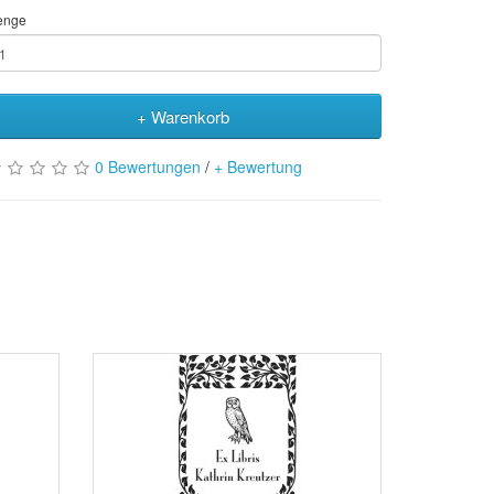
enge
+ Warenkorb
0 Bewertungen
/
+ Bewertung