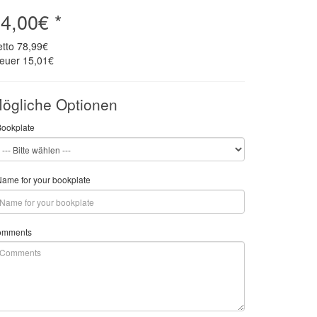
4,00€ *
etto
78,99€
teuer
15,01€
ögliche Optionen
Bookplate
ame for your bookplate
omments