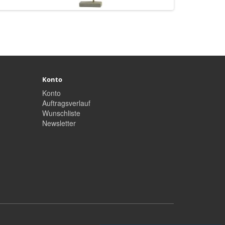
Konto
Konto
Auftragsverlauf
Wunschliste
Newsletter