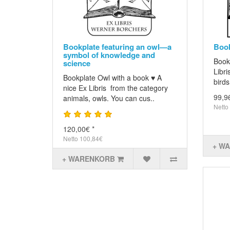
Bookplate featuring an owl—a
Book
symbol of knowledge and
Book
science
Libri
Bookplate Owl with a book ♥ A
birds
nice Ex Libris from the category
99,9
animals, owls. You can cus..
Netto
120,00€ *
Netto 100,84€
+ W
+ WARENKORB