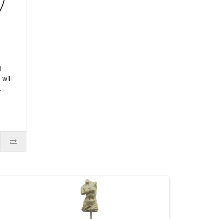
l
will
.