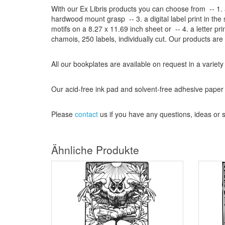
With our
Ex Libris
products
you can choose from
-- 1.
hardwood mount grasp
-- 3.
a digital
label print
in the
motifs on a
8.27
x
11.69
inch
sheet
or -- 4.
a letter
pri
chamois
, 250 labels,
individually cut
.
Our products are
All our
bookplates
are
available on request
in a variety
Our
acid-free
ink pad and
solvent-free
adhesive
paper
Please
contact
us
if
you have any questions
, ideas or
Ähnliche Produkte