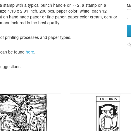
a stamp
with
a typical
punch handle
or
-- 2.
a stamp on
a
M
size
4.13
x 2.91 inch
, 200 pcs,
paper color
: white,
each 12
nt
on handmade paper
or
fine paper
, paper color
cream
, ecru
or
 manufactured
in the best quality
.
 of
printing processes
and
paper types
.
can be found
here
.
 suggestions
.