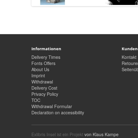
Informationen
Kunden
Delivery Times
Kontakt
Fonts Offers
Retoure
About Us
Seitenüb
Imprint
Withdrawal
Delivery Cost
Privacy Policy
TOC
Withdrawal Formular
Declaration on accessibility
Exlibris Insel ist ein Projekt
von Klaus Kampe