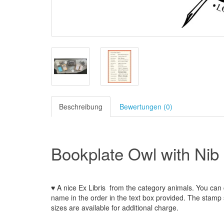
Beschreibung
Bewertungen (0)
Bookplate Owl with Nib
♥ A nice Ex Libris
from the
category animals
.
You can 
name
in the order
in
the
text box provided
.
The
stamp
sizes
are
available for additional charge
.