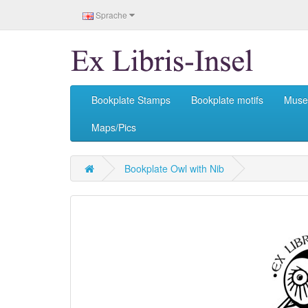
Sprache
Bookplate Stamps
Bookplate motifs
Mus
Maps/Pics
Bookplate Owl with Nib