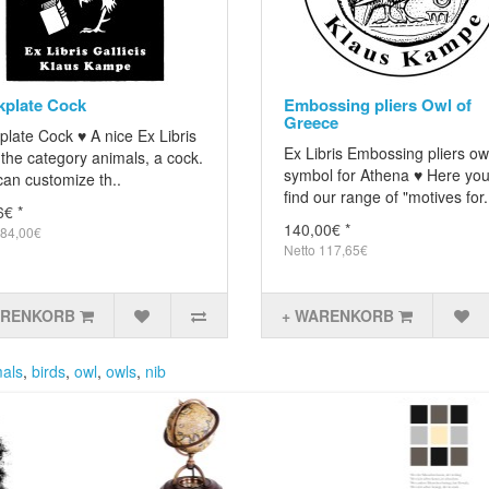
plate Cock
Embossing pliers Owl of
Greece
plate Cock ♥ A nice Ex Libris
Ex Libris Embossing pliers ow
the category animals, a cock.
symbol for Athena ♥ Here you 
an customize th..
find our range of "motives for.
6€ *
140,00€ *
 84,00€
Netto 117,65€
ARENKORB
+ WARENKORB
als
,
birds
,
owl
,
owls
,
nib