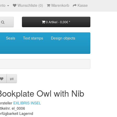
nto
Wunschliste (0)
Warenkorb
Kasse
0 Artikel - 0,00€ *
Seals
Text stamps
Design objects
Bookplate Owl with Nib
rsteller
EXLIBRIS INSEL
tikelnr. el_0006
rfügbarkeit Lagernd