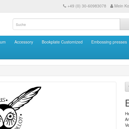
+49 (0) 30-60983078
Mein Ko
eum
Accessory
Bookplate Customized
Embossing presses
He
Ar
Ve