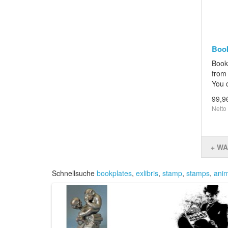
Book
Book
from 
You c
99,9
Netto
+ W
Schnellsuche
bookplates
,
exlibris
,
stamp
,
stamps
,
anim