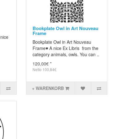
Bookplate Owl in Art Nouveau
Frame
 nice
Bookplate Owl in Art Nouveau
Frame♥ A nice Ex Libris from the
category animals, owls. You can ..
120,00€ *
Netto 100,84€
+ WARENKORB