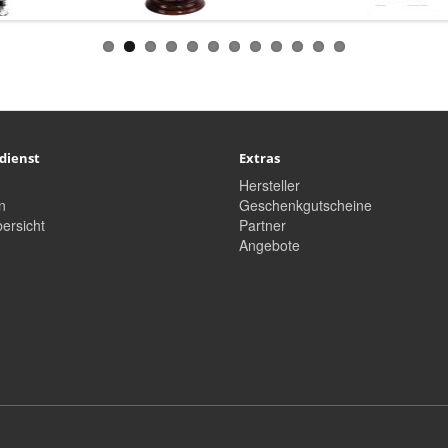
dienst
Extras
Hersteller
n
Geschenkgutscheine
ersicht
Partner
Angebote