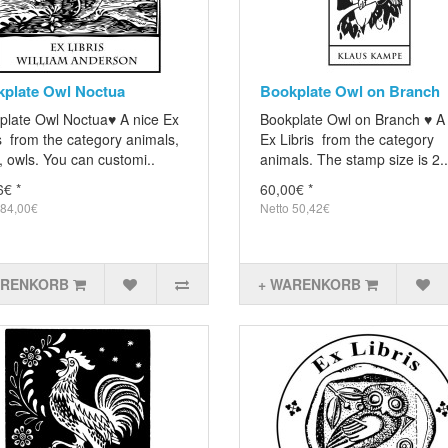
plate Owl Noctua
Bookplate Owl on Branch
plate Owl Noctua♥ A nice Ex
Bookplate Owl on Branch ♥ A
s from the category animals,
Ex Libris from the category
, owls. You can customi..
animals. The stamp size is 2..
6€ *
60,00€ *
 84,00€
Netto 50,42€
ARENKORB
+ WARENKORB