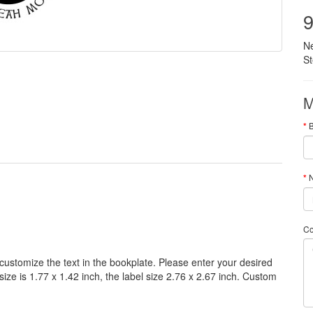
9
N
S
M
N
C
customize
the
text
in the
bookplate
.
Please
enter your
desired
size
is
1.77 x 1.42 inch,
the label size
2.76
x
2.67
inch
.
Custom