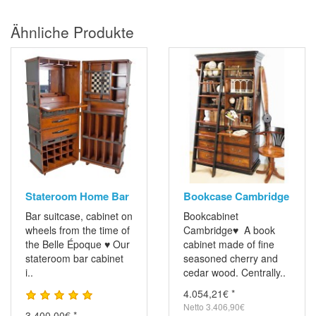
Ähnliche Produkte
Stateroom Home Bar
Bookcase Cambridge
Bar suitcase, cabinet on
Bookcabinet
wheels from the time of
Cambridge♥ A book
the Belle Époque ♥ Our
cabinet made ​​of fine
stateroom bar cabinet
seasoned cherry and
i..
cedar wood. Centrally..
4.054,21€ *
Netto 3.406,90€
3.400,00€ *