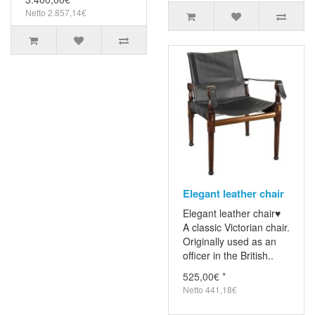
Netto 2.857,14€
Elegant leather chair
Elegant leather chair♥
A classic Victorian chair.
Originally used as an
officer in the British..
525,00€ *
Netto 441,18€