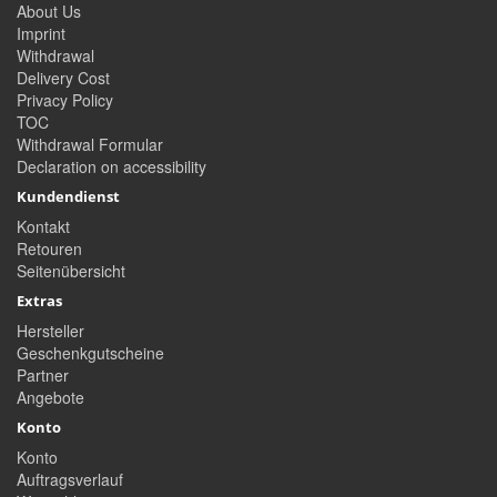
About Us
Imprint
Withdrawal
Delivery Cost
Privacy Policy
TOC
Withdrawal Formular
Declaration on accessibility
Kundendienst
Kontakt
Retouren
Seitenübersicht
Extras
Hersteller
Geschenkgutscheine
Partner
Angebote
Konto
Konto
Auftragsverlauf