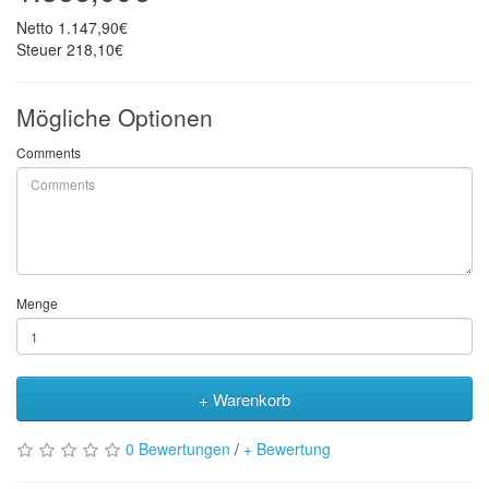
Netto
1.147,90€
Steuer
218,10€
Mögliche Optionen
Comments
Menge
+ Warenkorb
0 Bewertungen
/
+ Bewertung