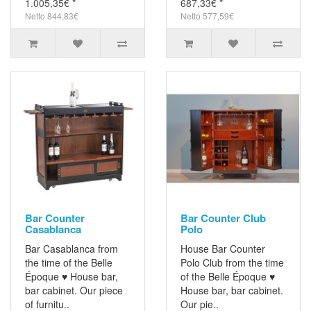
1.005,35€ *
687,33€ *
Netto 844,83€
Netto 577,59€
Bar Counter
Bar Counter Club
Casablanca
Polo
Bar Casablanca from
House Bar Counter
the time of the Belle
Polo Club from the time
Époque ♥ House bar,
of the Belle Époque ♥
bar cabinet. Our piece
House bar, bar cabinet.
of furnitu..
Our pie..