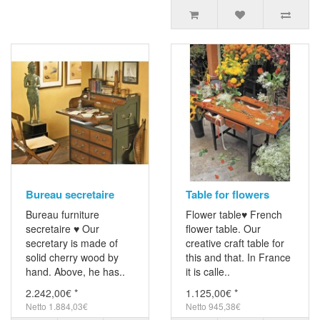
Bureau secretaire
Table for flowers
Bureau furniture
Flower table♥ French
secretaire ♥ Our
flower table. Our
secretary is made of
creative craft table for
solid cherry wood by
this and that. In France
hand. Above, he has..
it is calle..
2.242,00€ *
1.125,00€ *
Netto 1.884,03€
Netto 945,38€