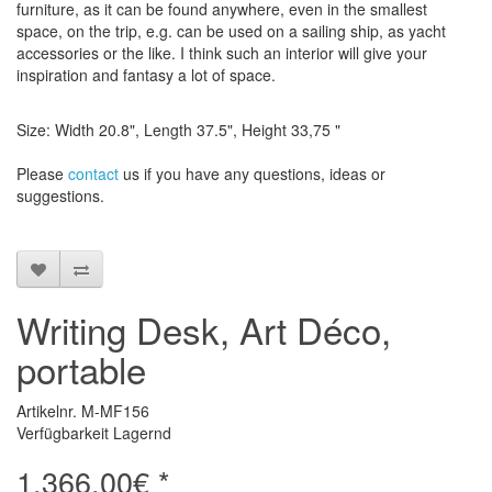
furniture, as it can be found anywhere, even in the smallest
space, on the trip, e.g.
can be used on a sailing ship, as yacht
accessories or the like.
I think such an interior will give your
inspiration and fantasy a lot of space.
Size: Width 20.8", Length 37.5", Height 33,75 "
Please
contact
us
if
you have any questions
, ideas or
suggestions
.
Writing Desk, Art Déco,
portable
Artikelnr. M-MF156
Verfügbarkeit Lagernd
1.366,00€ *