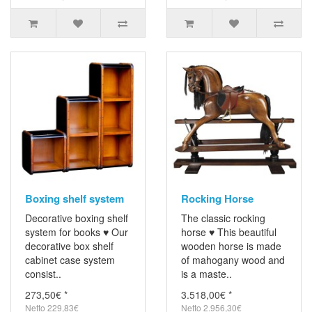
Boxing shelf system
Rocking Horse
Decorative boxing shelf
The classic rocking
system for books ♥ Our
horse ♥ This beautiful
decorative box shelf
wooden horse is made
cabinet case system
of mahogany wood and
consist..
is a maste..
273,50€ *
3.518,00€ *
Netto 229,83€
Netto 2.956,30€