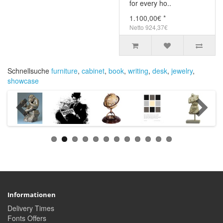
for every ho..
1.100,00€ *
Netto 924,37€
Schnellsuche
furniture
,
cabinet
,
book
,
writing
,
desk
,
jewelry
,
showcase
Informationen
Delivery Times
Fonts Offers