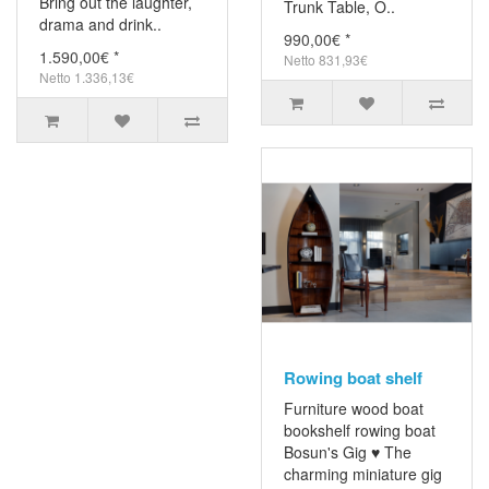
Bring out the laughter,
Trunk Table, O..
drama and drink..
990,00€ *
1.590,00€ *
Netto 831,93€
Netto 1.336,13€
Rowing boat shelf
Furniture wood boat
bookshelf rowing boat
Bosun's Gig ♥ The
charming miniature gig