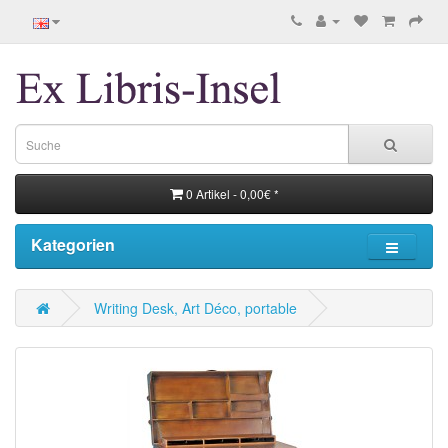
0 Artikel - 0,00€ *
Kategorien
Writing Desk, Art Déco, portable