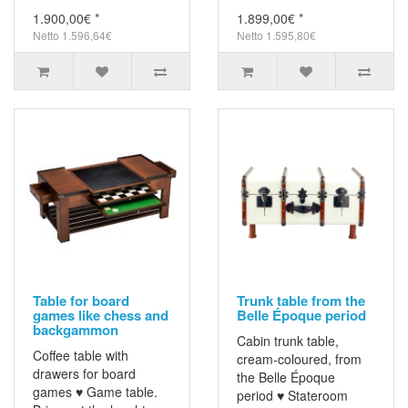
1.900,00€ *
1.899,00€ *
Netto 1.596,64€
Netto 1.595,80€
Table for board
Trunk table from the
games like chess and
Belle Époque period
backgammon
Cabin trunk table,
Coffee table with
cream-coloured, from
drawers for board
the Belle Époque
games ♥ Game table.
period ♥ Stateroom