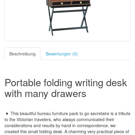
Beschreibung
Bewertungen (0)
Portable folding writing desk
with many drawers
♥ This beautiful bureau furniture pack to go secretaire
is a tribute
to the Victorian travelers, who always communicated their
considerations and results by hand in correspondence, we
created this small folding desk.
A charming very practical piece of