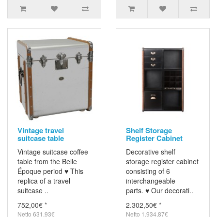
Vintage travel
Shelf Storage
suitcase table
Register Cabinet
Vintage suitcase coffee
Decorative shelf
table from the Belle
storage register cabinet
Époque period ♥ This
consisting of 6
replica of a travel
interchangeable
suitcase ..
parts. ♥ Our decorati..
752,00€ *
2.302,50€ *
Netto 631,93€
Netto 1.934,87€