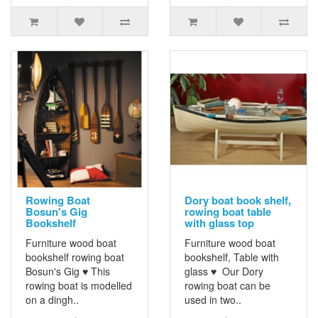
Rowing Boat
Dory boat book shelf,
Bosun's Gig
rowing boat table
Bookshelf
with glass top
Furniture wood boat
Furniture wood boat
bookshelf rowing boat
bookshelf, Table with
Bosun's Gig ♥ This
glass ♥ Our Dory
rowing boat is modelled
rowing boat can be
on a dingh..
used in two..