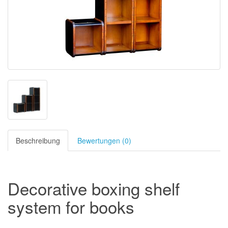
Beschreibung
Bewertungen (0)
Decorative boxing shelf
system for books