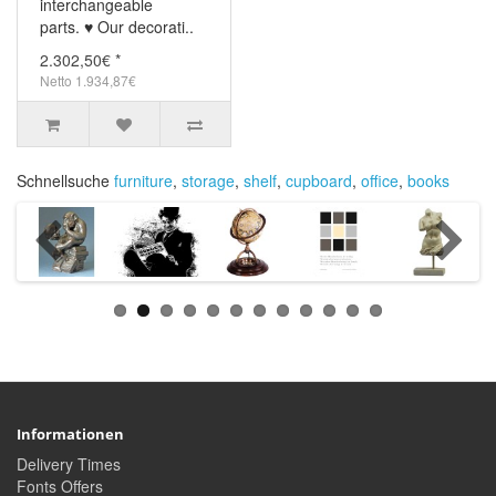
interchangeable
parts. ♥ Our decorati..
2.302,50€ *
Netto 1.934,87€
Schnellsuche
furniture
,
storage
,
shelf
,
cupboard
,
office
,
books
Informationen
Delivery Times
Fonts Offers