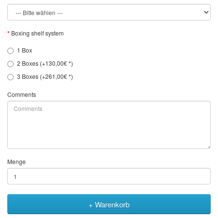
Boxing shelf system
1 Box
2 Boxes (+130,00€ *)
3 Boxes (+261,00€ *)
Comments
Menge
+ Warenkorb