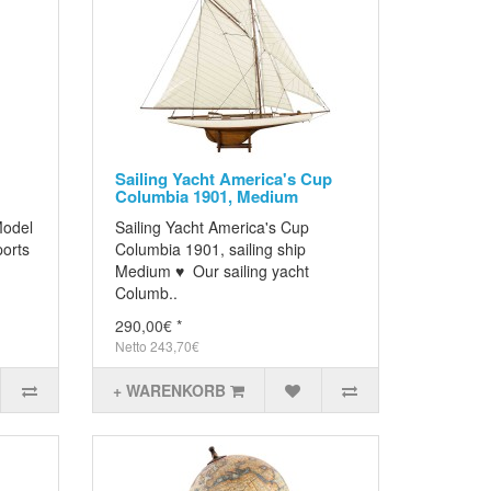
Sailing Yacht America's Cup
Columbia 1901, Medium
Model
Sailing Yacht America's Cup
ports
Columbia 1901, sailing ship
Medium ♥ Our sailing yacht
Columb..
290,00€ *
Netto 243,70€
+ WARENKORB