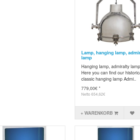
Lamp, hanging lamp, admir
lamp
Hanging lamp, admiralty lam
Here you can find our historic
classic hanging lamp Admi..
779,00€ *
Netto 654,62€
+ WARENKORB