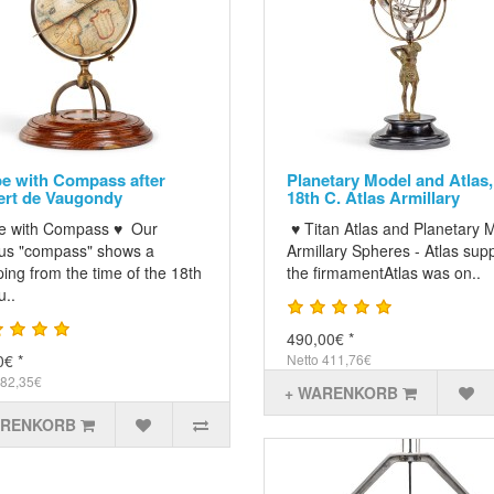
e with Compass after
Planetary Model and Atlas,
rt de Vaugondy
18th C. Atlas Armillary
e with Compass ♥ Our
♥ Titan Atlas and Planetary 
us "compass" shows a
Armillary Spheres - Atlas sup
ing from the time of the 18th
the firmamentAtlas was on..
u..
490,00€ *
0€ *
Netto 411,76€
 82,35€
+ WARENKORB
ARENKORB