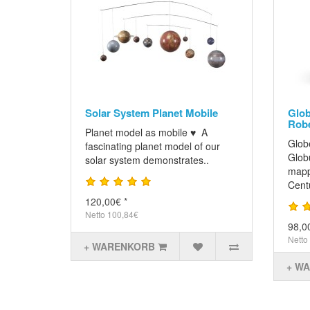
Solar System Planet Mobile
Glob
Robe
Planet model as mobile ♥ A
Glob
fascinating planet model of our
Glob
solar system demonstrates..
mapp
Cent
120,00€ *
Netto 100,84€
98,0
Netto
+ WARENKORB
+ W