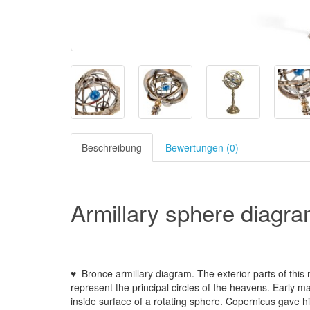
Beschreibung
Bewertungen (0)
Armillary sphere diagra
♥ Bronce armillary diagram. The exterior parts of thi
represent the principal circles of the heavens. Early m
inside surface of a rotating sphere. Copernicus gave h