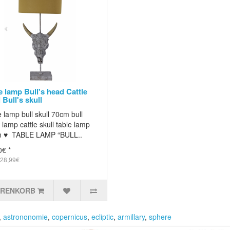
e lamp Bull's head Cattle
 Bull's skull
 lamp bull skull 70cm bull
lamp cattle skull table lamp
 ♥ TABLE LAMP “BULL..
0€ *
 28,99€
ARENKORB
,
astrononomie
,
copernicus
,
ecliptic
,
armillary
,
sphere