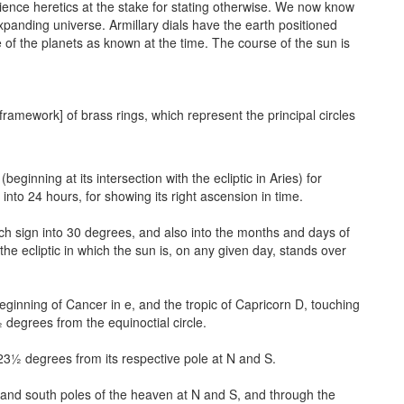
cience heretics at the stake for stating otherwise. We now know
 expanding universe. Armillary dials have the earth positioned
of the planets as known at the time. The course of the sun is
ramework] of brass rings, which represent the principal circles
eginning at its intersection with the ecliptic in Aries) for
into 24 hours, for showing its right ascension in time.
each sign into 30 degrees, and also into the months and days of
the ecliptic in which the sun is, on any given day, stands over
beginning of Cancer in e, and the tropic of Capricorn D, touching
½ degrees from the equinoctial circle.
h 23½ degrees from its respective pole at N and S.
h and south poles of the heaven at N and S, and through the