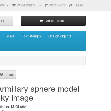
nto
Wunschliste (0)
Warenkorb
Kasse
0 Artikel - 0,00€ *
Seals
Text stamps
Design objects
Armillary sphere model
sky image
tikelnr. M-GL052