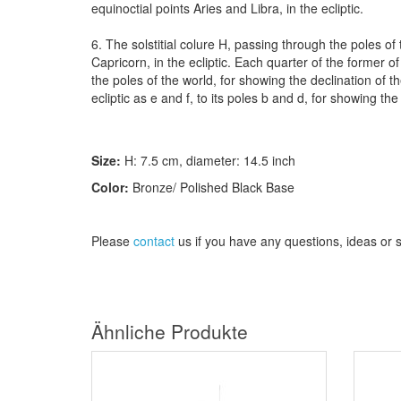
equinoctial points Aries and Libra, in the ecliptic.
6. The solstitial colure H, passing through the poles of
Capricorn, in the ecliptic. Each quarter of the former o
the poles of the world, for showing the declination of t
ecliptic as e and f, to its poles b and d, for showing the 
Size:
H:
7.5
cm
, diameter
: 14.5 inch
Color:
Bronze/ Polished Black Base
Please
contact
us
if
you have any questions
, ideas or
Ähnliche Produkte