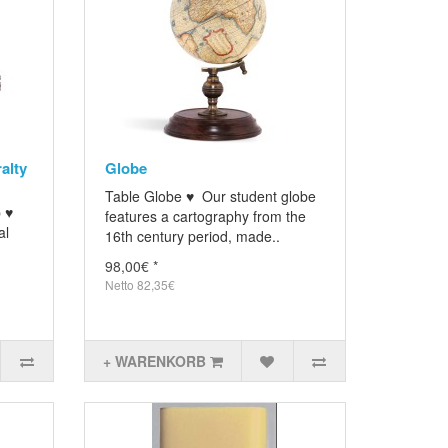
alty
Globe
Table Globe ♥ Our student globe
p ♥
features a cartography from the
al
16th century period, made..
98,00€ *
Netto 82,35€
+ WARENKORB