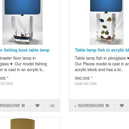
or fishing boat table lamp
Table lamp fish in acrylic b
trawler floor lamp in
Table lamp fish in plexiglass 
glass ♥ Our model fishing
Our Pisces model is cast in a
er is cast in an acrylic b..
acrylic block and has a bl..
00€ *
990,00€ *
 747,90€
Netto 831,93€
ARENKORB
+ WARENKORB