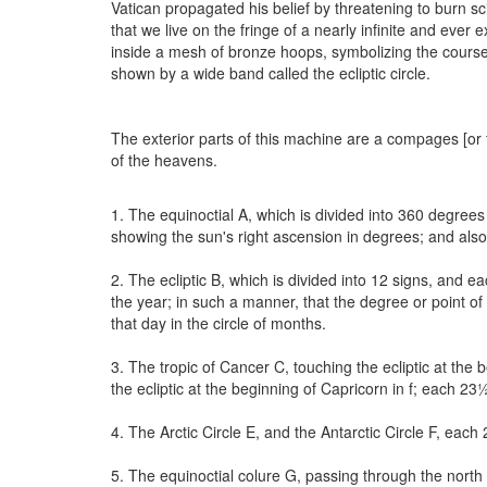
Vatican propagated his belief by threatening to burn s
that we live on the fringe of a nearly infinite and ever
inside a mesh of bronze hoops, symbolizing the course 
shown by a wide band called the ecliptic circle.
The exterior parts of this machine are a compages [or f
of the heavens.
1. The equinoctial A, which is divided into 360 degrees (b
showing the sun's right ascension in degrees; and also 
2. The ecliptic B, which is divided into 12 signs, and 
the year; in such a manner, that the degree or point of 
that day in the circle of months.
3. The tropic of Cancer C, touching the ecliptic at the 
the ecliptic at the beginning of Capricorn in f; each 23
4. The Arctic Circle E, and the Antarctic Circle F, eac
5. The equinoctial colure G, passing through the nort