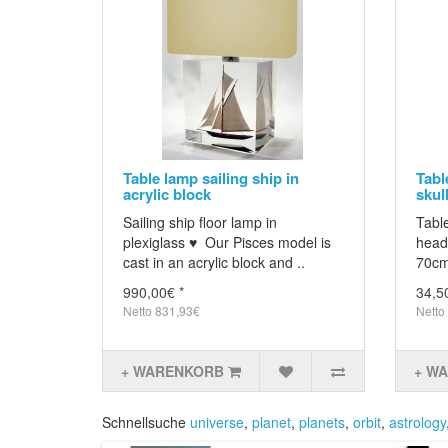
Table lamp sailing ship in
Tabl
acrylic block
skull
Sailing ship floor lamp in
Table
plexiglass ♥ Our Pisces model is
head 
cast in an acrylic block and ..
70cm
990,00€ *
34,5
Netto 831,93€
Netto
+ WARENKORB
+ W
Schnellsuche
universe
,
planet
,
planets
,
orbit
,
astrology