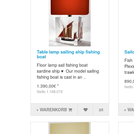
Table lamp sailing ship fishing
Sail
boat
Fish 
Floor lamp sail fishing boat
Plexi
sardine ship ♥ Our model sailing
trawl
fishing boat is cast in an ..
890,
1.390,00€ *
Netto
Netto 1.168,07€
+ WARENKORB
+ W