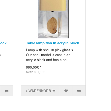
lock
Table lamp fish in acrylic block
♥
Lamp with shell in plexiglass ♥
n
Our shell model is cast in an
acrylic block and has a bei..
990,00€ *
Netto 831,93€
+ WARENKORB