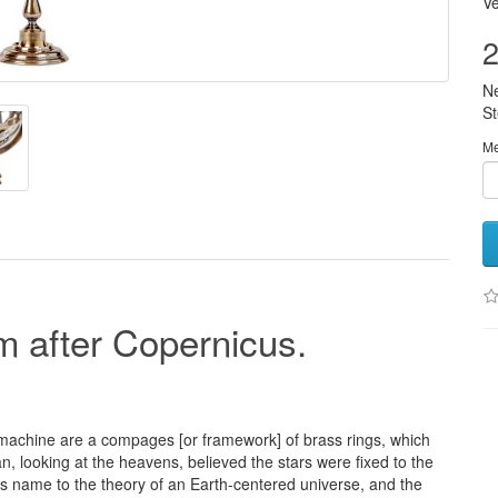
Ve
2
N
S
M
m after Copernicus.
s machine are a compages [or framework] of brass rings, which
an, looking at the heavens, believed the stars were fixed to the
is name to the theory of an Earth-centered universe, and the