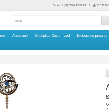
+49 (0) 30-60983078
Mein Ko
eum
Accessory
Bookplate Customized
Embossing presses
Ar