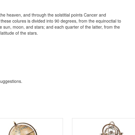
 the heaven, and through the solstitial points Cancer and
f these colures is divided into 90 degrees, from the equinoctial to
he sun, moon, and stars; and each quarter of the latter, from the
latitude of the stars.
 suggestions
.