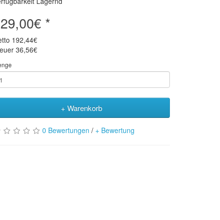
rfügbarkeit Lagernd
29,00€ *
etto
192,44€
teuer
36,56€
enge
+ Warenkorb
0 Bewertungen
/
+ Bewertung