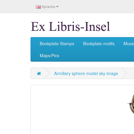
Sprache
Bookplate Stamps
Bookplate motifs
Mus
Maps/Pics
Armillary sphere model sky image