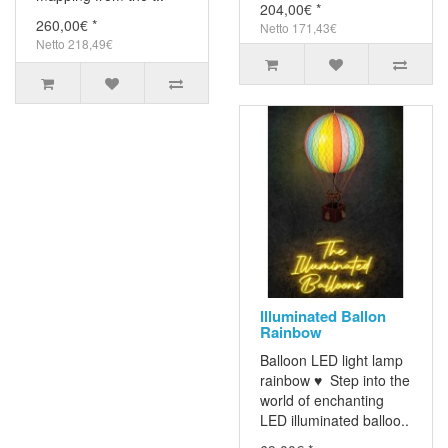
204,00€ *
260,00€ *
Netto 171,43€
Netto 218,49€
Illuminated Ballon
Rainbow
Balloon LED light lamp
rainbow ♥ Step into the
world of enchanting
LED illuminated balloo..