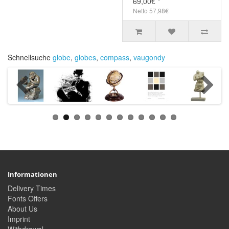
69,00€ *
Netto 57,98€
Schnellsuche
globe
,
globes
,
compass
,
vaugondy
Informationen
Delivery Times
Fonts Offers
About Us
Imprint