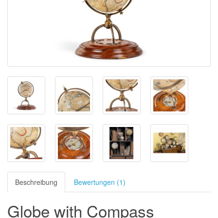
Beschreibung
Bewertungen (1)
Globe with Compass