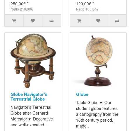
250,00€ *
120,00€ *
Netto 210,08€
Netto 100,84€
Globe Navigator's
Globe
Terrestrial Globe
Table Globe ♥ Our
Navigator's Terrestrial
student globe features
Globe after Gerhard
a cartography from the
Mercator ♥ Decorative
16th century period,
and well-executed ..
made..