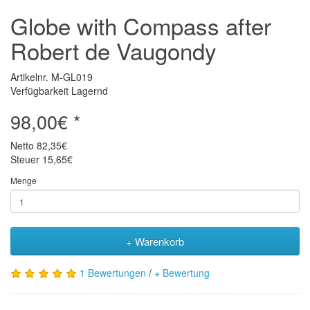
Globe with Compass after
Robert de Vaugondy
Artikelnr. M-GL019
Verfügbarkeit Lagernd
98,00€ *
Netto
82,35€
Steuer
15,65€
Menge
+ Warenkorb
1 Bewertungen
/
+ Bewertung