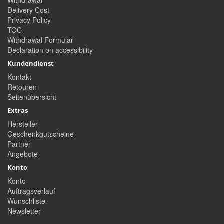
Withdrawal
Delivery Cost
Privacy Policy
TOC
Withdrawal Formular
Declaration on accessibility
Kundendienst
Kontakt
Retouren
Seitenübersicht
Extras
Hersteller
Geschenkgutscheine
Partner
Angebote
Konto
Konto
Auftragsverlauf
Wunschliste
Newsletter