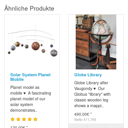
Ähnliche Produkte
Solar System Planet
Globe Library
Mobile
Globe Library after
Planet model as
Vaugondy ♥ Our
mobile ♥ A fascinating
Globus "library" with
planet model of our
classic wooden leg
solar system
shows a mappi..
demonstrates..
490,00€ *
Netto 411,76€
120,00€ *