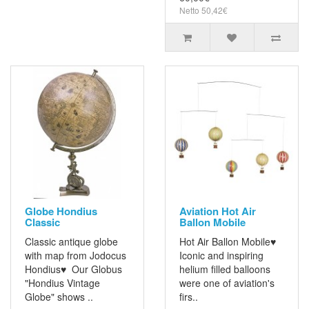
Netto 50,42€
Globe Hondius
Aviation Hot Air
Classic
Ballon Mobile
Classic antique globe
Hot Air Ballon Mobile♥
with map from Jodocus
Iconic and inspiring
Hondius♥ Our Globus
helium filled balloons
"Hondius Vintage
were one of aviation's
Globe" shows ..
firs..