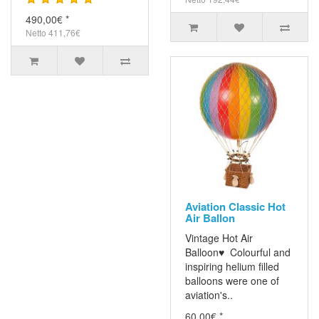
490,00€ *
Netto 411,76€
Aviation Classic Hot
Air Ballon
Vintage Hot Air
Balloon♥ Colourful and
inspiring helium filled
balloons were one of
aviation's..
60,00€ *