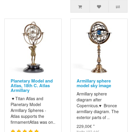
Planetary Model and
Armillary sphere
Atlas, 18th C. Atlas
model sky image
Armillary
Armillary sphere
♥ Titan Atlas and
diagram after
Planetary Model
Copernicus.♥ Bronce
Armillary Spheres -
armillary diagram. The
Atlas supports the
exterior parts of ..
firmamentAtlas was on..
229,00€ *
Netto 192,44€