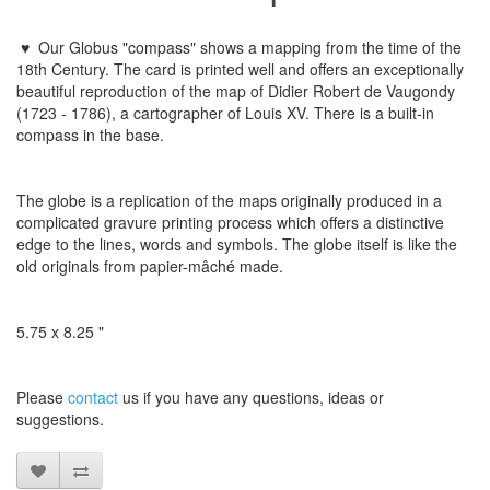
♥
Our
Globus "
compass
"
shows a
mapping
from the time
of the
18th
Century.
The card is
printed
well and offers
an exceptionally
beautiful
reproduction of the
map of
Didier
Robert
de
Vaugondy
(1723 - 1786)
,
a
cartographer
of Louis XV
. There is a built-in
compass in the base.
The globe
is a replication
of the maps
originally
produced
in a
complicated
gravure printing process
which
offers a distinctive
edge to
the lines
,
words and symbols
.
The globe
itself is like
the
old originals
from
papier-mâché
made
​​.
5.75 x 8.25 "
Please
contact
us
if
you have any questions
, ideas or
suggestions
.