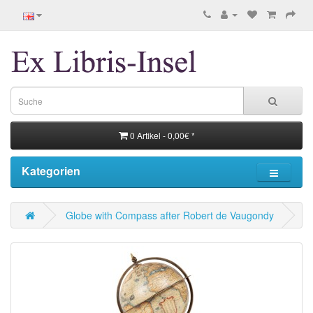
0 Artikel - 0,00€ *
Kategorien
Globe with Compass after Robert de Vaugondy