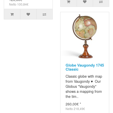
Netto 100,84€
Globe Vaugondy 1745
Classic
Classic globe with map
from Vaugondy ♥ Our
Globus "Vaugondy"
shows a mapping from
the tim..
260,00€ *
Netto 218,49€