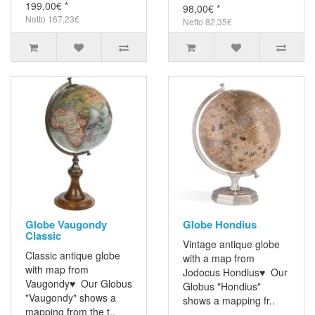
199,00€ *
98,00€ *
Netto 167,23€
Netto 82,35€
Globe Vaugondy
Globe Hondius
Classic
Vintage antique globe
Classic antique globe
with a map from
with map from
Jodocus Hondius♥ Our
Vaugondy♥ Our Globus
Globus "Hondius"
"Vaugondy" shows a
shows a mapping fr..
mapping from the t..