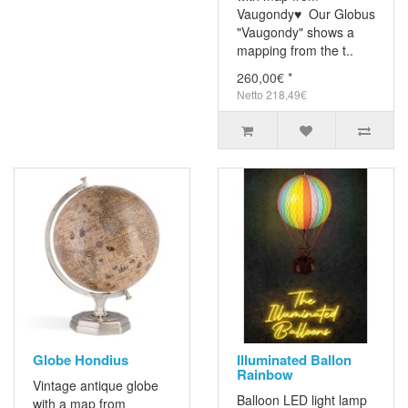
Vaugondy♥ Our Globus
"Vaugondy" shows a
mapping from the t..
260,00€ *
Netto 218,49€
Globe Hondius
Illuminated Ballon
Rainbow
Vintage antique globe
Balloon LED light lamp
with a map from