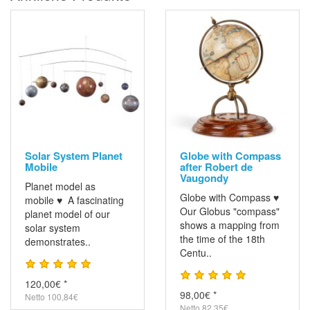
Solar System Planet
Globe with Compass
Mobile
after Robert de
Vaugondy
Planet model as
Globe with Compass ♥
mobile ♥ A fascinating
Our Globus "compass"
planet model of our
shows a mapping from
solar system
the time of the 18th
demonstrates..
Centu..
120,00€ *
98,00€ *
Netto 100,84€
Netto 82,35€