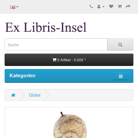
0 Artikel - 0,00€ *
Kategorien
Globe