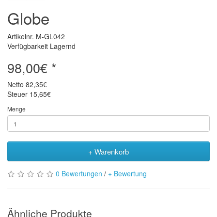
Globe
Artikelnr. M-GL042
Verfügbarkeit Lagernd
98,00€ *
Netto
82,35€
Steuer
15,65€
Menge
+ Warenkorb
0 Bewertungen
/
+ Bewertung
Ähnliche Produkte