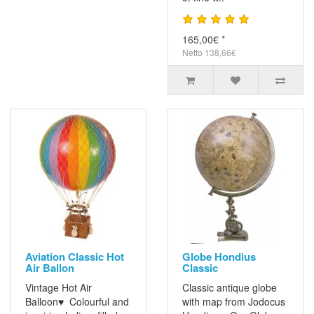
165,00€ *
Netto 138,66€
Aviation Classic Hot
Globe Hondius
Air Ballon
Classic
Vintage Hot Air
Classic antique globe
Balloon♥ Colourful and
with map from Jodocus