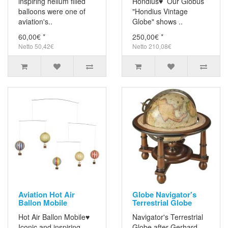
inspiring helium filled
Hondius♥ Our Globus
balloons were one of
"Hondius Vintage
aviation's..
Globe" shows ..
60,00€ *
250,00€ *
Netto 50,42€
Netto 210,08€
Aviation Hot Air
Globe Navigator's
Ballon Mobile
Terrestrial Globe
Hot Air Ballon Mobile♥
Navigator's Terrestrial
Iconic and inspiring
Globe after Gerhard