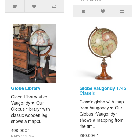
Globe Library
Globe Vaugondy 1745
Classic
Globe Library after
Classic globe with map
Vaugondy ♥ Our
from Vaugondy ♥ Our
Globus "library" with
Globus "Vaugondy"
classic wooden leg
shows a mapping from
shows a mappi..
the tim..
490,00€ *
260,00€ *
Netto 411,76€