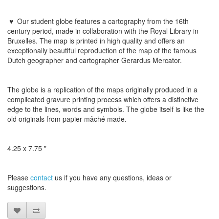
♥
Our student globe features a cartography from the 16th
century period, made in collaboration with the Royal Library in
Bruxelles. The map is printed in high quality and offers an
exceptionally beautiful reproduction of the map of the famous
Dutch geographer and cartographer Gerardus Mercator.
The globe
is a replication
of the maps
originally
produced
in a
complicated
gravure printing process
which
offers a distinctive
edge to
the lines
,
words and symbols
.
The globe
itself is like
the
old originals
from
papier-mâché
made
​​.
4.25 x 7.75 "
Please
contact
us
if
you have any questions
, ideas or
suggestions
.