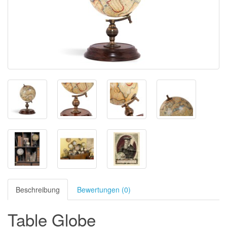
Beschreibung
Bewertungen (0)
Table Globe