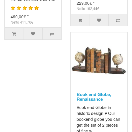
229,00€ *
Netto 192,44€
490,00€ *
Netto 411,76€
Book end Globe,
Renaissance
Book end Globe in
historic design ♥ Our
bookend globe you can
get the set of 2 pieces
of fine w..