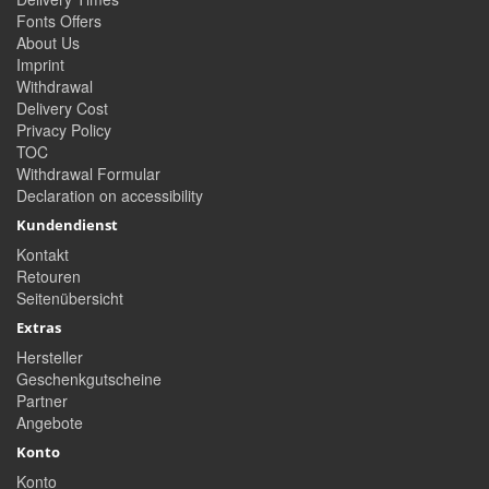
Fonts Offers
About Us
Imprint
Withdrawal
Delivery Cost
Privacy Policy
TOC
Withdrawal Formular
Declaration on accessibility
Kundendienst
Kontakt
Retouren
Seitenübersicht
Extras
Hersteller
Geschenkgutscheine
Partner
Angebote
Konto
Konto