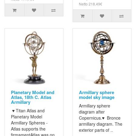
Netto 218,49€
Planetary Model and
Armillary sphere
Atlas, 18th C. Atlas
model sky image
Armillary
Armillary sphere
♥ Titan Atlas and
diagram after
Planetary Model
Copernicus.♥ Bronce
Armillary Spheres -
armillary diagram. The
Atlas supports the
exterior parts of ..
firmamentAtlas was on..