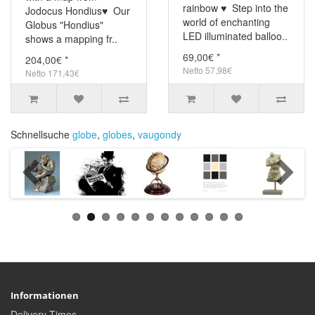
rainbow ♥ Step into the
Jodocus Hondius♥ Our
world of enchanting
Globus "Hondius"
LED illuminated balloo..
shows a mapping fr..
69,00€ *
204,00€ *
Netto 57,98€
Netto 171,43€
Schnellsuche
globe
,
globes
,
vaugondy
Informationen
Delivery Times