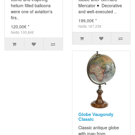
helium filled balloons
Mercator ♥ Decorative
were one of aviation's
and well-executed ..
firs..
199,00€ *
120,00€ *
Netto 167,23€
Netto 100,84€
Globe Vaugondy
Classic
Classic antique globe
with map from