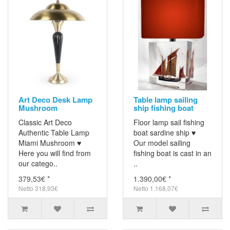
Art Deco Desk Lamp
Table lamp sailing
Mushroom
ship fishing boat
Classic Art Deco
Floor lamp sail fishing
Authentic Table Lamp
boat sardine ship ♥
Miami Mushroom ♥
Our model sailing
Here you will find from
fishing boat is cast in an
our catego..
..
379,53€ *
1.390,00€ *
Netto 318,93€
Netto 1.168,07€