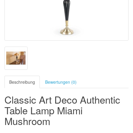
Beschreibung
Bewertungen (0)
Classic Art Deco Authentic
Table Lamp Miami
Mushroom