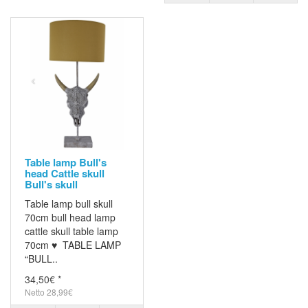
Table lamp Bull's
head Cattle skull
Bull's skull
Table lamp bull skull
70cm bull head lamp
cattle skull table lamp
70cm ♥ TABLE LAMP
“BULL..
34,50€ *
Netto 28,99€