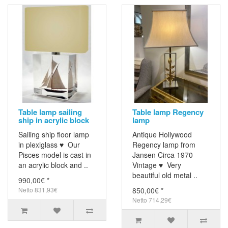
Table lamp sailing
Table lamp Regency
ship in acrylic block
lamp
Sailing ship floor lamp
Antique Hollywood
in plexiglass ♥ Our
Regency lamp from
Pisces model is cast in
Jansen Circa 1970
an acrylic block and ..
Vintage ♥ Very
beautiful old metal ..
990,00€ *
Netto 831,93€
850,00€ *
Netto 714,29€