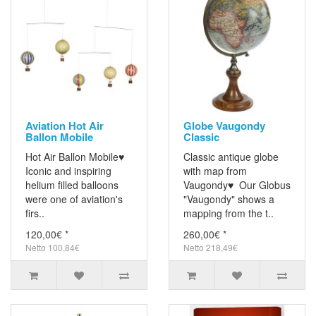
Aviation Hot Air
Globe Vaugondy
Ballon Mobile
Classic
Hot Air Ballon Mobile♥
Classic antique globe
Iconic and inspiring
with map from
helium filled balloons
Vaugondy♥ Our Globus
were one of aviation's
"Vaugondy" shows a
firs..
mapping from the t..
120,00€ *
260,00€ *
Netto 100,84€
Netto 218,49€