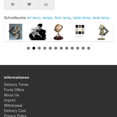
Schnellsuche
art deco
,
lamps
,
floor lamp
,
table lamp
,
desk lamp
Informationen
Delivery Times
Fonts Offers
About Us
Imprint
Withdrawal
Delivery Cost
Privacy Policy