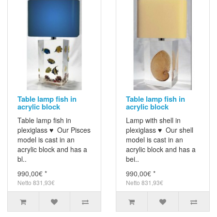
Table lamp fish in
Table lamp fish in
acrylic block
acrylic block
Table lamp fish in
Lamp with shell in
plexiglass ♥ Our Pisces
plexiglass ♥ Our shell
model is cast in an
model is cast in an
acrylic block and has a
acrylic block and has a
bl..
bei..
990,00€ *
990,00€ *
Netto 831,93€
Netto 831,93€