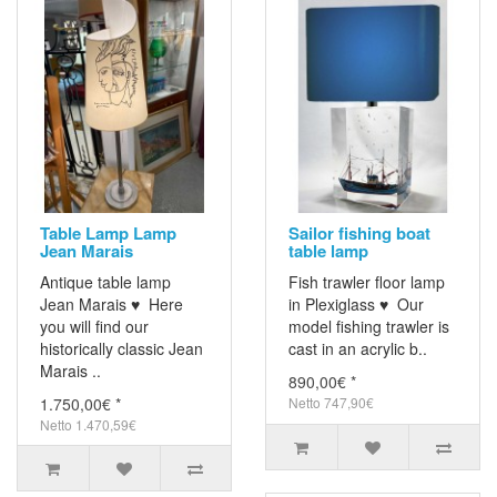
Table Lamp Lamp
Sailor fishing boat
Jean Marais
table lamp
Antique table lamp
Fish trawler floor lamp
Jean Marais ♥ Here
in Plexiglass ♥ Our
you will find our
model fishing trawler is
historically classic Jean
cast in an acrylic b..
Marais ..
890,00€ *
1.750,00€ *
Netto 747,90€
Netto 1.470,59€