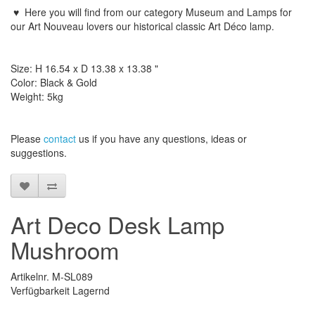
♥
Here you will find from our category Museum and Lamps for
our Art Nouveau lovers our historical classic Art Déco lamp.
Size: H 16.54 x D 13.38 x 13.38 "
Color: Black & Gold
Weight: 5kg
Please
contact
us
if
you have any questions
, ideas or
suggestions
.
Art Deco Desk Lamp
Mushroom
Artikelnr. M-SL089
Verfügbarkeit Lagernd