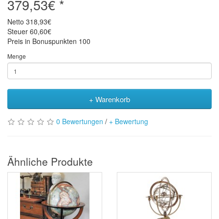
379,53€ *
Netto
318,93€
Steuer
60,60€
Preis in Bonuspunkten
100
Menge
+ Warenkorb
0 Bewertungen
/
+ Bewertung
Ähnliche Produkte