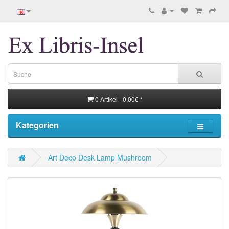
0 Artikel - 0,00€ *
Kategorien
Art Deco Desk Lamp Mushroom