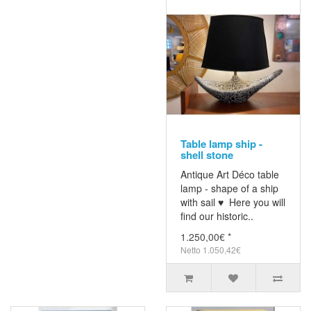
Table lamp ship -
shell stone
Antique Art Déco table
lamp - shape of a ship
with sail ♥ Here you will
find our historic..
1.250,00€ *
Netto 1.050,42€