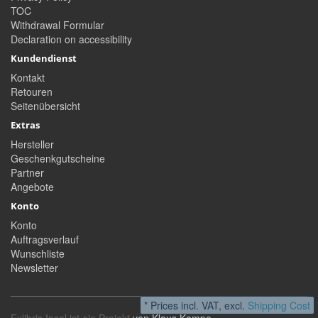
TOC
Withdrawal Formular
Declaration on accessibility
Kundendienst
Kontakt
Retouren
Seitenübersicht
Extras
Hersteller
Geschenkgutscheine
Partner
Angebote
Konto
Konto
Auftragsverlauf
Wunschliste
Newsletter
* Prices incl. VAT, excl.
Shipping Cost
Exlibris Insel ist ein Projekt
von Klaus Kampe