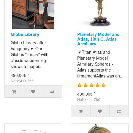
Globe Library
Planetary Model and
Atlas, 18th C. Atlas
Globe Library after
Armillary
Vaugondy ♥ Our
♥ Titan Atlas and
Globus "library" with
Planetary Model
classic wooden leg
Armillary Spheres -
shows a mappi..
Atlas supports the
490,00€ *
firmamentAtlas was on..
Netto 411,76€
490,00€ *
Netto 411,76€