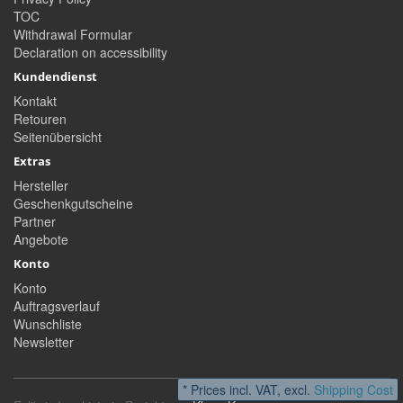
TOC
Withdrawal Formular
Declaration on accessibility
Kundendienst
Kontakt
Retouren
Seitenübersicht
Extras
Hersteller
Geschenkgutscheine
Partner
Angebote
Konto
Konto
Auftragsverlauf
Wunschliste
Newsletter
* Prices incl. VAT, excl.
Shipping Cost