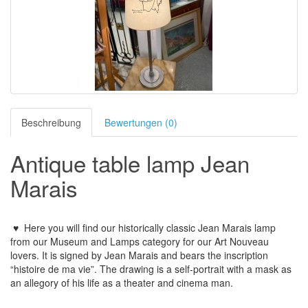
Beschreibung
Bewertungen (0)
Antique table lamp Jean
Marais
♥
Here you will find our historically classic Jean Marais lamp
from our Museum and Lamps category for our Art Nouveau
lovers. It is signed by Jean Marais and bears the inscription
“histoire de ma vie”. The drawing is a self-portrait with a mask as
an allegory of his life as a theater and cinema man.