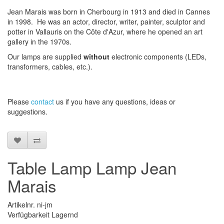
Jean Marais was born in Cherbourg in 1913 and died in Cannes
in 1998. He was an actor, director, writer, painter, sculptor and
potter in Vallauris on the Côte d'Azur, where he opened an art
gallery in the 1970s.
Our lamps are supplied
without
electronic components (LEDs,
transformers, cables, etc.).
Please
contact
us
if
you have any questions
, ideas or
suggestions
.
Table Lamp Lamp Jean
Marais
Artikelnr. ni-jm
Verfügbarkeit Lagernd