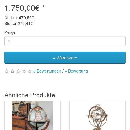
1.750,00€ *
Netto
1.470,59€
Steuer
279,41€
Menge
+ Warenkorb
0 Bewertungen
/
+ Bewertung
Ähnliche Produkte