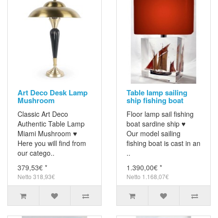
Art Deco Desk Lamp
Table lamp sailing
Mushroom
ship fishing boat
Classic Art Deco
Floor lamp sail fishing
Authentic Table Lamp
boat sardine ship ♥
Miami Mushroom ♥
Our model sailing
Here you will find from
fishing boat is cast in an
our catego..
..
379,53€ *
1.390,00€ *
Netto 318,93€
Netto 1.168,07€