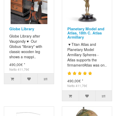
Globe Library
Planetary Model and
Atlas, 18th C. Atlas
Globe Library after
Armillary
Vaugondy ♥ Our
♥ Titan Atlas and
Globus "library" with
Planetary Model
classic wooden leg
Armillary Spheres -
shows a mappi..
Atlas supports the
490,00€ *
firmamentAtlas was on..
Netto 411,76€
490,00€ *
Netto 411,76€