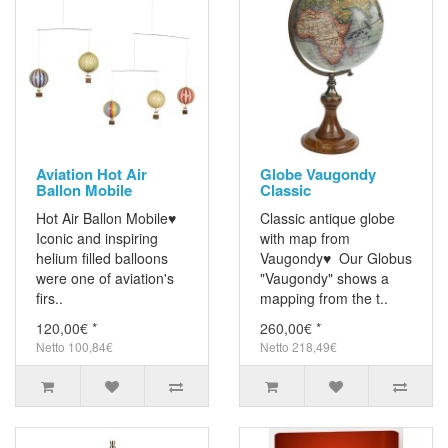
Aviation Hot Air
Globe Vaugondy
Ballon Mobile
Classic
Hot Air Ballon Mobile♥
Classic antique globe
Iconic and inspiring
with map from
helium filled balloons
Vaugondy♥ Our Globus
were one of aviation's
"Vaugondy" shows a
firs..
mapping from the t..
120,00€ *
260,00€ *
Netto 100,84€
Netto 218,49€