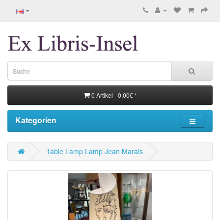
0 Artikel - 0,00€ *
Kategorien
Table Lamp Lamp Jean Marais