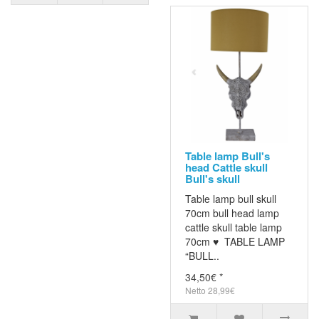
Table lamp Bull's
head Cattle skull
Bull's skull
Table lamp bull skull
70cm bull head lamp
cattle skull table lamp
70cm ♥ TABLE LAMP
“BULL..
34,50€ *
Netto 28,99€