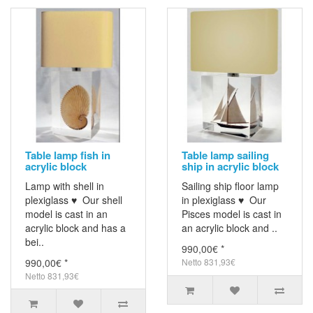
Table lamp fish in
Table lamp sailing
acrylic block
ship in acrylic block
Lamp with shell in
Sailing ship floor lamp
plexiglass ♥ Our shell
in plexiglass ♥ Our
model is cast in an
Pisces model is cast in
acrylic block and has a
an acrylic block and ..
bei..
990,00€ *
990,00€ *
Netto 831,93€
Netto 831,93€