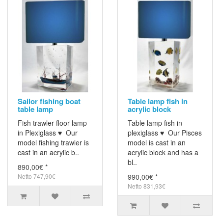
Sailor fishing boat
Table lamp fish in
table lamp
acrylic block
Fish trawler floor lamp
Table lamp fish in
in Plexiglass ♥ Our
plexiglass ♥ Our Pisces
model fishing trawler is
model is cast in an
cast in an acrylic b..
acrylic block and has a
bl..
890,00€ *
Netto 747,90€
990,00€ *
Netto 831,93€