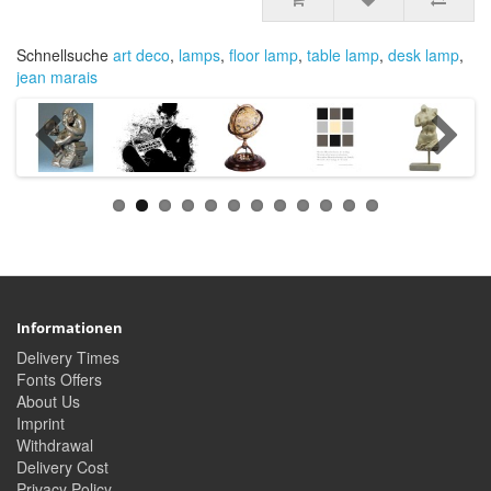
Schnellsuche
art deco
,
lamps
,
floor lamp
,
table lamp
,
desk lamp
,
jean marais
Informationen
Delivery Times
Fonts Offers
About Us
Imprint
Withdrawal
Delivery Cost
Privacy Policy